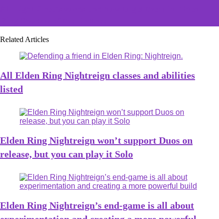
All Light Greatswords and how to get them in Elden
Ring Shadow of the Erdtree
Related Articles
All Elden Ring Nightreign classes and abilities
listed
Elden Ring Nightreign won’t support Duos on
release, but you can play it Solo
Elden Ring Nightreign’s end-game is all about