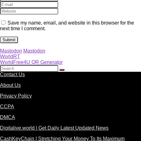
Save my name, email, and website in this browser for the
next time I comment.
Mastodon
Mastodon
WorldRT
WorldFree4U QR Generator
Contact Us
About Us
Privacy Policy
CCPA
DMCA
Digitalive.world | Get Daily Latest Updated News
CashKeyChain | Stretching Your Money To Its Maximum