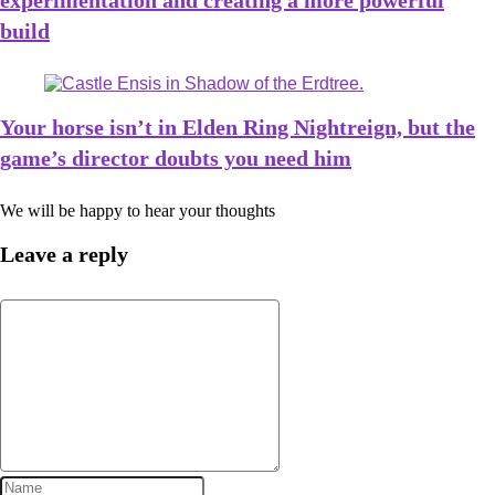
experimentation and creating a more powerful
build
Your horse isn’t in Elden Ring Nightreign, but the
game’s director doubts you need him
We will be happy to hear your thoughts
Leave a reply