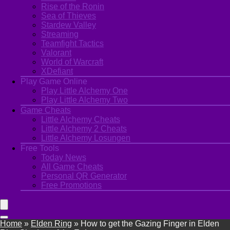
Rise of the Ronin
Sea of Thieves
Stardew Valley
Streaming
Teamfight Tactics
Valorant
World of Warcraft
XDefiant
Play Game Online
Play Little Alchemy One
Play Little Alchemy Two
Game Cheats
Little Alchemy Cheats
Little Alchemy 2 Cheats
Little Alchemy Losungen
Free Tools
Today News
All Game Cheats
Personal QR Generator
Free Promotions
Home
»
Elden Ring
»
How to get the Gazing Finger in Elden