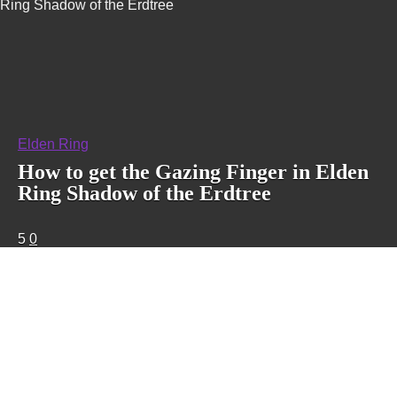
Ring Shadow of the Erdtree
Elden Ring
How to get the Gazing Finger in Elden
Ring Shadow of the Erdtree
5
0