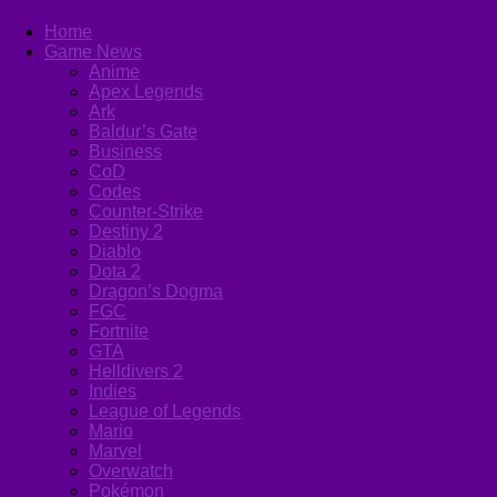
Home
Game News
Anime
Apex Legends
Ark
Baldur’s Gate
Business
CoD
Codes
Counter-Strike
Destiny 2
Diablo
Dota 2
Dragon’s Dogma
FGC
Fortnite
GTA
Helldivers 2
Indies
League of Legends
Mario
Marvel
Overwatch
Pokémon