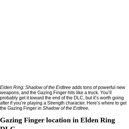
Elden Ring: Shadow of the Erdtree
adds tons of powerful new
weapons, and the Gazing Finger hits like a truck. You’ll
probably get it toward the end of the DLC, but it’s worth going
after if you’re playing a Strength character. Here’s where to get
the Gazing Finger in
Shadow of the Erdtree
.
Gazing Finger location in Elden Ring
DLC