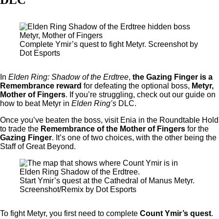
Complete Ymir’s quest to fight Metyr. Screenshot by
Dot Esports
In
Elden Ring: Shadow of the Erdtree
,
the Gazing Finger is a
Remembrance reward
for defeating the optional boss,
Metyr,
Mother of Fingers
. If you’re struggling, check out our guide on
how to beat Metyr in
Elden Ring’s
DLC.
Once you’ve beaten the boss, visit Enia in the Roundtable Hold
to trade the
Remembrance of the Mother of Fingers
for the
Gazing Finger
. It’s one of two choices, with the other being the
Staff of Great Beyond.
Start Ymir’s quest at the Cathedral of Manus Metyr.
Screenshot/Remix by Dot Esports
To fight Metyr, you first need to complete
Count Ymir’s quest
.