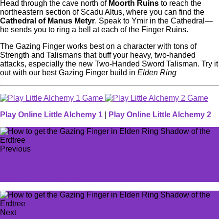
Head through the cave north of
Moorth Ruins
to reach the
northeastern section of Scadu Altus, where you can find the
Cathedral of Manus Metyr
. Speak to Ymir in the Cathedral—
he sends you to ring a bell at each of the Finger Ruins.
The Gazing Finger works best on a character with tons of
Strength and Talismans that buff your heavy, two-handed
attacks, especially the new Two-Handed Sword Talisman. Try it
out with our best Gazing Finger build in
Elden Ring
Play Online Little Alchemy 1
|
Play Online Little Alchemy 2
Previous
How to get the Carian Sorcery Sword in Elden Ring
Shadow of the Erdtree
Next