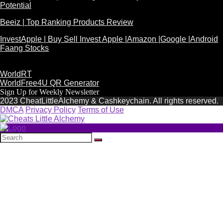
Potential
Beeiz | Top Ranking Products Review
InvestApple | Buy Sell Invest Apple |Amazon |Google |Android
Faang Stocks
WorldRT
WorldFree4U QR Generator
Sign Up for Weekly Newsletter
2023 CheatLittleAlchemy & Cashkeychain. All rights reserved.
DMCA
Privacy Policy
Terms of Use