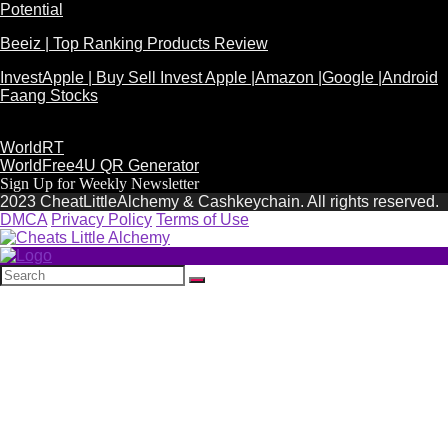
Potential
Beeiz | Top Ranking Products Review
InvestApple | Buy Sell Invest Apple |Amazon |Google |Android
Faang Stocks
WorldRT
WorldFree4U QR Generator
Sign Up for Weekly Newsletter
2023 CheatLittleAlchemy & Cashkeychain. All rights reserved.
DMCA
Privacy Policy
Terms of Use