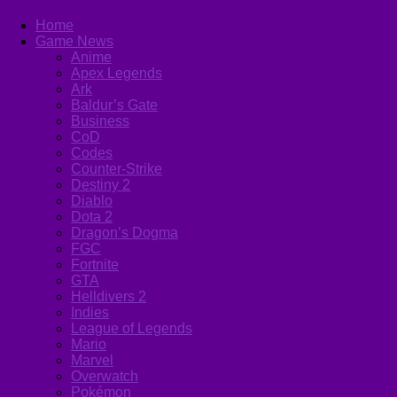
Home
Game News
Anime
Apex Legends
Ark
Baldur’s Gate
Business
CoD
Codes
Counter-Strike
Destiny 2
Diablo
Dota 2
Dragon’s Dogma
FGC
Fortnite
GTA
Helldivers 2
Indies
League of Legends
Mario
Marvel
Overwatch
Pokémon