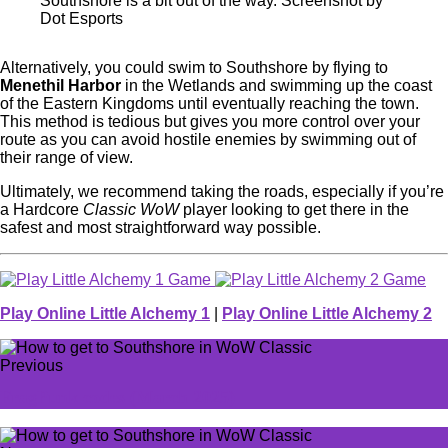
Southshore is a bit out of the way. Screenshot by
Dot Esports
Alternatively, you could swim to Southshore by flying to
Menethil Harbor
in the Wetlands and swimming up the coast
of the Eastern Kingdoms until eventually reaching the town.
This method is tedious but gives you more control over your
route as you can avoid hostile enemies by swimming out of
their range of view.
Ultimately, we recommend taking the roads, especially if you’re
a Hardcore
Classic WoW
player looking to get there in the
safest and most straightforward way possible.
Play Online Little Alchemy 1
|
Play Online Little Alchemy 2
Previous
FragPunk codes (March 2025)