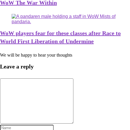
WoW The War Within
WoW players fear for these classes after Race to
World First Liberation of Undermine
We will be happy to hear your thoughts
Leave a reply