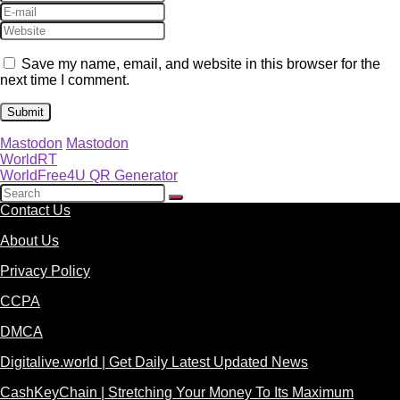
Save my name, email, and website in this browser for the
next time I comment.
Mastodon
Mastodon
WorldRT
WorldFree4U QR Generator
Contact Us
About Us
Privacy Policy
CCPA
DMCA
Digitalive.world | Get Daily Latest Updated News
CashKeyChain | Stretching Your Money To Its Maximum