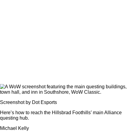
Screenshot by Dot Esports
Here’s how to reach the Hillsbrad Foothills’ main Alliance
questing hub.
Michael Kelly