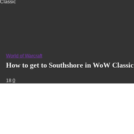
Classic
World of Warcraft
How to get to Southshore in WoW Classic
18
0