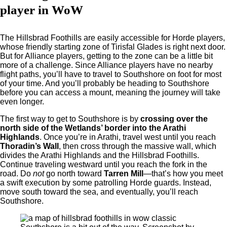
player in WoW
The Hillsbrad Foothills are easily accessible for Horde players,
whose friendly starting zone of Tirisfal Glades is right next door.
But for Alliance players, getting to the zone can be a little bit
more of a challenge. Since Alliance players have no nearby
flight paths, you’ll have to travel to Southshore on foot for most
of your time. And you’ll probably be heading to Southshore
before you can access a mount, meaning the journey will take
even longer.
The first way to get to Southshore is by
crossing over the
north side of the Wetlands’ border into the Arathi
Highlands
. Once you’re in Arathi, travel west until you reach
Thoradin’s Wall
, then cross through the massive wall, which
divides the Arathi Highlands and the Hillsbrad Foothills.
Continue traveling westward until you reach the fork in the
road. Do
not
go north toward
Tarren Mill
—that’s how you meet
a swift execution by some patrolling Horde guards. Instead,
move south toward the sea, and eventually, you’ll reach
Southshore.