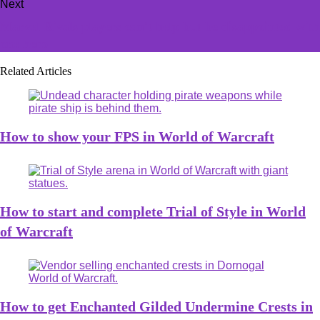
Next
Marvel Rivals players can't help but be disappointed with
one hero
Related Articles
How to show your FPS in World of Warcraft
How to start and complete Trial of Style in World
of Warcraft
How to get Enchanted Gilded Undermine Crests in