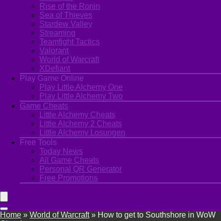
Rise of the Ronin
Sea of Thieves
Stardew Valley
Streaming
Teamfight Tactics
Valorant
World of Warcraft
XDefiant
Play Game Online
Play Little Alchemy One
Play Little Alchemy Two
Game Cheats
Little Alchemy Cheats
Little Alchemy 2 Cheats
Little Alchemy Losungen
Free Tools
Today News
All Game Cheats
Personal QR Generator
Free Promotions
Home
»
World of Warcraft
»
How to get to Southshore in WoW