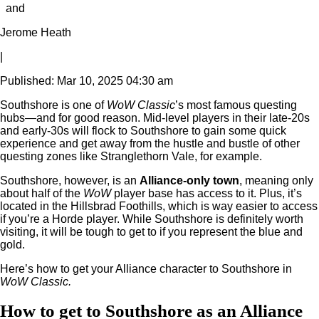
and
Jerome Heath
|
Published: Mar 10, 2025 04:30 am
Southshore is one of
WoW Classic
’s most famous questing
hubs—and for good reason. Mid-level players in their late-20s
and early-30s will flock to Southshore to gain some quick
experience and get away from the hustle and bustle of other
questing zones like Stranglethorn Vale, for example.
Southshore, however, is an
Alliance-only town
, meaning only
about half of the
WoW
player base has access to it. Plus, it’s
located in the Hillsbrad Foothills, which is way easier to access
if you’re a Horde player. While Southshore is definitely worth
visiting, it will be tough to get to if you represent the blue and
gold.
Here’s how to get your Alliance character to Southshore in
WoW Classic.
How to get to Southshore as an Alliance