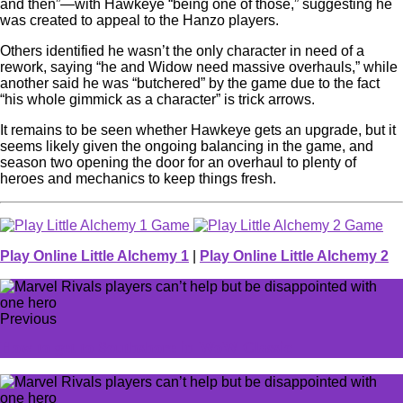
and then”—with Hawkeye “being one of those,” suggesting he
was created to appeal to the Hanzo players.
Others identified he wasn’t the only character in need of a
rework, saying “he and Widow need massive overhauls,” while
another said he was “butchered” by the game due to the fact
“his whole gimmick as a character” is trick arrows.
It remains to be seen whether Hawkeye gets an upgrade, but it
seems likely given the ongoing balancing in the game, and
season two opening the door for an overhaul to plenty of
heroes and mechanics to keep things fresh.
Play Online Little Alchemy 1
|
Play Online Little Alchemy 2
Previous
How to get to Southshore in WoW Classic