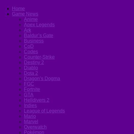
Home
Game News
Anime
Apex Legends
Ark
Baldur’s Gate
Business
CoD
Codes
Counter-Strike
Destiny 2
Diablo
Dota 2
Dragon’s Dogma
FGC
Fortnite
GTA
Helldivers 2
Indies
League of Legends
Mario
Marvel
Overwatch
Pokémon