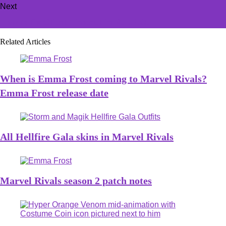
Next
How to fix Client Timeout in R.E.P.O.
Related Articles
When is Emma Frost coming to Marvel Rivals?
Emma Frost release date
All Hellfire Gala skins in Marvel Rivals
Marvel Rivals season 2 patch notes