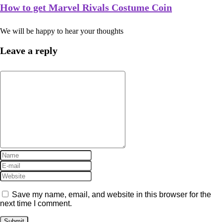
How to get Marvel Rivals Costume Coin
We will be happy to hear your thoughts
Leave a reply
Save my name, email, and website in this browser for the
next time I comment.