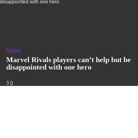
disappointed with one hero
Marvel
Marvel Rivals players can’t help but be
disappointed with one hero
3
0