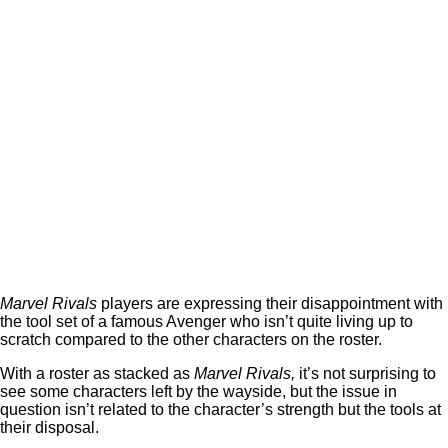
Marvel Rivals
players are expressing their disappointment with
the tool set of a famous Avenger who isn’t quite living up to
scratch compared to the other characters on the roster.
With a roster as stacked as
Marvel Rivals,
it’s not surprising to
see some characters left by the wayside, but the issue in
question isn’t related to the character’s strength but the tools at
their disposal.