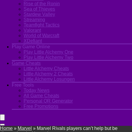
Rise of the Ronin
Sea of Thieves
Stardew Valley
Streaming
Teamfight Tactics
Valorant
World of Warcraft
XDefiant
Play Game Online
Play Little Alchemy One
Play Little Alchemy Two
Game Cheats
Little Alchemy Cheats
Little Alchemy 2 Cheats
Little Alchemy Losungen
Free Tools
Today News
All Game Cheats
Personal QR Generator
Free Promotions
Home
»
Marvel
»
Marvel Rivals players can’t help but be