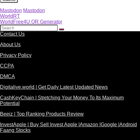
Mastodon
Mastodon
WorldRT
WorldFree4U QR Generator
Contact Us
About Us
Privacy Policy
CCPA
DMCA
Digitalive.world | Get Daily Latest Updated News
CashKeyChain | Stretching Your Money To Its Maximum
Potential
Beeiz | Top Ranking Products Review
InvestApple | Buy Sell Invest Apple |Amazon |Google |Android
Faang Stocks