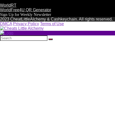
WorldRT
WorldFree4U QR Generator
Sign Up for Weekly Newsletter
2023 CheatLittleAlchemy & Cashkeychain. All rights reserved.
DMCA
Privacy Policy
Terms of Use