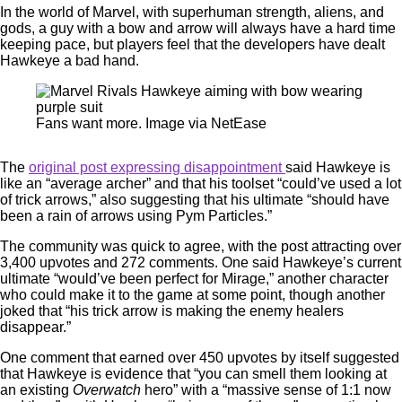
In the world of Marvel, with superhuman strength, aliens, and
gods, a guy with a bow and arrow will always have a hard time
keeping pace, but players feel that the developers have dealt
Hawkeye a bad hand.
Fans want more. Image via NetEase
The
original post expressing disappointment
said Hawkeye is
like an “average archer” and that his toolset “could’ve used a lot
of trick arrows,” also suggesting that his ultimate “should have
been a rain of arrows using Pym Particles.”
The community was quick to agree, with the post attracting over
3,400 upvotes and 272 comments. One said Hawkeye’s current
ultimate “would’ve been perfect for Mirage,” another character
who could make it to the game at some point, though another
joked that “his trick arrow is making the enemy healers
disappear.”
One comment that earned over 450 upvotes by itself suggested
that Hawkeye is evidence that “you can smell them looking at
an existing
Overwatch
hero” with a “massive sense of 1:1 now