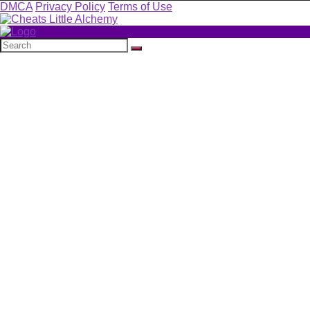
DMCA
Privacy Policy
Terms of Use