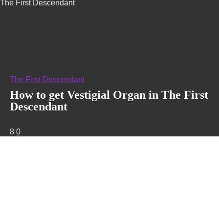
The First Descendant
The First Descendant
How to get Vestigial Organ in The First
Descendant
8
0