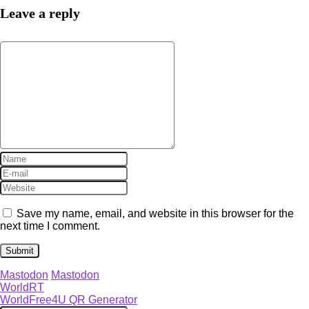
Leave a reply
Save my name, email, and website in this browser for the
next time I comment.
Mastodon
Mastodon
WorldRT
WorldFree4U QR Generator