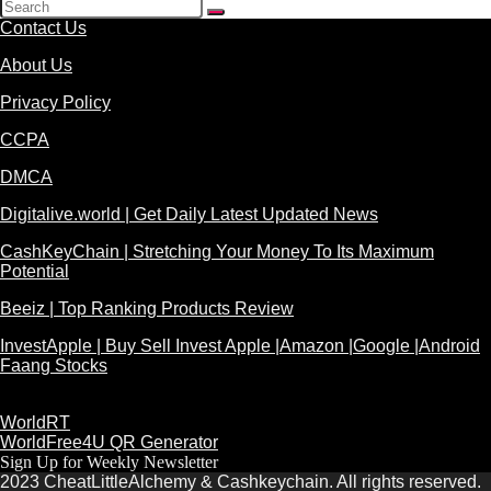
Contact Us
About Us
Privacy Policy
CCPA
DMCA
Digitalive.world | Get Daily Latest Updated News
CashKeyChain | Stretching Your Money To Its Maximum
Potential
Beeiz | Top Ranking Products Review
InvestApple | Buy Sell Invest Apple |Amazon |Google |Android
Faang Stocks
WorldRT
WorldFree4U QR Generator
Sign Up for Weekly Newsletter
2023 CheatLittleAlchemy & Cashkeychain. All rights reserved.