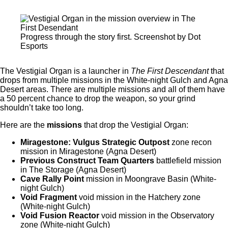
Progress through the story first. Screenshot by Dot
Esports
The Vestigial Organ is a launcher in
The First Descendant
that
drops from multiple missions in the White-night Gulch and Agna
Desert areas. There are multiple missions and all of them have
a 50 percent chance to drop the weapon, so your grind
shouldn’t take too long.
Here are the
missions
that drop the Vestigial Organ:
Miragestone: Vulgus Strategic Outpost
zone recon
mission in Miragestone (Agna Desert)
Previous Construct Team Quarters
battlefield mission
in The Storage (Agna Desert)
Cave Rally Point
mission in Moongrave Basin (White-
night Gulch)
Void Fragment
void mission in the Hatchery zone
(White-night Gulch)
Void Fusion Reactor
void mission in the Observatory
zone (White-night Gulch)