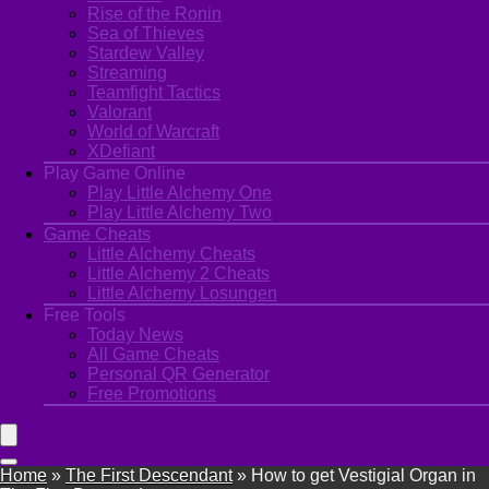
Rise of the Ronin
Sea of Thieves
Stardew Valley
Streaming
Teamfight Tactics
Valorant
World of Warcraft
XDefiant
Play Game Online
Play Little Alchemy One
Play Little Alchemy Two
Game Cheats
Little Alchemy Cheats
Little Alchemy 2 Cheats
Little Alchemy Losungen
Free Tools
Today News
All Game Cheats
Personal QR Generator
Free Promotions
Home
»
The First Descendant
»
How to get Vestigial Organ in