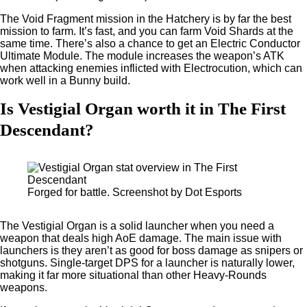
The Void Fragment mission in the Hatchery is by far the best
mission to farm. It’s fast, and you can farm Void Shards at the
same time. There’s also a chance to get an Electric Conductor
Ultimate Module. The module increases the weapon’s ATK
when attacking enemies inflicted with Electrocution, which can
work well in a Bunny build.
Is Vestigial Organ worth it in The First
Descendant?
Forged for battle. Screenshot by Dot Esports
The Vestigial Organ is a solid launcher when you need a
weapon that deals high AoE damage. The main issue with
launchers is they aren’t as good for boss damage as snipers or
shotguns. Single-target DPS for a launcher is naturally lower,
making it far more situational than other Heavy-Rounds
weapons.