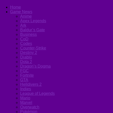
Home
Game News
Anime
Apex Legends
Ark
Baldur’s Gate
Business
CoD
Codes
Counter-Strike
Destiny 2
Diablo
Dota 2
Dragon’s Dogma
FGC
Fortnite
GTA
Helldivers 2
Indies
League of Legends
Mario
Marvel
Overwatch
Pokémon