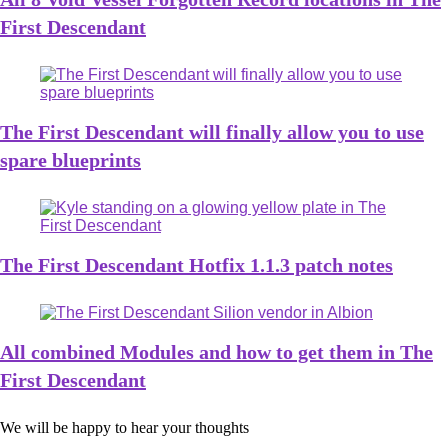
First Descendant
The First Descendant will finally allow you to use
spare blueprints
The First Descendant Hotfix 1.1.3 patch notes
All combined Modules and how to get them in The
First Descendant
We will be happy to hear your thoughts