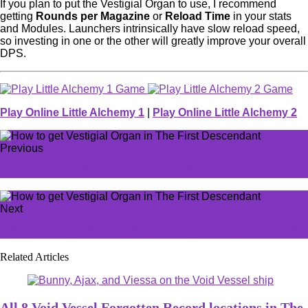
If you plan to put the Vestigial Organ to use, I recommend
getting
Rounds per Magazine
or
Reload Time
in your stats
and Modules. Launchers intrinsically have slow reload speed,
so investing in one or the other will greatly improve your overall
DPS.
Play Online Little Alchemy 1
|
Play Online Little Alchemy 2
Previous
How to beat Pyromaniac in The First Descendant
Next
Trojan War epic NYT Crossword clue hints and answers
Related Articles
All 8 Void Vessel Forgotten Record locations in The