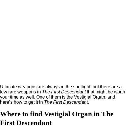
Ultimate weapons are always in the spotlight, but there are a
few rare weapons in
The First Descendant
that might be worth
your time as well. One of them is the Vestigial Organ, and
here’s how to get it in
The First Descendant
.
Where to find Vestigial Organ in The
First Descendant