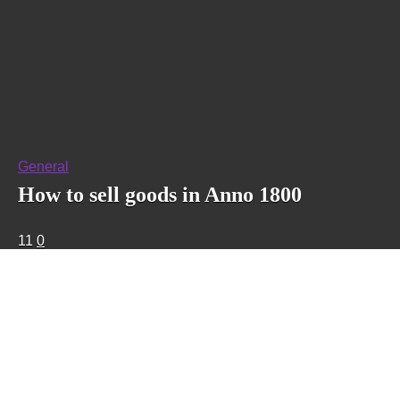
General
How to sell goods in Anno 1800
11
0