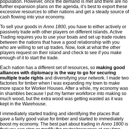
population. However, once the demand is met and there are no
further expansion plans on the agenda, it’s best to export these
excessive resources to other nations and get a steady source of
cash flowing into your economy.
To sell your goods in
Anno 1800
, you have to either actively or
passively trade with other players on different islands. Active
Trading requires you to use your boats and set up trade routes
between the nations that have a good relationship with you
who are willing to set up trades. Now, look at what the other
players request on their island and check to see if you make
enough of it to start the trade.
Each nation has a different set of resources, so
making good
alliances with diplomacy is the way to go for securing
multiple trade rights
and diversifying your network. I made two
factories for timber when I was expanding my town to make
more space for Worker Houses. After a while, my economy was
in shambles because I put my farmer workforce into making so
much wood, but the extra wood was getting wasted as it was
kept in the Warehouse.
I immediately started trading and identifying the places that
gave a fairly good value for timber and started to immediately
boost my economy. The best part about trading in
Anno 1800
is