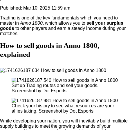
Published: Mar 10, 2025 11:59 am
Trading is one of the key fundamentals which you need to
master in
Anno 1800
, which allows you to
sell your surplus
goods
to other players and earn a steady income during your
matches.
How to sell goods in Anno 1800,
explained
Set up Trading routes and sell your goods.
Screenshot by Dot Esports
Check your history to see what resources are your
allies taking. Screenshot by Dot Esports
While developing your nation, you will inevitably build multiple
supply buildings to meet the growing demands of your