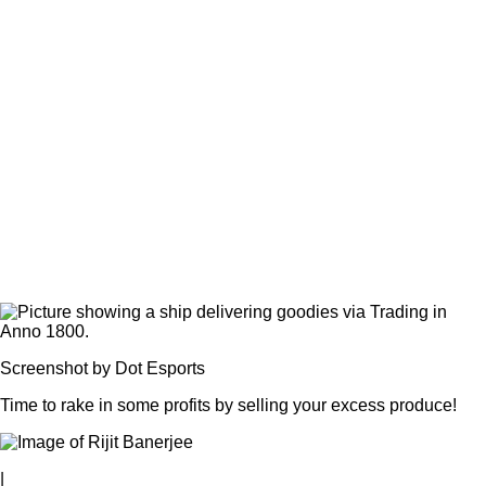
Screenshot by Dot Esports
Time to rake in some profits by selling your excess produce!
|