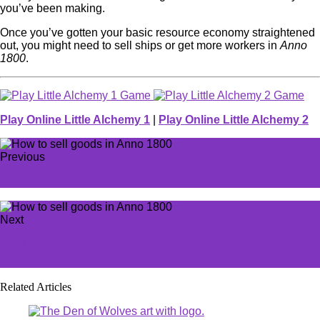
you’ve been making.
Once you’ve gotten your basic resource economy straightened
out, you might need to sell ships or get more workers in
Anno
1800
.
Play Online Little Alchemy 1
|
Play Online Little Alchemy 2
Previous
VALORANT replays: How to watch your gameplay
Next
First Stand 2025 kicks off with LCK stomp, NA
triumphing over EU
Related Articles