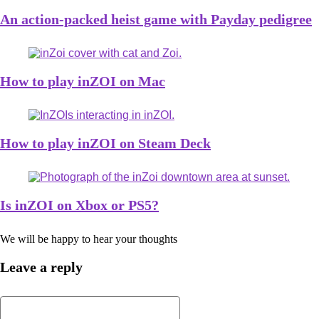
An action-packed heist game with Payday pedigree
How to play inZOI on Mac
How to play inZOI on Steam Deck
Is inZOI on Xbox or PS5?
We will be happy to hear your thoughts
Leave a reply