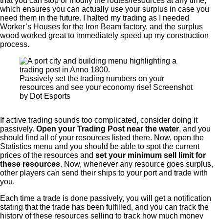
that you can stop or modify the routes/resources at any time,
which ensures you can actually use your surplus in case you
need them in the future. I halted my trading as I needed
Worker’s Houses for the Iron Beam factory, and the surplus
wood worked great to immediately speed up my construction
process.
Passively set the trading numbers on your
resources and see your economy rise! Screenshot
by Dot Esports
If active trading sounds too complicated, consider doing it
passively.
Open your Trading Post near the water
, and you
should find all of your resources listed there. Now, open the
Statistics menu and you should be able to spot the current
prices of the resources and
set your minimum sell limit for
these resources
. Now, whenever any resource goes surplus,
other players can send their ships to your port and trade with
you.
Each time a trade is done passively, you will get a notification
stating that the trade has been fulfilled, and you can track the
history of these resources selling to track how much money