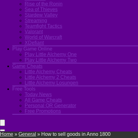
Rise of the Ronin
Sea of Thieves
Stardew Valley
Streaming
Teamfight Tactics
Valorant
World of Warcraft
XDefiant
Play Game Online
Play Little Alchemy One
Play Little Alchemy Two
Game Cheats
Little Alchemy Cheats
Little Alchemy 2 Cheats
Little Alchemy Losungen
Free Tools
Today News
All Game Cheats
Personal QR Generator
Free Promotions
Home
»
General
»
How to sell goods in Anno 1800