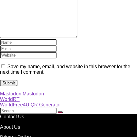
Save my name, email, and website in this browser for the
next time I comment.
Mastodon
Mastodon
WorldRT
WorldFree4U QR Generator
Contact Us
About Us