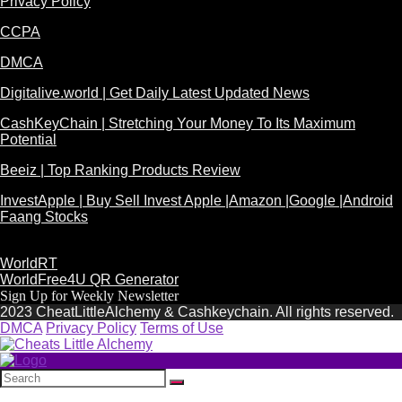
Privacy Policy
CCPA
DMCA
Digitalive.world | Get Daily Latest Updated News
CashKeyChain | Stretching Your Money To Its Maximum
Potential
Beeiz | Top Ranking Products Review
InvestApple | Buy Sell Invest Apple |Amazon |Google |Android
Faang Stocks
WorldRT
WorldFree4U QR Generator
Sign Up for Weekly Newsletter
2023 CheatLittleAlchemy & Cashkeychain. All rights reserved.
DMCA
Privacy Policy
Terms of Use