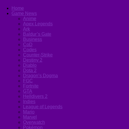
Home
Game News
Anime
Apex Legends
Ark
Baldur’s Gate
Business
CoD
Codes
Counter-Strike
Destiny 2
Diablo
Dota 2
Dragon’s Dogma
FGC
Fortnite
GTA
Helldivers 2
Indies
League of Legends
Mario
Marvel
Overwatch
Pokémon