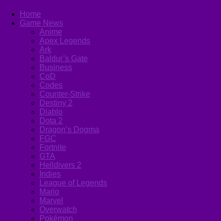
Home
Game News
Anime
Apex Legends
Ark
Baldur’s Gate
Business
CoD
Codes
Counter-Strike
Destiny 2
Diablo
Dota 2
Dragon’s Dogma
FGC
Fortnite
GTA
Helldivers 2
Indies
League of Legends
Mario
Marvel
Overwatch
Pokémon