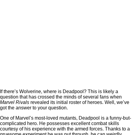
If there’s Wolverine, where is Deadpool? This is likely a
question that has crossed the minds of several fans when
Marvel Rivals
revealed its initial roster of heroes. Well, we’ve
got the answer to your question.
One of Marvel’s most-loved mutants, Deadpool is a funny-but-
complicated hero. He possesses excellent combat skills
courtesy of his experience with the armed forces. Thanks to a
gruesome experiment he was put through, he can weirdly