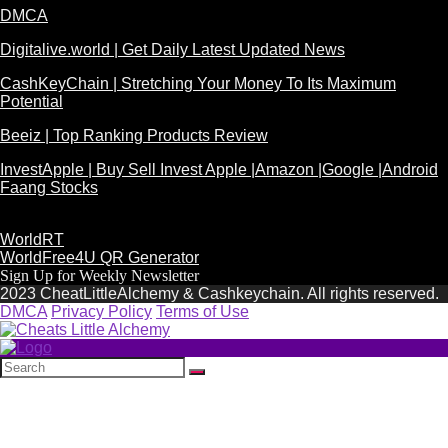
DMCA
Digitalive.world | Get Daily Latest Updated News
CashKeyChain | Stretching Your Money To Its Maximum
Potential
Beeiz | Top Ranking Products Review
InvestApple | Buy Sell Invest Apple |Amazon |Google |Android
Faang Stocks
WorldRT
WorldFree4U QR Generator
Sign Up for Weekly Newsletter
2023 CheatLittleAlchemy & Cashkeychain. All rights reserved.
DMCA
Privacy Policy
Terms of Use