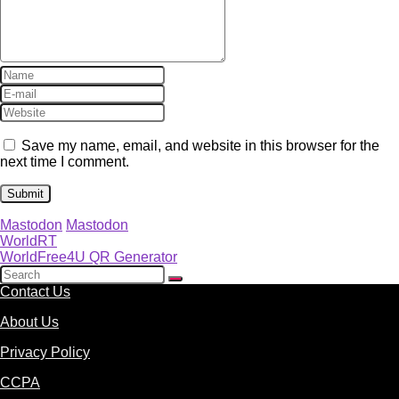
Save my name, email, and website in this browser for the
next time I comment.
Mastodon
Mastodon
WorldRT
WorldFree4U QR Generator
Contact Us
About Us
Privacy Policy
CCPA