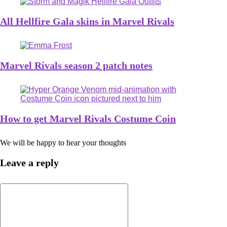
All Hellfire Gala skins in Marvel Rivals
Marvel Rivals season 2 patch notes
How to get Marvel Rivals Costume Coin
We will be happy to hear your thoughts
Leave a reply