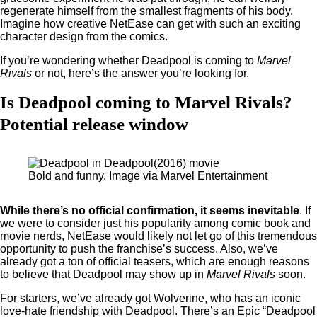
regenerate himself from the smallest fragments of his body.
Imagine how creative NetEase can get with such an exciting
character design from the comics.
If you’re wondering whether Deadpool is coming to
Marvel
Rivals
or not, here’s the answer you’re looking for.
Is Deadpool coming to Marvel Rivals?
Potential release window
Bold and funny. Image via Marvel Entertainment
While there’s no official confirmation, it seems inevitable
. If
we were to consider just his popularity among comic book and
movie nerds, NetEase would likely not let go of this tremendous
opportunity to push the franchise’s success. Also, we’ve
already got a ton of official teasers, which are enough reasons
to believe that Deadpool may show up in
Marvel Rivals
soon.
For starters, we’ve already got Wolverine, who has an iconic
love-hate friendship with Deadpool. There’s an Epic “Deadpool