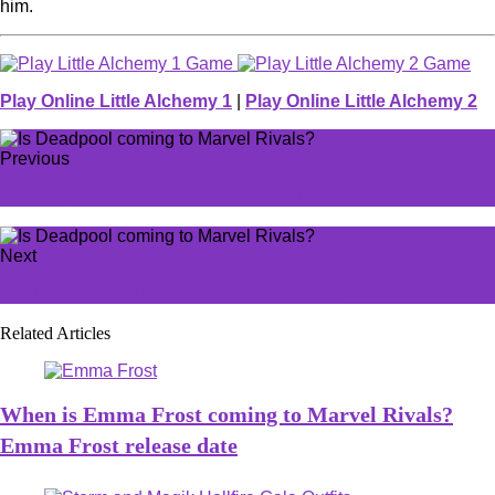
him.
Play Online Little Alchemy 1
|
Play Online Little Alchemy 2
Previous
Which ghosts are early hunters in Phasmophobia?
Next
All Phasmophobia Tarot Card meanings
Related Articles
When is Emma Frost coming to Marvel Rivals?
Emma Frost release date