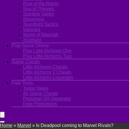
Rise of the Ronin
Sea of Thieves
Stardew Valley
Streaming
Teamfight Tactics
Valorant
World of Warcraft
XDefiant
Play Game Online
Play Little Alchemy One
Play Little Alchemy Two
Game Cheats
Little Alchemy Cheats
Little Alchemy 2 Cheats
Little Alchemy Losungen
Free Tools
Today News
All Game Cheats
Personal QR Generator
Free Promotions
Home
»
Marvel
»
Is Deadpool coming to Marvel Rivals?