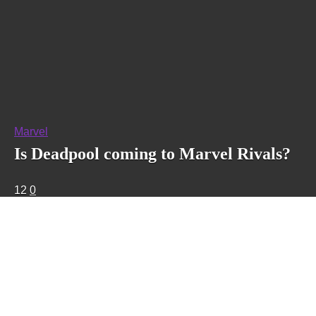
Marvel
Is Deadpool coming to Marvel Rivals?
12
0