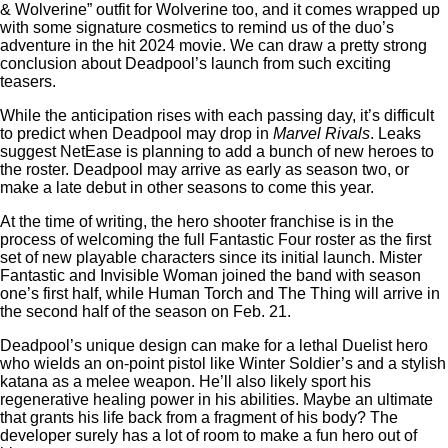
& Wolverine” outfit for Wolverine too, and it comes wrapped up
with some signature cosmetics to remind us of the duo’s
adventure in the hit 2024 movie. We can draw a pretty strong
conclusion about Deadpool’s launch from such exciting
teasers.
While the anticipation rises with each passing day, it’s difficult
to predict when Deadpool may drop in
Marvel Rivals
. Leaks
suggest NetEase is planning to add a bunch of new heroes to
the roster. Deadpool may arrive as early as season two, or
make a late debut in other seasons to come this year.
At the time of writing, the hero shooter franchise is in the
process of welcoming the full Fantastic Four roster as the first
set of new playable characters since its initial launch. Mister
Fantastic and Invisible Woman joined the band with season
one’s first half, while Human Torch and The Thing will arrive in
the second half of the season on Feb. 21.
Deadpool’s unique design can make for a lethal Duelist hero
who wields an on-point pistol like Winter Soldier’s and a stylish
katana as a melee weapon. He’ll also likely sport his
regenerative healing power in his abilities. Maybe an ultimate
that grants his life back from a fragment of his body? The
developer surely has a lot of room to make a fun hero out of