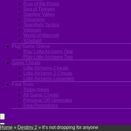
Rise of the Ronin
Sea of Thieves
Stardew Valley
Streaming
Teamfight Tactics
Valorant
World of Warcraft
XDefiant
Play Game Online
Play Little Alchemy One
Play Little Alchemy Two
Game Cheats
Little Alchemy Cheats
Little Alchemy 2 Cheats
Little Alchemy Losungen
Free Tools
Today News
All Game Cheats
Personal QR Generator
Free Promotions
Home
»
Destiny 2
»
It’s not dropping for anyone