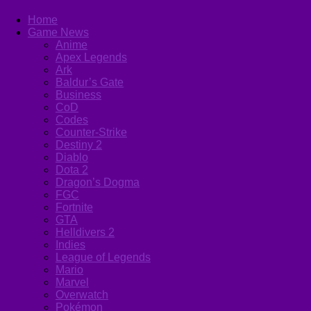
Home
Game News
Anime
Apex Legends
Ark
Baldur’s Gate
Business
CoD
Codes
Counter-Strike
Destiny 2
Diablo
Dota 2
Dragon’s Dogma
FGC
Fortnite
GTA
Helldivers 2
Indies
League of Legends
Mario
Marvel
Overwatch
Pokémon