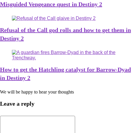
Misguided Vengeance quest in Destiny 2
Refusal of the Call god rolls and how to get them in
Destiny 2
How to get the Hatchling catalyst for Barrow-Dyad
in Destiny 2
We will be happy to hear your thoughts
Leave a reply