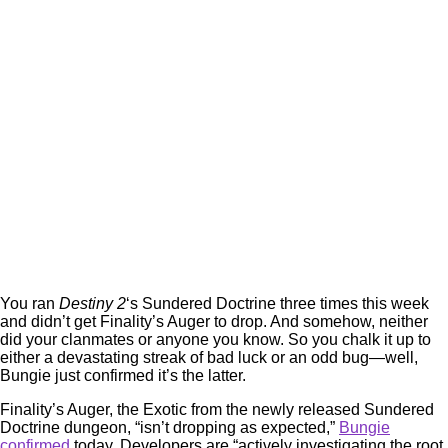
You ran
Destiny 2
‘s Sundered Doctrine three times this week
and didn’t get Finality’s Auger to drop. And somehow, neither
did your clanmates or anyone you know. So you chalk it up to
either a devastating streak of bad luck or an odd bug—well,
Bungie just confirmed it’s the latter.
Finality’s Auger, the Exotic from the newly released Sundered
Doctrine dungeon, “isn’t dropping as expected,”
Bungie
confirmed
today. Developers are “actively investigating the root