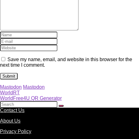
Save my name, email, and website in this browser for the
next time I comment.
Mastodon
Mastodon
WorldRT
WorldFree4U QR Generator
Contact Us
About Us
Privacy Policy