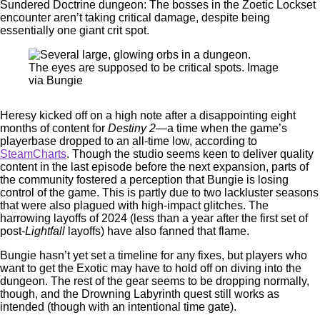
Sundered Doctrine dungeon: The bosses in the Zoetic Lockset
encounter aren’t taking critical damage, despite being
essentially one giant crit spot.
The eyes are supposed to be critical spots. Image
via Bungie
Heresy kicked off on a high note after a disappointing eight
months of content for
Destiny 2
—a time when the game’s
playerbase dropped to an all-time low, according to
SteamCharts
. Though the studio seems keen to deliver quality
content in the last episode before the next expansion, parts of
the community fostered a perception that Bungie is losing
control of the game. This is partly due to two lackluster seasons
that were also plagued with high-impact glitches. The
harrowing layoffs of 2024 (less than a year after the first set of
post-
Lightfall
layoffs) have also fanned that flame.
Bungie hasn’t yet set a timeline for any fixes, but players who
want to get the Exotic may have to hold off on diving into the
dungeon. The rest of the gear seems to be dropping normally,
though, and the Drowning Labyrinth quest still works as
intended (though with an intentional time gate).