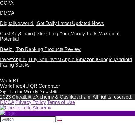
CCPA
DMCA
Digitalive.world | Get Daily Latest Updated News
CashKeyChain | Stretching Your Money To Its Maximum
Potential
Beeiz | Top Ranking Products Review
InvestApple | Buy Sell Invest Apple |Amazon |Google |Android
Faang Stocks
WorldRT
WorldFree4U QR Generator
Sign Up for Weekly Newsletter
2023 CheatLittleAlchemy & Cashkeychain. All rights reserved.
DMCA
Privacy Policy
Terms of Use