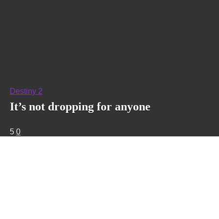
Destiny 2
It’s not dropping for anyone
5
0