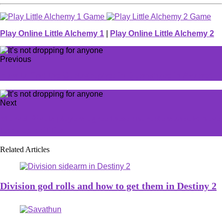
Play Online Little Alchemy 1
|
Play Online Little Alchemy 2
Previous
How to find the Cartographer in Dawnshore in Avowed
Next
Marvel Rivals players agree these characters should have
team-up abilities
Related Articles
Division god rolls and how to get them in Destiny 2