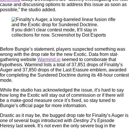
cause and discussing options to address this issue as soon as
possible,” the studio added.
If you didn’t clear contest mode, It’ll stay in
collections for now. Screenshot by Dot Esports
Before Bungie’s statement, players suspected something was
wrong with the drop rate for the new Exotic. Data from stat-
gathering website
Warmind.io
seemed to corroborate that
hypothesis. Warmind lists a total of 37,851 drops of Finality’s
Auger and 37,850 drops of the Last Erasure emblem, awarded
for completing the Sundered Doctrine during its 48-hour contest
mode.
While the studio has acknowledged the issue, it’s hard to say
how long the Exotic will stay out of commission or if there will
be a make-good measure once it’s fixed, so stay tuned to
Bungie’s official page for more information.
Drastic as it may be, the bugged drop rate for Finality’s Auger is
one of several bugs introduced with
Destiny 2
‘s Episode
Heresy last week. It’s not even the only severe bug in the