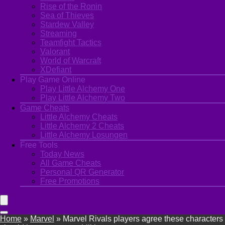
Rise of the Ronin
Sea of Thieves
Stardew Valley
Streaming
Teamfight Tactics
Valorant
World of Warcraft
XDefiant
Play Game Online
Play Little Alchemy One
Play Little Alchemy Two
Game Cheats
Little Alchemy Cheats
Little Alchemy 2 Cheats
Little Alchemy Losungen
Free Tools
Today News
All Game Cheats
Personal QR Generator
Free Promotions
Home
»
Marvel
»
Marvel Rivals players agree these characters