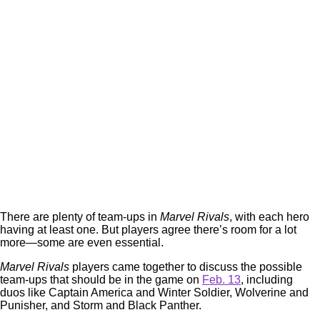
There are plenty of team-ups in
Marvel Rivals
, with each hero
having at least one. But players agree there’s room for a lot
more—some are even essential.
Marvel Rivals
players came together to discuss the possible
team-ups that should be in the game on
Feb. 13
, including
duos like Captain America and Winter Soldier, Wolverine and
Punisher, and Storm and Black Panther.