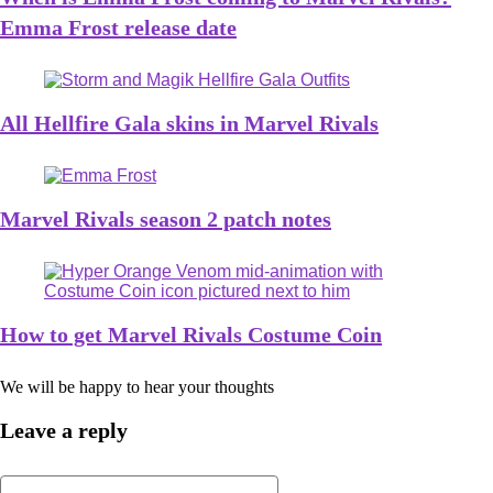
Emma Frost release date
All Hellfire Gala skins in Marvel Rivals
Marvel Rivals season 2 patch notes
How to get Marvel Rivals Costume Coin
We will be happy to hear your thoughts
Leave a reply