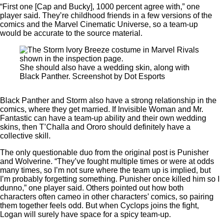
“First one [Cap and Bucky], 1000 percent agree with,” one
player said. They’re childhood friends in a few versions of the
comics and the Marvel Cinematic Universe, so a team-up
would be accurate to the source material.
She should also have a wedding skin, along with
Black Panther. Screenshot by Dot Esports
Black Panther and Storm also have a strong relationship in the
comics, where they get married. If Invisible Woman and Mr.
Fantastic can have a team-up ability and their own wedding
skins, then T’Challa and Ororo should definitely have a
collective skill.
The only questionable duo from the original post is Punisher
and Wolverine. “They’ve fought multiple times or were at odds
many times, so I’m not sure where the team up is implied, but
I’m probably forgetting something. Punisher once killed him so I
dunno,” one player said. Others pointed out how both
characters often cameo in other characters’ comics, so pairing
them together feels odd. But when Cyclops joins the fight,
Logan will surely have space for a spicy team-up.