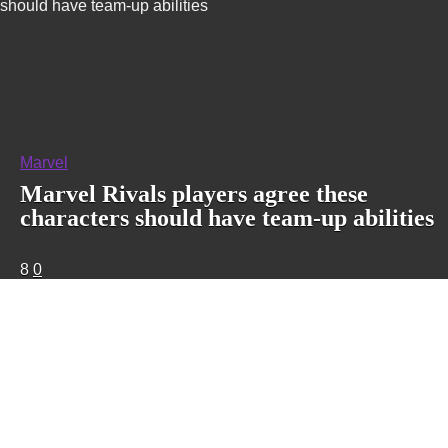
should have team-up abilities
Marvel
Marvel Rivals players agree these
characters should have team-up abilities
8
0