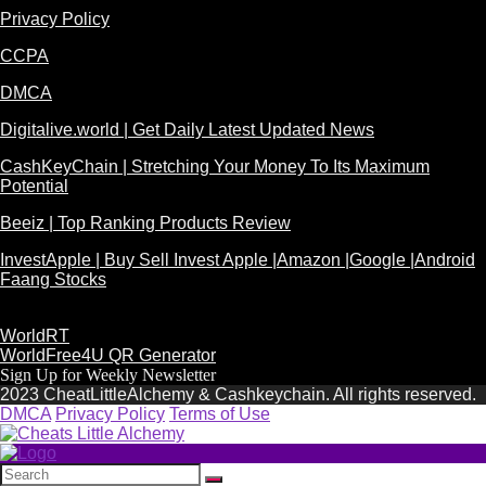
Privacy Policy
CCPA
DMCA
Digitalive.world | Get Daily Latest Updated News
CashKeyChain | Stretching Your Money To Its Maximum
Potential
Beeiz | Top Ranking Products Review
InvestApple | Buy Sell Invest Apple |Amazon |Google |Android
Faang Stocks
WorldRT
WorldFree4U QR Generator
Sign Up for Weekly Newsletter
2023 CheatLittleAlchemy & Cashkeychain. All rights reserved.
DMCA
Privacy Policy
Terms of Use