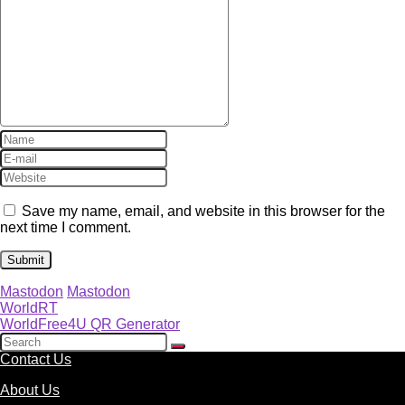
Save my name, email, and website in this browser for the
next time I comment.
Mastodon
Mastodon
WorldRT
WorldFree4U QR Generator
Contact Us
About Us