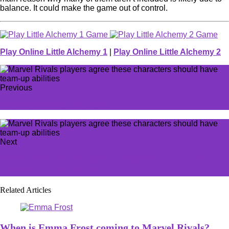
balance. It could make the game out of control.
Play Online Little Alchemy 1
|
Play Online Little Alchemy 2
Previous
It's not dropping for anyone
Next
Infinity Nikki is coming to a new platform and Stylists
couldn't be more excited
Related Articles
When is Emma Frost coming to Marvel Rivals?