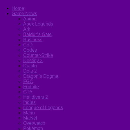
Home
Game News
Anime
Apex Legends
Ark
Baldur’s Gate
Business
CoD
Codes
Counter-Strike
Destiny 2
Diablo
Dota 2
Dragon’s Dogma
FGC
Fortnite
GTA
Helldivers 2
Indies
League of Legends
Mario
Marvel
Overwatch
Pokémon