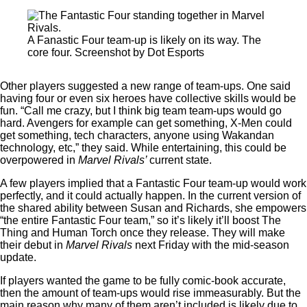
A Fanastic Four team-up is likely on its way. The
core four. Screenshot by Dot Esports
Other players suggested a new range of team-ups. One said
having four or even six heroes have collective skills would be
fun. “Call me crazy, but I think big team team-ups would go
hard. Avengers for example can get something, X-Men could
get something, tech characters, anyone using Wakandan
technology, etc,” they said. While entertaining, this could be
overpowered in
Marvel Rivals’
current state.
A few players implied that a Fantastic Four team-up would work
perfectly, and it could actually happen. In the current version of
the shared ability between Susan and Richards, she empowers
“the entire Fantastic Four team,” so it’s likely it’ll boost The
Thing and Human Torch once they release. They will make
their debut in
Marvel Rivals
next Friday with the mid-season
update.
If players wanted the game to be fully comic-book accurate,
then the amount of team-ups would rise immeasurably. But the
main reason why many of them aren’t included is likely due to