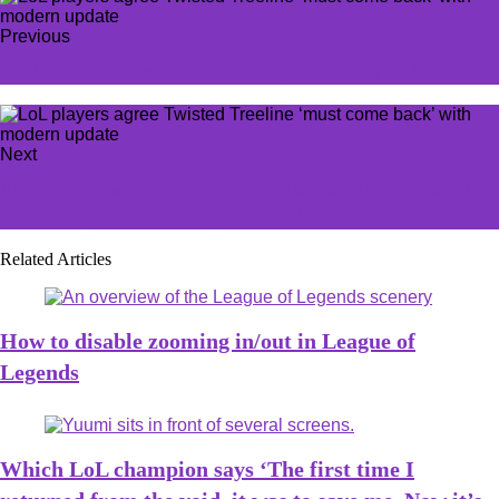
Previous
Zenless Zone Zero - How to complete Trial No. 1 in ZZZ
Next
Empire begins: Next Major Orders task Helldivers with
destroying Star Wars-style Death Star
Related Articles
How to disable zooming in/out in League of
Legends
Which LoL champion says ‘The first time I