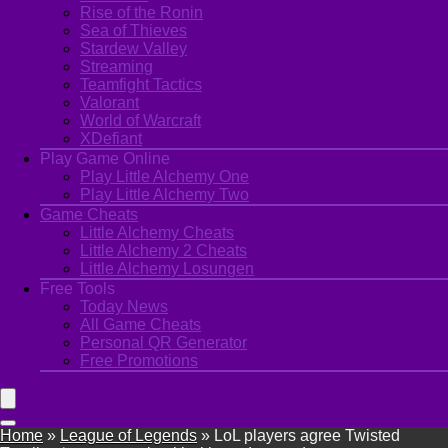
Rise of the Ronin
Sea of Thieves
Stardew Valley
Streaming
Teamfight Tactics
Valorant
World of Warcraft
XDefiant
Play Game Online
Play Little Alchemy One
Play Little Alchemy Two
Game Cheats
Little Alchemy Cheats
Little Alchemy 2 Cheats
Little Alchemy Losungen
Free Tools
Today News
All Game Cheats
Personal QR Generator
Free Promotions
Home
»
League of Legends
»
LoL players agree Twisted