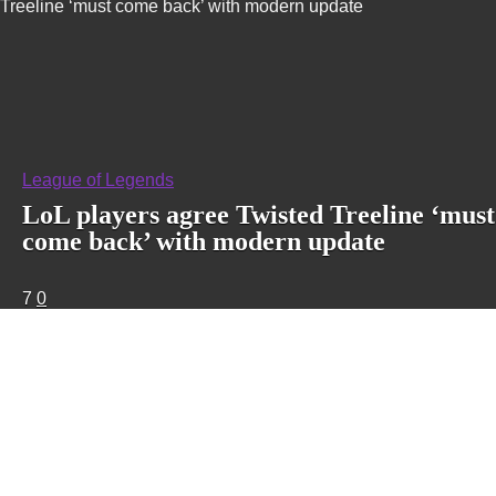
Treeline ‘must come back’ with modern update
League of Legends
LoL players agree Twisted Treeline ‘must
come back’ with modern update
7
0