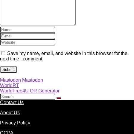
Save my name, email, and website in this browser for the
next time I comment.
Mastodon
Mastodon
WorldRT
WorldFree4U QR Generator
Contact Us
About Us
Privacy Policy
CCPA