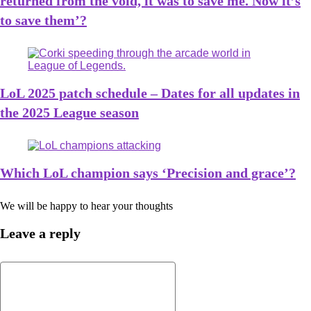
returned from the void, it was to save me. Now it’s
to save them’?
LoL 2025 patch schedule – Dates for all updates in
the 2025 League season
Which LoL champion says ‘Precision and grace’?
We will be happy to hear your thoughts
Leave a reply