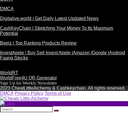
DMCA
Digitalive.world | Get Daily Latest Updated News
CashKeyChain | Stretching Your Money To Its Maximum
Potential
Beeiz | Top Ranking Products Review
InvestApple | Buy Sell Invest Apple |Amazon |Google |Android
Faang Stocks
WorldRT
WorldFree4U QR Generator
Sign Up for Weekly Newsletter
2023 CheatLittleAlchemy & Cashkeychain. All rights reserved.
DMCA
Privacy Policy
Terms of Use