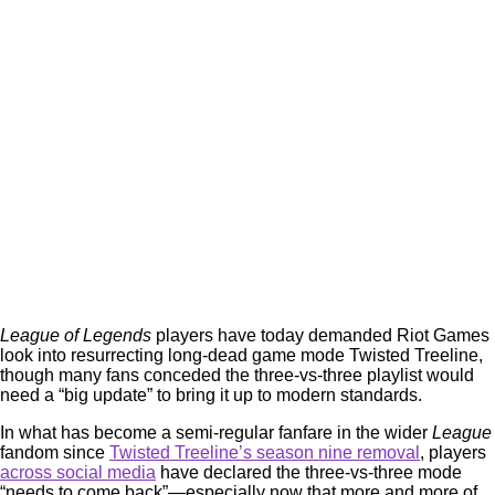
League of Legends
players have today demanded Riot Games
look into resurrecting long-dead game mode Twisted Treeline,
though many fans conceded the three-vs-three playlist would
need a “big update” to bring it up to modern standards.
In what has become a semi-regular fanfare in the wider
League
fandom since
Twisted Treeline’s season nine removal
, players
across social media
have declared the three-vs-three mode
“needs to come back”—especially now that more and more of