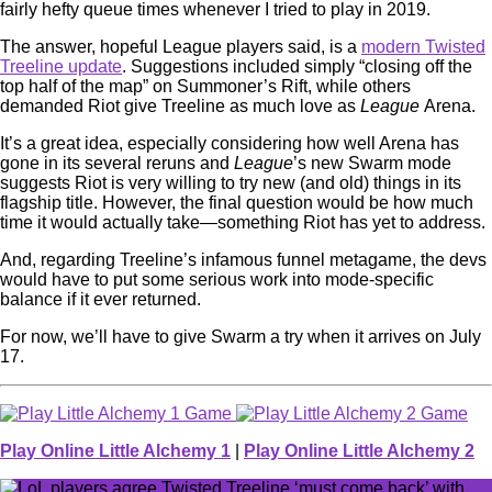
fairly hefty queue times whenever I tried to play in 2019.
The answer, hopeful League players said, is a
modern Twisted
Treeline update
. Suggestions included simply “closing off the
top half of the map” on Summoner’s Rift, while others
demanded Riot give Treeline as much love as
League
Arena.
It’s a great idea, especially considering how well Arena has
gone in its several reruns and
League
’s new Swarm mode
suggests Riot is very willing to try new (and old) things in its
flagship title. However, the final question would be how much
time it would actually take⁠—something Riot has yet to address.
And, regarding Treeline’s infamous funnel metagame, the devs
would have to put some serious work into mode-specific
balance if it ever returned.
For now, we’ll have to give Swarm a try when it arrives on July
17.
Play Online Little Alchemy 1
|
Play Online Little Alchemy 2