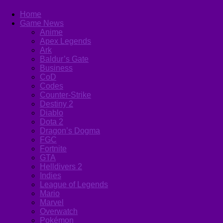
Home
Game News
Anime
Apex Legends
Ark
Baldur’s Gate
Business
CoD
Codes
Counter-Strike
Destiny 2
Diablo
Dota 2
Dragon’s Dogma
FGC
Fortnite
GTA
Helldivers 2
Indies
League of Legends
Mario
Marvel
Overwatch
Pokémon