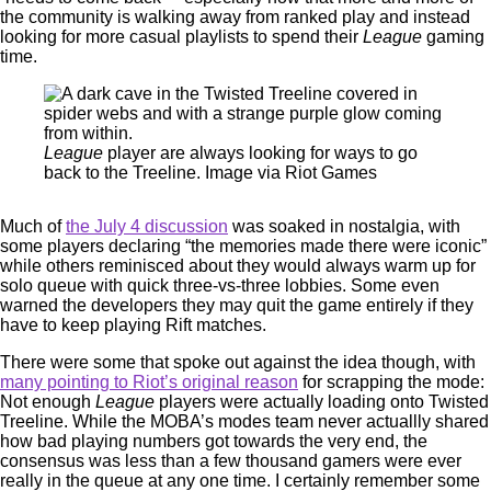
the community is walking away from ranked play and instead
looking for more casual playlists to spend their
League
gaming
time.
League
player are always looking for ways to go
back to the Treeline. Image via Riot Games
Much of
the July 4 discussion
was soaked in nostalgia, with
some players declaring “the memories made there were iconic”
while others reminisced about they would always warm up for
solo queue with quick three-vs-three lobbies. Some even
warned the developers they may quit the game entirely if they
have to keep playing Rift matches.
There were some that spoke out against the idea though, with
many pointing to Riot’s original reason
for scrapping the mode:
Not enough
League
players were actually loading onto Twisted
Treeline. While the MOBA’s modes team never actuallly shared
how bad playing numbers got towards the very end, the
consensus was less than a few thousand gamers were ever
really in the queue at any one time. I certainly remember some