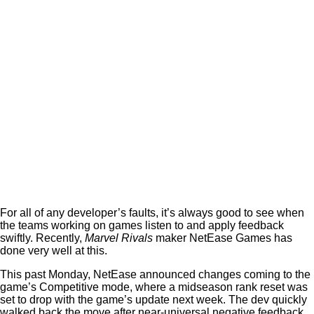
For all of any developer’s faults, it’s always good to see when
the teams working on games listen to and apply feedback
swiftly. Recently,
Marvel Rivals
maker NetEase Games has
done very well at this.
This past Monday, NetEase announced changes coming to the
game’s Competitive mode, where a midseason rank reset was
set to drop with the game’s update next week. The dev quickly
walked back the move after near-universal negative feedback.