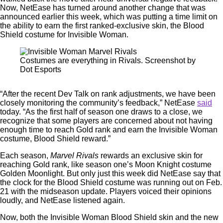
Now, NetEase has turned around another change that was
announced earlier this week, which was putting a time limit on
the ability to earn the first ranked-exclusive skin, the Blood
Shield costume for Invisible Woman.
Costumes are everything in Rivals. Screenshot by
Dot Esports
“After the recent Dev Talk on rank adjustments, we have been
closely monitoring the community’s feedback,” NetEase
said
today. “As the first half of season one draws to a close, we
recognize that some players are concerned about not having
enough time to reach Gold rank and earn the Invisible Woman
costume, Blood Shield reward.”
Each season,
Marvel Rivals
rewards an exclusive skin for
reaching Gold rank, like season one’s Moon Knight costume
Golden Moonlight. But only just this week did NetEase say that
the clock for the Blood Shield costume was running out on Feb.
21 with the midseason update. Players voiced their opinions
loudly, and NetEase listened again.
Now, both the Invisible Woman Blood Shield skin and the new