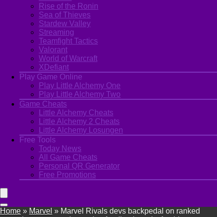
Rise of the Ronin
Sea of Thieves
Stardew Valley
Streaming
Teamfight Tactics
Valorant
World of Warcraft
XDefiant
Play Game Online
Play Little Alchemy One
Play Little Alchemy Two
Game Cheats
Little Alchemy Cheats
Little Alchemy 2 Cheats
Little Alchemy Losungen
Free Tools
Today News
All Game Cheats
Personal QR Generator
Free Promotions
Home
»
Marvel
»
Marvel Rivals devs backpedal on ranked