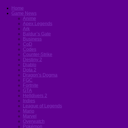
Home
Game News
Anime
Apex Legends
Ark
Baldur’s Gate
Business
CoD
Codes
Counter-Strike
Destiny 2
Diablo
Dota 2
Dragon’s Dogma
FGC
Fortnite
GTA
Helldivers 2
Indies
League of Legends
Mario
Marvel
Overwatch
Pokémon