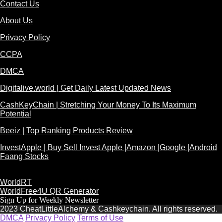
Contact Us
About Us
Privacy Policy
CCPA
DMCA
Digitalive.world | Get Daily Latest Updated News
CashKeyChain | Stretching Your Money To Its Maximum
Potential
Beeiz | Top Ranking Products Review
InvestApple | Buy Sell Invest Apple |Amazon |Google |Android
Faang Stocks
WorldRT
WorldFree4U QR Generator
Sign Up for Weekly Newsletter
2023 CheatLittleAlchemy & Cashkeychain. All rights reserved.
DMCA
Privacy Policy
Terms of Use