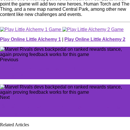
point the game will add two new heroes, Human Torch and The
Thing, and a new map named Central Park, among other new
content like new challenges and events.
Play Online Little Alchemy 1
|
Play Online Little Alchemy 2
Previous
Which LoL champion says 'What is broken can be
reforged'?
Next
One of LoL's most underrated jungle champions might
secretly be OP
Related Articles