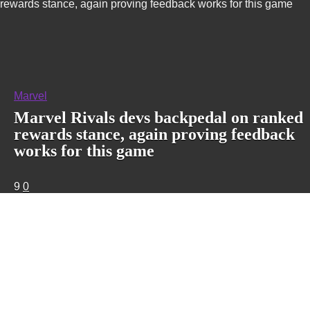
rewards stance, again proving feedback works for this game
Marvel
Marvel Rivals devs backpedal on ranked
rewards stance, again proving feedback
works for this game
9
0