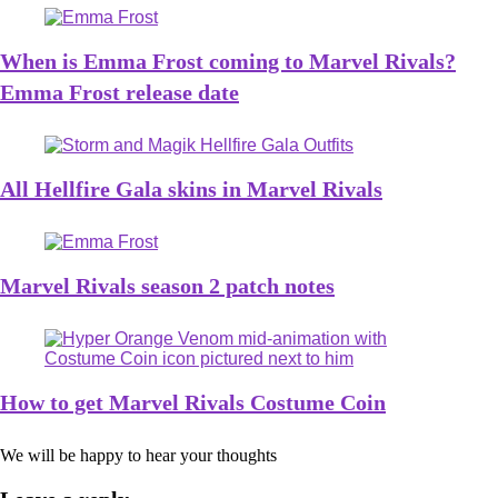
When is Emma Frost coming to Marvel Rivals?
Emma Frost release date
All Hellfire Gala skins in Marvel Rivals
Marvel Rivals season 2 patch notes
How to get Marvel Rivals Costume Coin
We will be happy to hear your thoughts