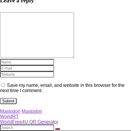
Leave a reply
Save my name, email, and website in this browser for the
next time I comment.
Mastodon
Mastodon
WorldRT
WorldFree4U QR Generator