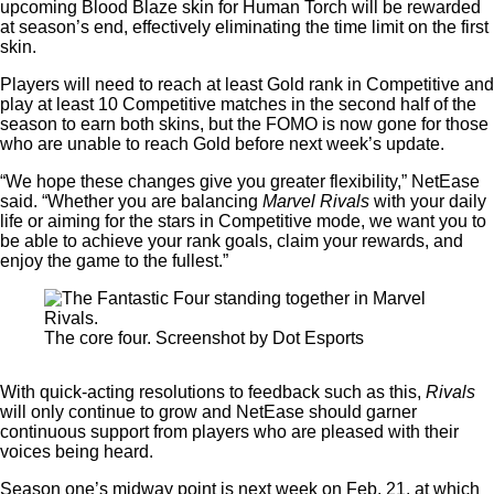
upcoming Blood Blaze skin for Human Torch will be rewarded
at season’s end, effectively eliminating the time limit on the first
skin.
Players will need to reach at least Gold rank in Competitive and
play at least 10 Competitive matches in the second half of the
season to earn both skins, but the FOMO is now gone for those
who are unable to reach Gold before next week’s update.
“We hope these changes give you greater flexibility,” NetEase
said. “Whether you are balancing
Marvel Rivals
with your daily
life or aiming for the stars in Competitive mode, we want you to
be able to achieve your rank goals, claim your rewards, and
enjoy the game to the fullest.”
The core four. Screenshot by Dot Esports
With quick-acting resolutions to feedback such as this,
Rivals
will only continue to grow and NetEase should garner
continuous support from players who are pleased with their
voices being heard.
Season one’s midway point is next week on Feb. 21, at which