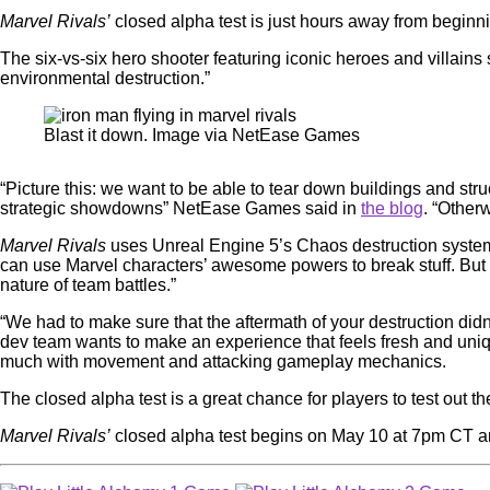
Marvel Rivals’
closed alpha test is just hours away from beginni
The six-vs-six hero shooter featuring iconic heroes and villain
environmental destruction.”
Blast it down. Image via NetEase Games
“Picture this: we want to be able to tear down buildings and s
strategic showdowns” NetEase Games said in
the blog
. “Otherw
Marvel Rivals
uses Unreal Engine 5’s Chaos destruction system 
can use Marvel characters’ awesome powers to break stuff. But “e
nature of team battles.”
“We had to make sure that the aftermath of your destruction didn
dev team wants to make an experience that feels fresh and un
much with movement and attacking gameplay mechanics.
The closed alpha test is a great chance for players to test out 
Marvel Rivals’
closed alpha test begins on May 10 at 7pm CT an