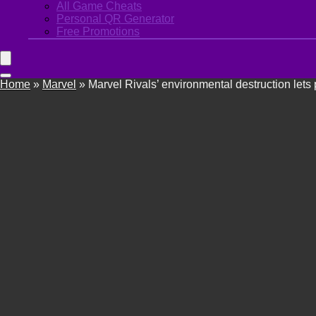
All Game Cheats
Personal QR Generator
Free Promotions
Home
»
Marvel
»
Marvel Rivals’ environmental destruction lets