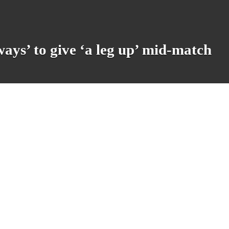
ays’ to give ‘a leg up’ mid-match