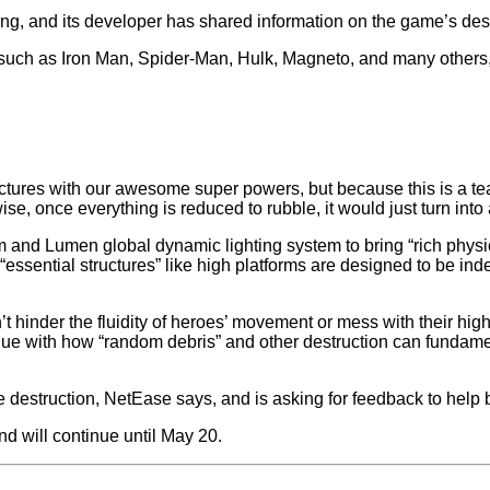
ng, and its developer has shared information on the game’s dest
s such as Iron Man, Spider-Man, Hulk, Magneto, and many others,
tructures with our awesome super powers, but because this is a 
ise, once everything is reduced to rubble, it would just turn into
and Lumen global dynamic lighting system to bring “rich physic
ssential structures” like high platforms are designed to be inde
’t hinder the fluidity of heroes’ movement or mess with their hig
ique with how “random debris” and other destruction can funda
the destruction, NetEase says, and is asking for feedback to help
d will continue until May 20.