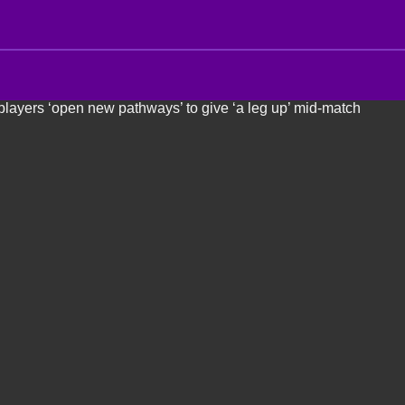
 players ‘open new pathways’ to give ‘a leg up’ mid-match