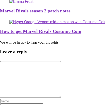
Marvel Rivals season 2 patch notes
How to get Marvel Rivals Costume Coin
We will be happy to hear your thoughts
Leave a reply