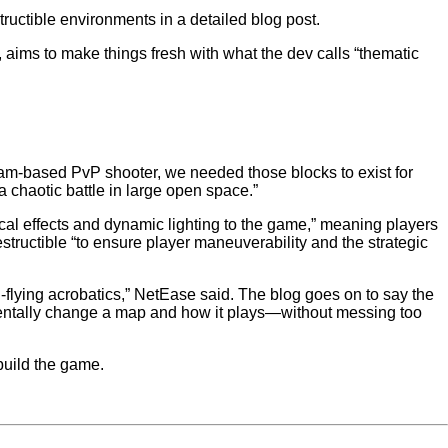
ructible environments in a detailed blog post.
 aims to make things fresh with what the dev calls “thematic
team-based PvP shooter, we needed those blocks to exist for
 a chaotic battle in large open space.”
al effects and dynamic lighting to the game,” meaning players
structible “to ensure player maneuverability and the strategic
h-flying acrobatics,” NetEase said. The blog goes on to say the
mentally change a map and how it plays—without messing too
 build the game.