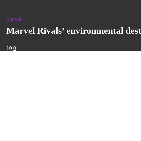
Marvel
Marvel Rivals’ environmental dest
10
0