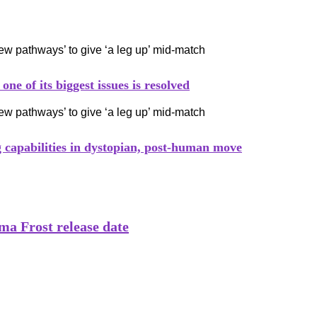
e of its biggest issues is resolved
capabilities in dystopian, post-human move
a Frost release date