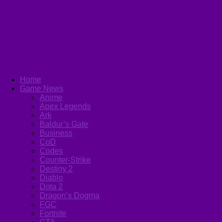
Home
Game News
Anime
Apex Legends
Ark
Baldur’s Gate
Business
CoD
Codes
Counter-Strike
Destiny 2
Diablo
Dota 2
Dragon’s Dogma
FGC
Fortnite