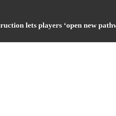
ruction lets players ‘open new pathw