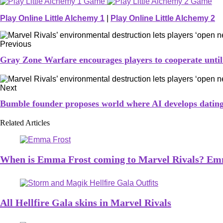
Play Online Little Alchemy 1
|
Play Online Little Alchemy 2
Previous
Gray Zone Warfare encourages players to cooperate until on
Next
Bumble founder proposes world where AI develops dating 
Related Articles
When is Emma Frost coming to Marvel Rivals? Emm
All Hellfire Gala skins in Marvel Rivals