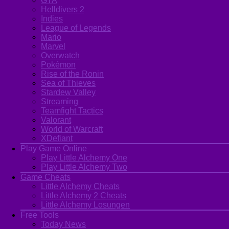
GTA
Helldivers 2
Indies
League of Legends
Mario
Marvel
Overwatch
Pokémon
Rise of the Ronin
Sea of Thieves
Stardew Valley
Streaming
Teamfight Tactics
Valorant
World of Warcraft
XDefiant
Play Game Online
Play Little Alchemy One
Play Little Alchemy Two
Game Cheats
Little Alchemy Cheats
Little Alchemy 2 Cheats
Little Alchemy Losungen
Free Tools
Today News