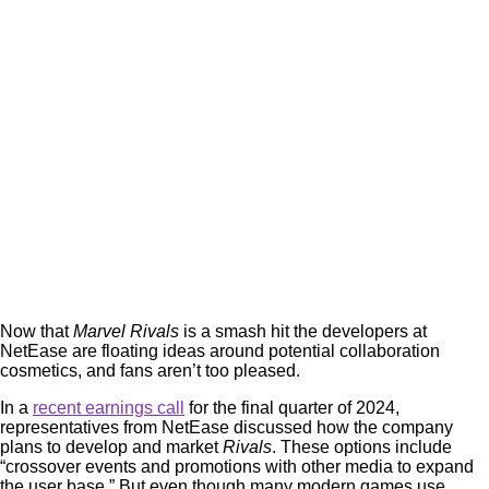
Now that
Marvel Rivals
is a smash hit the developers at
NetEase are floating ideas around potential collaboration
cosmetics, and fans aren’t too pleased.
In a
recent earnings call
for the final quarter of 2024,
representatives from NetEase discussed how the company
plans to develop and market
Rivals
. These options include
“crossover events and promotions with other media to expand
the user base.” But even though many modern games use