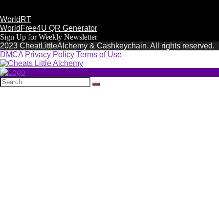
WorldRT
WorldFree4U QR Generator
Sign Up for Weekly Newsletter
2023 CheatLittleAlchemy & Cashkeychain. All rights reserved.
DMCA
Privacy Policy
Terms of Use