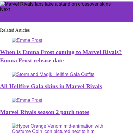
Next
All free skins in FragPunk and how to get them
Related Articles
When is Emma Frost coming to Marvel Rivals?
Emma Frost release date
All Hellfire Gala skins in Marvel Rivals
Marvel Rivals season 2 patch notes