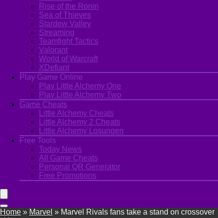
Rise of the Ronin
Sea of Thieves
Stardew Valley
Streaming
Teamfight Tactics
Valorant
World of Warcraft
XDefiant
Play Game Online
Play Little Alchemy One
Play Little Alchemy Two
Game Cheats
Little Alchemy Cheats
Little Alchemy 2 Cheats
Little Alchemy Losungen
Free Tools
Today News
All Game Cheats
Personal QR Generator
Free Promotions
Home
»
Marvel
»
Marvel Rivals fans take a stand on crossover