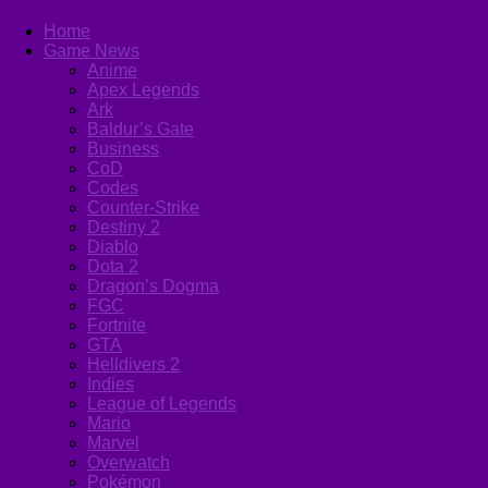
Home
Game News
Anime
Apex Legends
Ark
Baldur’s Gate
Business
CoD
Codes
Counter-Strike
Destiny 2
Diablo
Dota 2
Dragon’s Dogma
FGC
Fortnite
GTA
Helldivers 2
Indies
League of Legends
Mario
Marvel
Overwatch
Pokémon