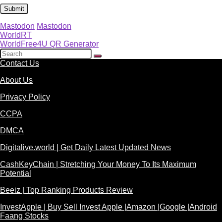
Mastodon
Mastodon
WorldRT
WorldFree4U QR Generator
Contact Us
About Us
Privacy Policy
CCPA
DMCA
Digitalive.world | Get Daily Latest Updated News
CashKeyChain | Stretching Your Money To Its Maximum
Potential
Beeiz | Top Ranking Products Review
InvestApple | Buy Sell Invest Apple |Amazon |Google |Android
Faang Stocks