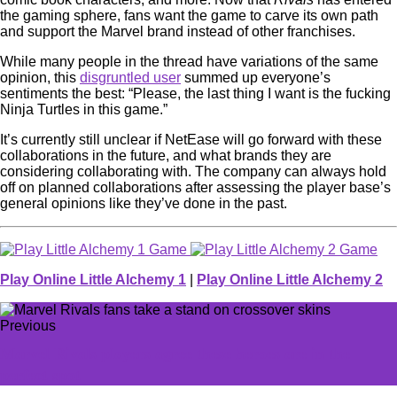
the gaming sphere, fans want the game to carve its own path
and support the Marvel brand instead of other franchises.
While many people in the thread have variations of the same
opinion, this
disgruntled user
summed up everyone’s
sentiments the best: “Please, the last thing I want is the fucking
Ninja Turtles in this game.”
It’s currently still unclear if NetEase will go forward with these
collaborations in the future, and what brands they are
considering collaborating with. The company can always hold
off on planned collaborations after assessing the player base’s
general opinions like they’ve done in the past.
Play Online Little Alchemy 1
|
Play Online Little Alchemy 2
Previous
Marvel Rivals players agree these heroes are in the
perfect spot