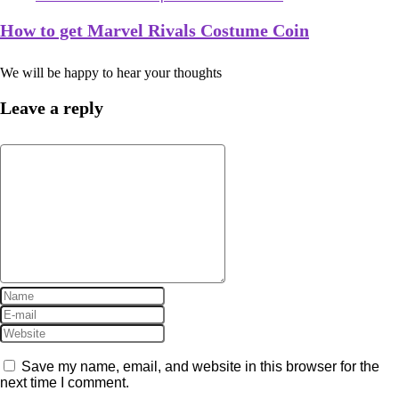
How to get Marvel Rivals Costume Coin
We will be happy to hear your thoughts
Leave a reply
Save my name, email, and website in this browser for the
next time I comment.