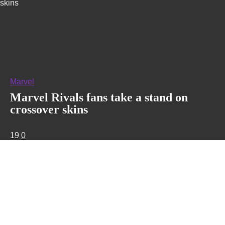
skins
Marvel
Marvel Rivals fans take a stand on
crossover skins
19
0