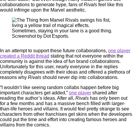
collaborations to generate hype, fans of
Rivals
feel like this
would infringe upon the Marvel aesthetic.
Sometimes, staying in your lane is a good thing.
Screenshot by Dot Esports.
In an attempt to support these future collaborations,
one player
created a Reddit thread
stating that not everyone within the
community is against the idea of fun brand collaborations.
Unfortunately for this user, nearly everyone in the replies
completely disagrees with their ideas and offered a plethora of
reasons why
Rivals
should never dip into collaborations.
“I wouldn’t like seeing random collabs happen before big
important characters get added,”
one player
shared after
reading the author’s ideas. After all,
Rivals
has only been out
for a few months and has a massive bench filled with larger-
than-life heroes and villains. It would feel pretty strange to see
characters from other franchises get skins when the developers
could put the time and effort into creating famous heroes and
villains from the comics.