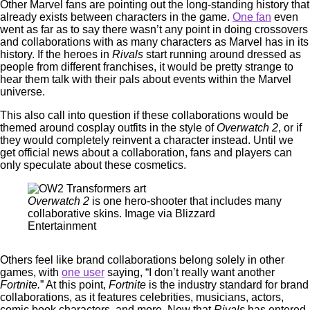
Other Marvel fans are pointing out the long-standing history that
already exists between characters in the game.
One fan
even
went as far as to say there wasn’t any point in doing crossovers
and collaborations with as many characters as Marvel has in its
history. If the heroes in
Rivals
start running around dressed as
people from different franchises, it would be pretty strange to
hear them talk with their pals about events within the Marvel
universe.
This also call into question if these collaborations would be
themed around cosplay outfits in the style of
Overwatch 2
, or if
they would completely reinvent a character instead. Until we
get official news about a collaboration, fans and players can
only speculate about these cosmetics.
Overwatch 2
is one hero-shooter that includes many
collaborative skins. Image via Blizzard
Entertainment
Others feel like brand collaborations belong solely in other
games, with
one user
saying, “I don’t really want another
Fortnite.
” At this point,
Fortnite
is the industry standard for brand
collaborations, as it features celebrities, musicians, actors,
comic book characters, and more. Now that
Rivals
has entered