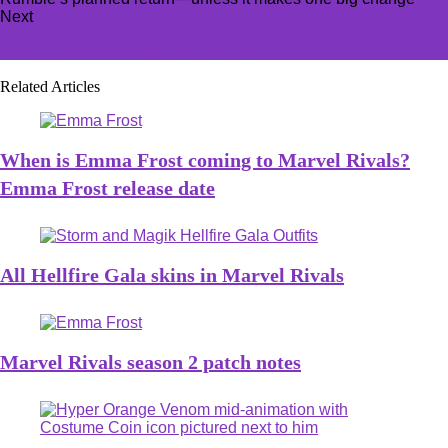
Next
FragPunk ranked system, explained
Related Articles
When is Emma Frost coming to Marvel Rivals?
Emma Frost release date
All Hellfire Gala skins in Marvel Rivals
Marvel Rivals season 2 patch notes