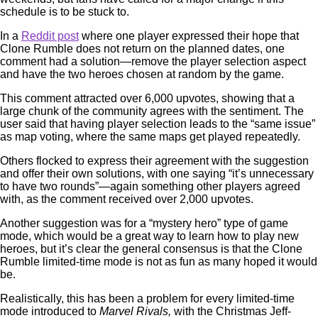
schedule is to be stuck to.
In a
Reddit post
where one player expressed their hope that
Clone Rumble does not return on the planned dates, one
comment had a solution—remove the player selection aspect
and have the two heroes chosen at random by the game.
This comment attracted over 6,000 upvotes, showing that a
large chunk of the community agrees with the sentiment. The
user said that having player selection leads to the “same issue”
as map voting, where the same maps get played repeatedly.
Others flocked to express their agreement with the suggestion
and offer their own solutions, with one saying “it’s unnecessary
to have two rounds”—again something other players agreed
with, as the comment received over 2,000 upvotes.
Another suggestion was for a “mystery hero” type of game
mode, which would be a great way to learn how to play new
heroes, but it’s clear the general consensus is that the Clone
Rumble limited-time mode is not as fun as many hoped it would
be.
Realistically, this has been a problem for every limited-time
mode introduced to
Marvel Rivals,
with the Christmas Jeff-