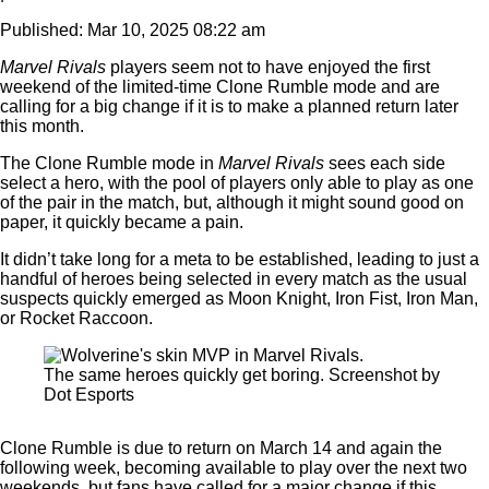
Published: Mar 10, 2025 08:22 am
Marvel Rivals
players
seem not to have enjoyed the first
weekend of the limited-time Clone Rumble mode and are
calling for a big change if it is to make a planned return later
this month.
The Clone Rumble mode in
Marvel Rivals
sees each side
select a hero, with the pool of players only able to play as one
of the pair in the match, but, although it might sound good on
paper, it quickly became a pain.
It didn’t take long for a meta to be established, leading to just a
handful of heroes being selected in every match as the usual
suspects quickly emerged as Moon Knight, Iron Fist, Iron Man,
or Rocket Raccoon.
The same heroes quickly get boring. Screenshot by
Dot Esports
Clone Rumble is due to return on March 14 and again the
following week, becoming available to play over the next two
weekends, but fans have called for a major change if this