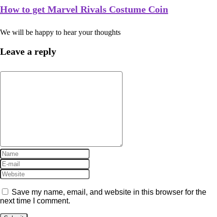
How to get Marvel Rivals Costume Coin
We will be happy to hear your thoughts
Leave a reply
Save my name, email, and website in this browser for the
next time I comment.