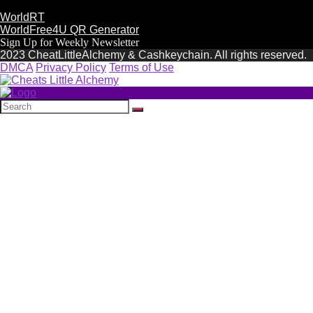
WorldRT
WorldFree4U QR Generator
Sign Up for Weekly Newsletter
2023 CheatLittleAlchemy & Cashkeychain. All rights reserved.
DMCA
Privacy Policy
Terms of Use