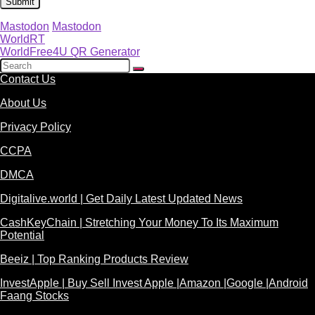
Mastodon
Mastodon
WorldRT
WorldFree4U QR Generator
Contact Us
About Us
Privacy Policy
CCPA
DMCA
Digitalive.world | Get Daily Latest Updated News
CashKeyChain | Stretching Your Money To Its Maximum
Potential
Beeiz | Top Ranking Products Review
InvestApple | Buy Sell Invest Apple |Amazon |Google |Android
Faang Stocks