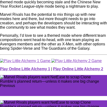
themed mode quickly becoming stale and the Chinese New
Year
Rocket League-
style mode being a nightmare to play.
Marvel Rivals has the potential to mix things up with new
modes here and there, but more thought needs to go into
creation, and perhaps the developers should be interacting with
the community to see what modes they want.
Personally, I’d love to see a themed mode where different team
compositions went head-to-head, with one team playing as
Avengers members and the other as X-Men, with other options
being Spider-Verse and The Guardians of the Galaxy.
Play Online Little Alchemy 1
|
Play Online Little Alchemy 2
Previous
How to fix WWE 2K25 MyRise crashing