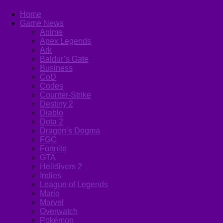
Home
Game News
Anime
Apex Legends
Ark
Baldur’s Gate
Business
CoD
Codes
Counter-Strike
Destiny 2
Diablo
Dota 2
Dragon’s Dogma
FGC
Fortnite
GTA
Helldivers 2
Indies
League of Legends
Mario
Marvel
Overwatch
Pokémon