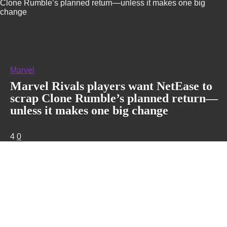
Clone Rumble’s planned return—unless it makes one big
change
Marvel
Marvel Rivals players want NetEase to
scrap Clone Rumble’s planned return—
unless it makes one big change
4
0