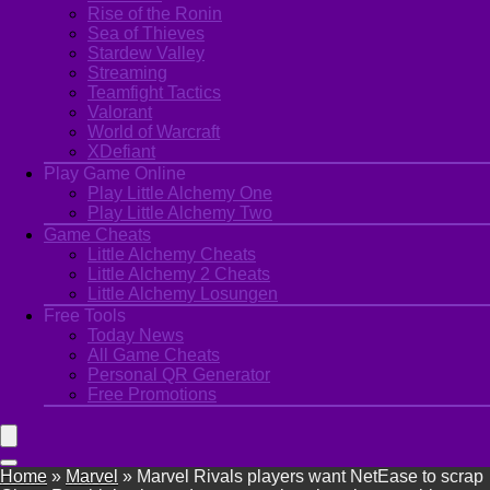
Rise of the Ronin
Sea of Thieves
Stardew Valley
Streaming
Teamfight Tactics
Valorant
World of Warcraft
XDefiant
Play Game Online
Play Little Alchemy One
Play Little Alchemy Two
Game Cheats
Little Alchemy Cheats
Little Alchemy 2 Cheats
Little Alchemy Losungen
Free Tools
Today News
All Game Cheats
Personal QR Generator
Free Promotions
Home
»
Marvel
»
Marvel Rivals players want NetEase to scrap