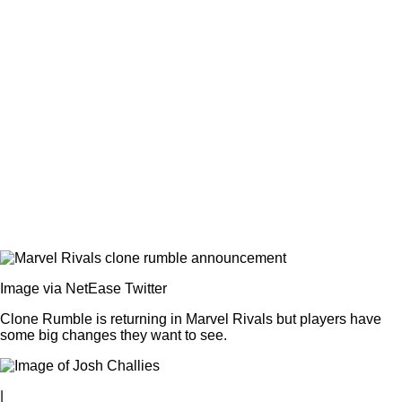
Image via NetEase Twitter
Clone Rumble is returning in Marvel Rivals but players have
some big changes they want to see.
|