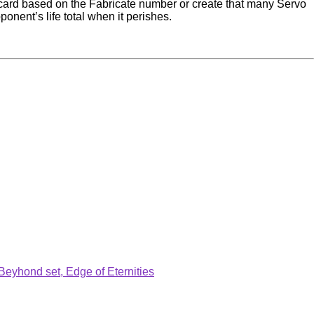
e card based on the Fabricate number or create that many Servo
pponent’s life total when it perishes.
.