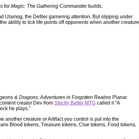
ks for
Magic: The Gathering
Commander builds.
d Ulamog, the Defiler garnering attention. But slipping under
ability to tick life points off opponents when another creature
eons & Dragons: Adventures in Forgotten Realms
Planar
content creator Dev from
Strictly Better MTG
called it “A
 deck he plays.”
 another creature or Artifact you control is put into the
s means Blood tokens, Treasure tokens, Clue tokens, Food tokens,