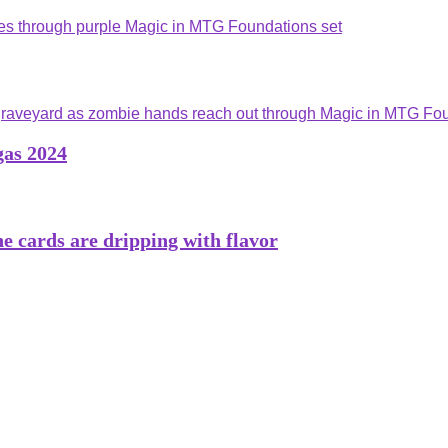
gas 2024
he cards are dripping with flavor