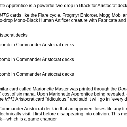
te Apprentice is a powerful two-drop in Black for Aristocrat dec
MTG
cards like the Flare cycle, Frogmyr Enforcer, Mogg Mob, an
rop Mono-Black Human Artificer creature with Fabricate and the 
imilar card called Marionette Master was printed through the
Dung
cost of six mana. Upon Marionette Apprentice being revealed, 
the
MH3
Aristocrat card “ridiculous,” and said it will go in “every
Commander Aristocrat deck in that an opponent loses life any time
technically visit it first before disappearing into oblivion. Thi
deck—which is a game changer.