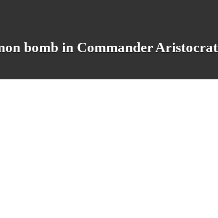
 bomb in Commander Aristocrat de