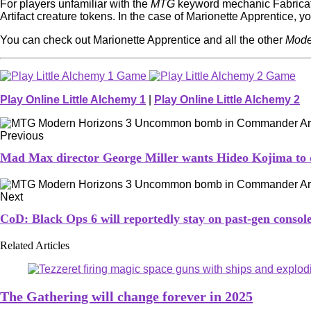
For players unfamiliar with the
MTG
keyword mechanic Fabricate,
Artifact creature tokens. In the case of Marionette Apprentice, you’
You can check out Marionette Apprentice and all the other
Mode
Play Online Little Alchemy 1
|
Play Online Little Alchemy 2
Previous
Mad Max director George Miller wants Hideo Kojima to d
Next
CoD: Black Ops 6 will reportedly stay on past-gen conso
Related Articles
The Gathering will change forever in 2025