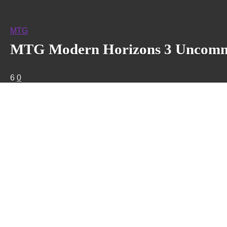
MTG
MTG Modern Horizons 3 Uncommon
6
0