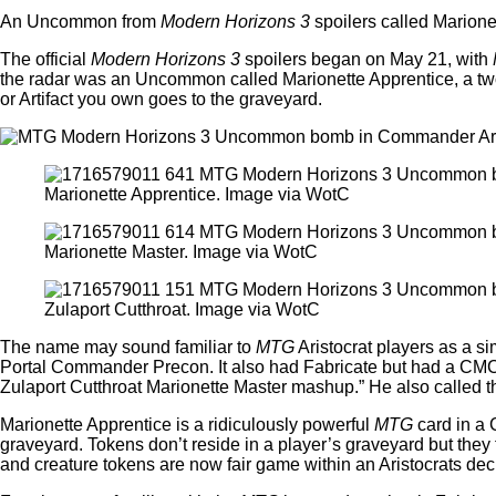
An Uncommon from
Modern Horizons 3
spoilers called Marionet
The official
Modern Horizons 3
spoilers began on May 21, with
the radar was an Uncommon called Marionette Apprentice, a two-d
or Artifact you own goes to the graveyard.
Marionette Apprentice. Image via WotC
Marionette Master. Image via WotC
Zulaport Cutthroat. Image via WotC
The name may sound familiar to
MTG
Aristocrat players as a s
Portal Commander Precon. It also had Fabricate but had a CMC 
Zulaport Cutthroat Marionette Master mashup.” He also called 
Marionette Apprentice is a ridiculously powerful
MTG
card in a 
graveyard. Tokens don’t reside in a player’s graveyard but they 
and creature tokens are now fair game within an Aristocrats 