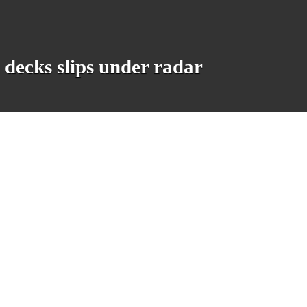
cks slips under radar