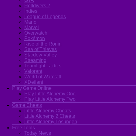
GTA
Helldivers 2
Indies
League of Legends
Mario
Marvel
Overwatch
Pokémon
Rise of the Ronin
Sea of Thieves
Stardew Valley
Streaming
Teamfight Tactics
Valorant
World of Warcraft
XDefiant
Play Game Online
Play Little Alchemy One
Play Little Alchemy Two
Game Cheats
Little Alchemy Cheats
Little Alchemy 2 Cheats
Little Alchemy Losungen
Free Tools
Today News