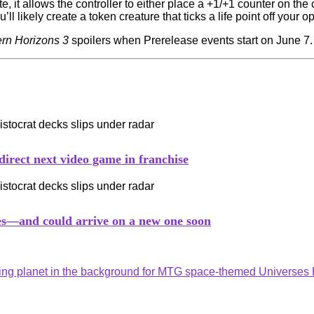
 it allows the controller to either place a +1/+1 counter on th
ll likely create a token creature that ticks a life point off your o
rn Horizons 3
spoilers when Prerelease events start on June 7
irect next video game in franchise
les—and could arrive on a new one soon