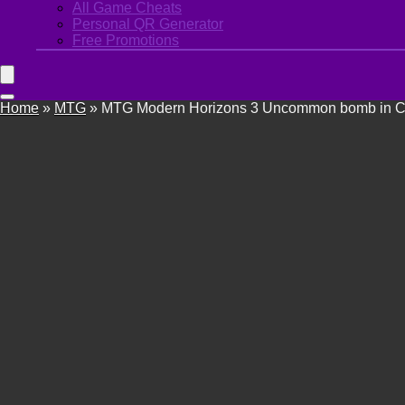
All Game Cheats
Personal QR Generator
Free Promotions
Home
»
MTG
»
MTG Modern Horizons 3 Uncommon bomb in Com