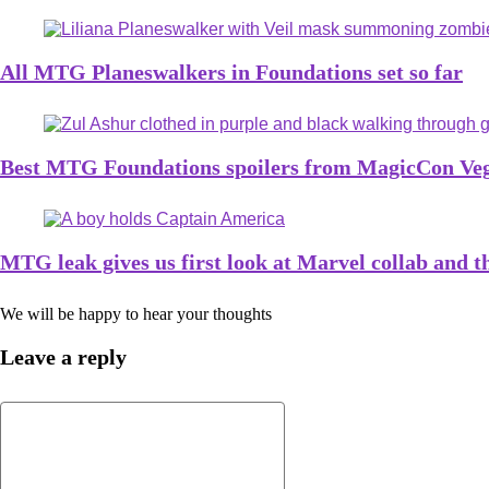
All MTG Planeswalkers in Foundations set so far
Best MTG Foundations spoilers from MagicCon Ve
MTG leak gives us first look at Marvel collab and t
We will be happy to hear your thoughts
Leave a reply