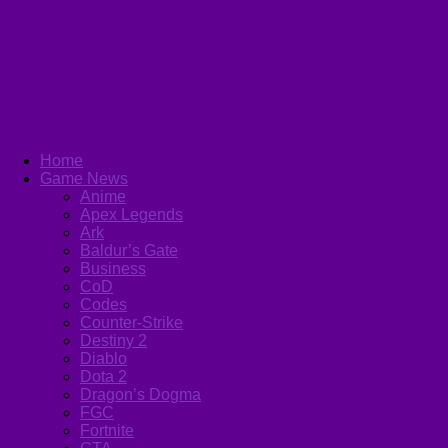
Home
Game News
Anime
Apex Legends
Ark
Baldur’s Gate
Business
CoD
Codes
Counter-Strike
Destiny 2
Diablo
Dota 2
Dragon’s Dogma
FGC
Fortnite