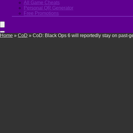
All Game Cheats
Personal QR Generator
Free Promotions
Home
»
CoD
»
CoD: Black Ops 6 will reportedly stay on past