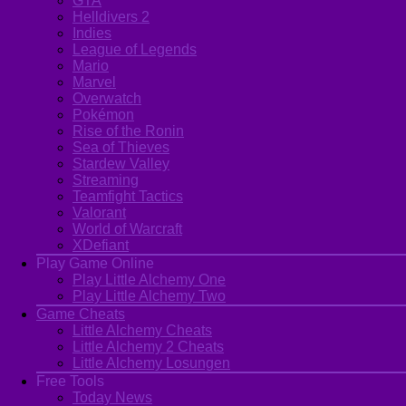
GTA
Helldivers 2
Indies
League of Legends
Mario
Marvel
Overwatch
Pokémon
Rise of the Ronin
Sea of Thieves
Stardew Valley
Streaming
Teamfight Tactics
Valorant
World of Warcraft
XDefiant
Play Game Online
Play Little Alchemy One
Play Little Alchemy Two
Game Cheats
Little Alchemy Cheats
Little Alchemy 2 Cheats
Little Alchemy Losungen
Free Tools
Today News