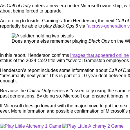
As
Call of Duty
enters a new era under Microsoft ownership, wit
about being forced to upgrade.
According to Insider Gaming’s Tom Henderson, the next
Call of
reportedly be able to play
Black Ops 6
via
“a cross-generation v
Does anyone else remember playing
Black Ops
on the Wi
In this report, Henderson confirms
images that appeared online
status of the 2024
CoD
title with “several Gamestop employees a
Henderson’s report includes some information about
Call of Du
“presumably next year.” This is part of a 10-year deal between
enough.
Because the
Call of Duty
series is “essentially using the same
past generations. By doing so, Microsoft can ensure it brings i
If Microsoft does go forward with the major move to put the next
ever. More information and possible confirmation of Microsoft’s 