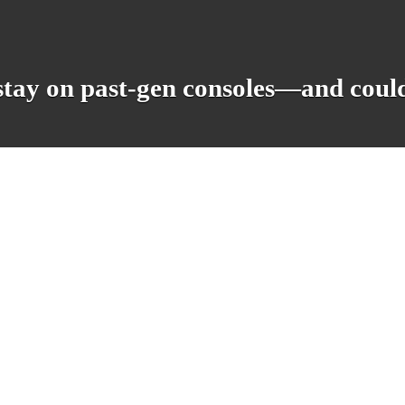
stay on past-gen consoles—and coul