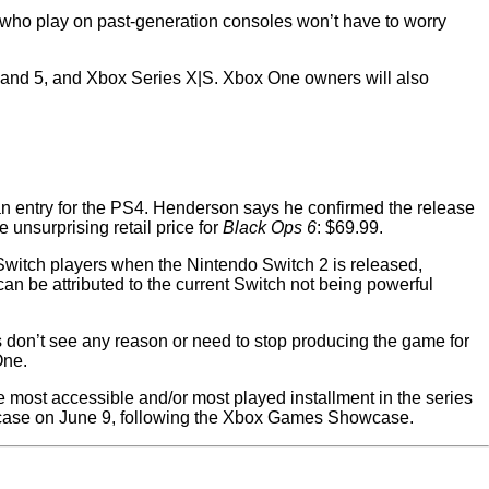
 who play on past-generation consoles won’t have to worry
 and 5, and Xbox Series X|S. Xbox One owners will also
an entry for the PS4. Henderson says he confirmed the release
unsurprising retail price for
Black Ops 6
: $69.99.
 Switch players when the Nintendo Switch 2 is released,
can be attributed to the current Switch not being powerful
 don’t see any reason or need to stop producing the game for
One.
 most accessible and/or most played installment in the series
se on June 9, following the Xbox Games Showcase.