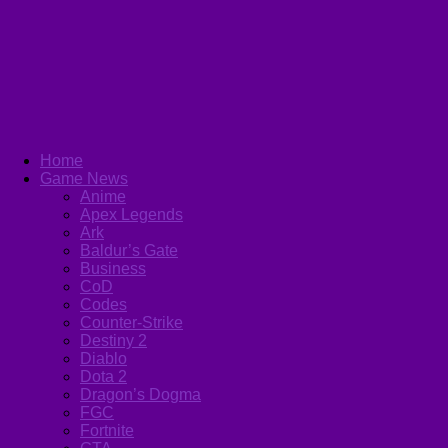
Home
Game News
Anime
Apex Legends
Ark
Baldur’s Gate
Business
CoD
Codes
Counter-Strike
Destiny 2
Diablo
Dota 2
Dragon’s Dogma
FGC
Fortnite