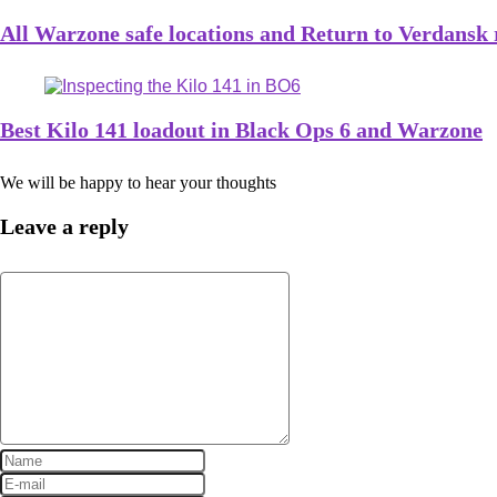
All Warzone safe locations and Return to Verdansk
Best Kilo 141 loadout in Black Ops 6 and Warzone
We will be happy to hear your thoughts
Leave a reply