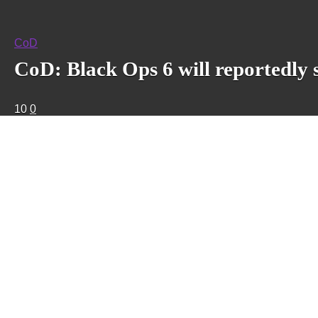
CoD
CoD: Black Ops 6 will reportedly 
10
0