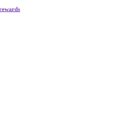
 rewards