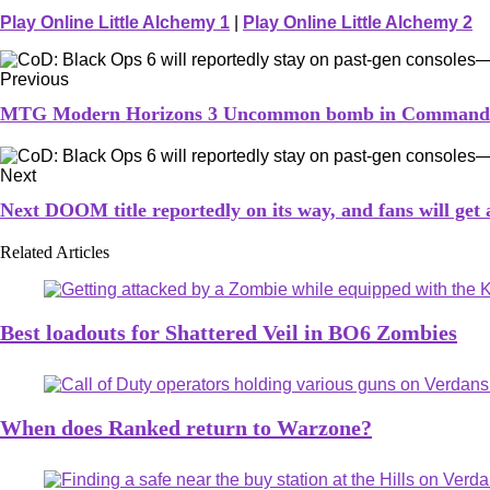
Play Online Little Alchemy 1
|
Play Online Little Alchemy 2
Previous
MTG Modern Horizons 3 Uncommon bomb in Commander A
Next
Next DOOM title reportedly on its way, and fans will get a
Related Articles
Best loadouts for Shattered Veil in BO6 Zombies
When does Ranked return to Warzone?