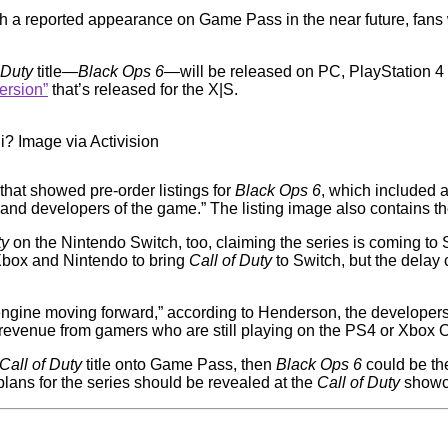
h a reported appearance on Game Pass in the near future, fans
 Duty
title—
Black Ops 6
—will be released on PC, PlayStation 4
ersion”
that’s released for the X|S.
i? Image via Activision
that showed pre-order listings for
Black Ops 6
, which included 
nd developers of the game.” The listing image also contains the 
ty
on the Nintendo Switch, too, claiming the series is coming to
 Xbox and Nintendo to bring
Call of Duty
to Switch, but the delay 
 engine moving forward,” according to Henderson, the developers
n revenue from gamers who are still playing on the PS4 or Xbox 
Call of Duty
title onto Game Pass, then
Black Ops 6
could be the
plans for the series should be revealed at the
Call of Duty
showca