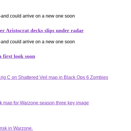
ristocrat decks slips under radar
 first look soon