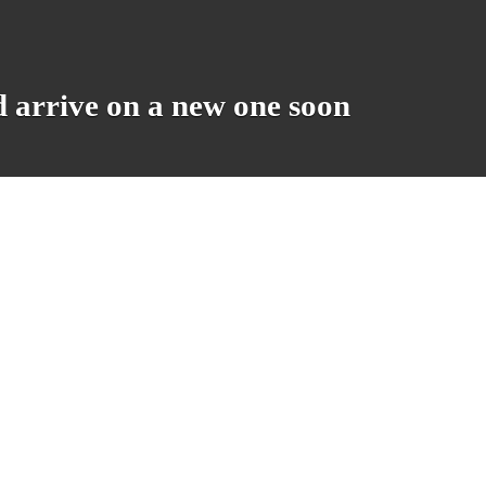
d arrive on a new one soon