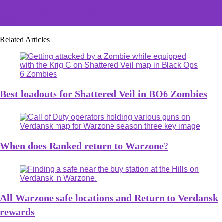
This epic space strategy game is on a stellar 70 percent
sale
Related Articles
Best loadouts for Shattered Veil in BO6 Zombies
When does Ranked return to Warzone?
All Warzone safe locations and Return to Verdansk
rewards