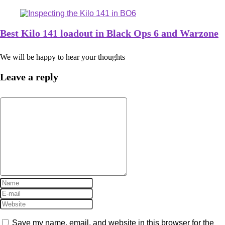
Best Kilo 141 loadout in Black Ops 6 and Warzone
We will be happy to hear your thoughts
Leave a reply
Save my name, email, and website in this browser for the