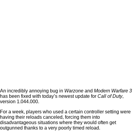
An incredibly annoying bug in
Warzone
and
Modern Warfare 3
has been fixed with today’s newest update for
Call of Duty
,
version 1.044.000.
For a week, players who used a certain controller setting were
having their reloads canceled, forcing them into
disadvantageous situations where they would often get
outgunned thanks to a very poorly timed reload.