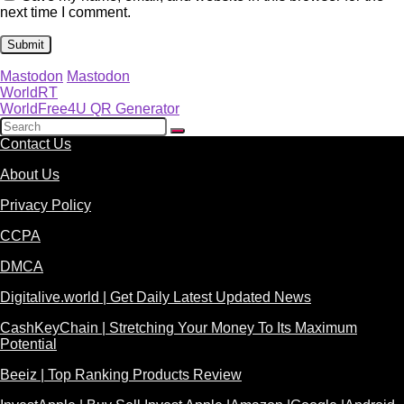
next time I comment.
Mastodon
Mastodon
WorldRT
WorldFree4U QR Generator
Contact Us
About Us
Privacy Policy
CCPA
DMCA
Digitalive.world | Get Daily Latest Updated News
CashKeyChain | Stretching Your Money To Its Maximum
Potential
Beeiz | Top Ranking Products Review