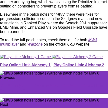
another annoying bug which was causing the Prioritize Interact
setting on controllers to prevent players from reloading.
Elsewhere in the patch notes for
MW3,
there were fixes for
progression, collision issues on the Skidgrow map, and new
restrictions in Ranked Play, where the Scratch 20-L suppressor,
EMD Mine, and Enhanced Vision Goggles Field Upgrade have
been banned.
To read the full patch notes, check them out for both
MW3
multiplayer
and
Warzone
on the official
CoD
website.
Play Online Little Alchemy 1
|
Play Online Little Alchemy 2
Previous
Dragon Age: Dreadwolf will reportedly be released this
fiscal year, 10 years since Inquisition
Next