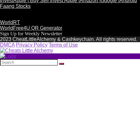
InvestApple | Buy Sell Invest Apple |Amazon |Google |Android
Faang Stocks
WorldRT
WorldFree4U QR Generator
Sign Up for Weekly Newsletter
2023 CheatLittleAlchemy & Cashkeychain. All rights reserved.
DMCA
Privacy Policy
Terms of Use