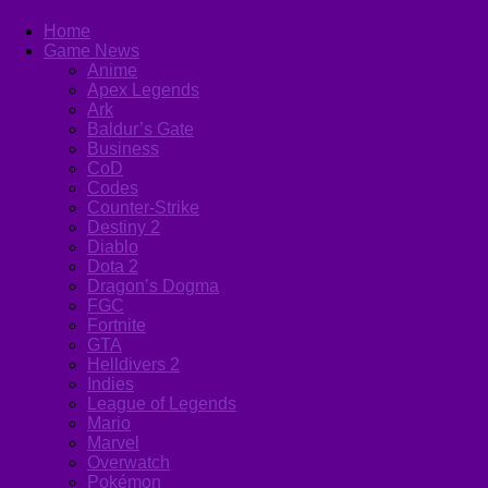
Home
Game News
Anime
Apex Legends
Ark
Baldur’s Gate
Business
CoD
Codes
Counter-Strike
Destiny 2
Diablo
Dota 2
Dragon’s Dogma
FGC
Fortnite
GTA
Helldivers 2
Indies
League of Legends
Mario
Marvel
Overwatch
Pokémon