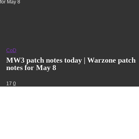
for May 8
CoD
MW3 patch notes today | Warzone patch
notes for May 8
17
0