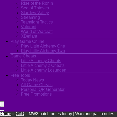
Rise of the Ronin
Sea of Thieves
Stardew Valley
Streaming
Teamfight Tactics
Valorant
World of Warcraft
XDefiant
Play Game Online
Play Little Alchemy One
Play Little Alchemy Two
Game Cheats
Little Alchemy Cheats
Little Alchemy 2 Cheats
Little Alchemy Losungen
Free Tools
Today News
All Game Cheats
Personal QR Generator
Free Promotions
Home
»
CoD
»
MW3 patch notes today | Warzone patch notes