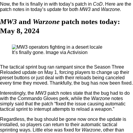
Now, the fix is finally in with today’s patch in
CoD
. Here are the
patch notes in today’s update for both
MW3
and
Warzone.
MW3
and
Warzone
patch notes today:
May 8, 2024
It’s finally gone. Image via Activision
The tactical sprint bug ran rampant since the Season Three
Reloaded update on May 1, forcing players to change up their
preset buttons or just deal with their reloads being canceled
every time they moved. Thankfully, the bug has now been fixed.
Interestingly, the
MW3
patch notes state that the bug had to do
with the Commando Gloves perk, while the
Warzone
notes
simply said that the patch “fixed the issue causing automatic
tactical sprint to interrupt attempts to reload a weapon.”
Regardless, the bug should be gone now once the update is
installed, so players can return to their automatic tactical
sprinting ways. Little else was fixed for
Warzone
, other than