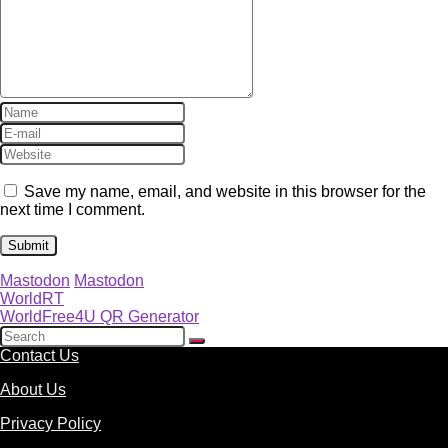
Save my name, email, and website in this browser for the
next time I comment.
Mastodon
Mastodon
WorldRT
WorldFree4U QR Generator
Contact Us
About Us
Privacy Policy