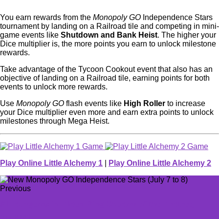
You earn rewards from the
Monopoly GO
Independence Stars
tournament by landing on a Railroad tile and competing in mini-
game events like
Shutdown and Bank Heist
. The higher your
Dice multiplier is, the more points you earn to unlock milestone
rewards.
Take advantage of the Tycoon Cookout event that also has an
objective of landing on a Railroad tile, earning points for both
events to unlock more rewards.
Use
Monopoly GO
flash events like
High Roller
to increase
your Dice multiplier even more and earn extra points to unlock
milestones through Mega Heist.
Play Online Little Alchemy 1
|
Play Online Little Alchemy 2
Previous
All dungeons in Elden Ring Shadow of the Erdtree,
mapped