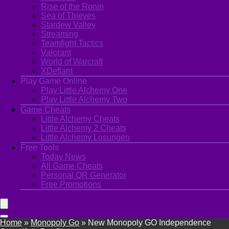
Rise of the Ronin
Sea of Thieves
Stardew Valley
Streaming
Teamfight Tactics
Valorant
World of Warcraft
XDefiant
Play Game Online
Play Little Alchemy One
Play Little Alchemy Two
Game Cheats
Little Alchemy Cheats
Little Alchemy 2 Cheats
Little Alchemy Losungen
Free Tools
Today News
All Game Cheats
Personal QR Generator
Free Promotions
Home
»
Monopoly Go
»
New Monopoly GO Independence