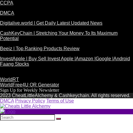
CCPA
DMCA
Digitalive.world | Get Daily Latest Updated News
CashKeyChain | Stretching Your Money To Its Maximum
Potential
Beeiz | Top Ranking Products Review
InvestApple | Buy Sell Invest Apple |Amazon |Google |Android
Faang Stocks
WorldRT
WorldFree4U QR Generator
Sign Up for Weekly Newsletter
2023 CheatLittleAlchemy & Cashkeychain. All rights reserved.
DMCA
Privacy Policy
Terms of Use