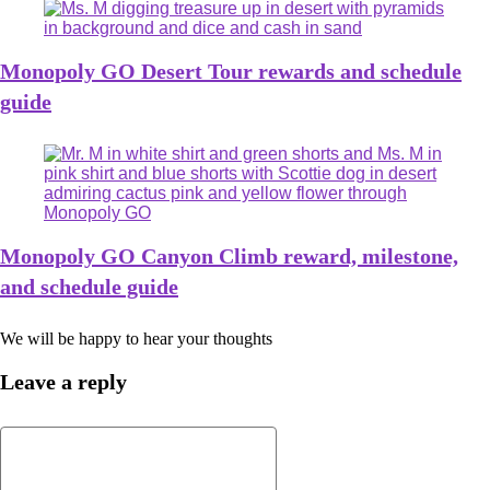
Monopoly GO Desert Tour rewards and schedule
guide
Monopoly GO Canyon Climb reward, milestone,
and schedule guide
We will be happy to hear your thoughts
Leave a reply