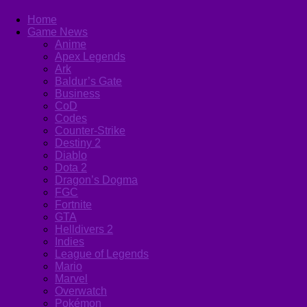
Home
Game News
Anime
Apex Legends
Ark
Baldur’s Gate
Business
CoD
Codes
Counter-Strike
Destiny 2
Diablo
Dota 2
Dragon’s Dogma
FGC
Fortnite
GTA
Helldivers 2
Indies
League of Legends
Mario
Marvel
Overwatch
Pokémon