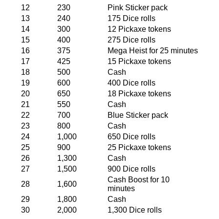
12
230
Pink Sticker pack
13
240
175 Dice rolls
14
300
12 Pickaxe tokens
15
400
275 Dice rolls
16
375
Mega Heist for 25 minutes
17
425
15 Pickaxe tokens
18
500
Cash
19
600
400 Dice rolls
20
650
18 Pickaxe tokens
21
550
Cash
22
700
Blue Sticker pack
23
800
Cash
24
1,000
650 Dice rolls
25
900
25 Pickaxe tokens
26
1,300
Cash
27
1,500
900 Dice rolls
Cash Boost for 10
28
1,600
minutes
29
1,800
Cash
30
2,000
1,300 Dice rolls