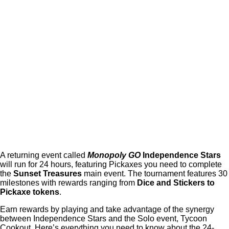
A returning event called
Monopoly GO
Independence Stars
will run for 24 hours, featuring Pickaxes you need to complete
the
Sunset Treasures
main event. The tournament features 30
milestones with rewards ranging from
Dice and Stickers to
Pickaxe tokens
.
Earn rewards by playing and take advantage of the synergy
between Independence Stars and the Solo event, Tycoon
Cookout. Here’s everything you need to know about the 24-