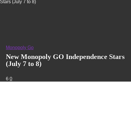
Stars (July 7 to 8)
Monopoly Go
New Monopoly GO Independence Stars
(July 7 to 8)
6
0