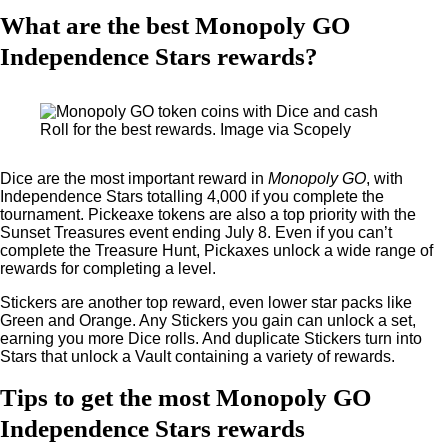
What are the best Monopoly GO
Independence Stars rewards?
Roll for the best rewards. Image via Scopely
Dice are the most important reward in
Monopoly GO
, with
Independence Stars totalling 4,000 if you complete the
tournament. Pickeaxe tokens are also a top priority with the
Sunset Treasures event ending July 8. Even if you can’t
complete the Treasure Hunt, Pickaxes unlock a wide range of
rewards for completing a level.
Stickers are another top reward, even lower star packs like
Green and Orange. Any Stickers you gain can unlock a set,
earning you more Dice rolls. And duplicate Stickers turn into
Stars that unlock a Vault containing a variety of rewards.
Tips to get the most Monopoly GO
Independence Stars rewards