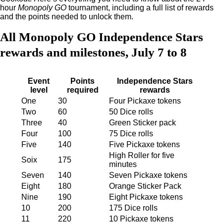
hour
Monopoly GO
tournament, including a full list of rewards
and the points needed to unlock them.
All Monopoly GO Independence Stars
rewards and milestones, July 7 to 8
Event
Points
Independence Stars
level
required
rewards
One
30
Four Pickaxe tokens
Two
60
50 Dice rolls
Three
40
Green Sticker pack
Four
100
75 Dice rolls
Five
140
Five Pickaxe tokens
High Roller for five
Soix
175
minutes
Seven
140
Seven Pickaxe tokens
Eight
180
Orange Sticker Pack
Nine
190
Eight Pickaxe tokens
10
200
175 Dice rolls
11
220
10 Pickaxe tokens