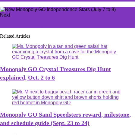
Next
How to unlock Jayber in The First Descendant
Related Articles
Monopoly GO Crystal Treasures Dig Hunt
explained, Oct. 2 to 6
Monopoly GO Sand Speedsters reward, milestone,
and schedule guide (Sept. 23 to 24)