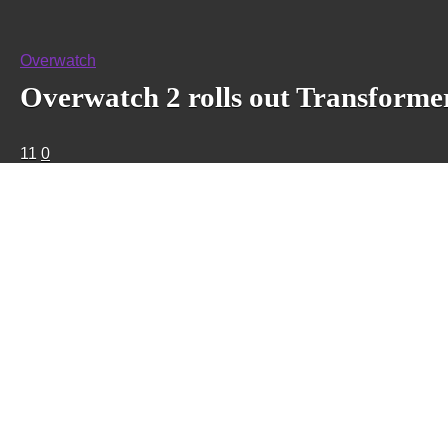
Overwatch
Overwatch 2 rolls out Transformer
11
0