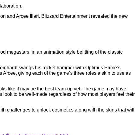
laboration.
n and Arcee Illari. Blizzard Entertainment revealed the new
 megastars, in an animation style befitting of the classic
me. Reinhardt swings his rocket hammer with Optimus Prime’s
Arcee, giving each of the game’s three roles a skin to use as
looks like it may be the best team-up yet. The game may have
s look to be well-made regardless of how most players feel their
ith challenges to unlock cosmetics along with the skins that will