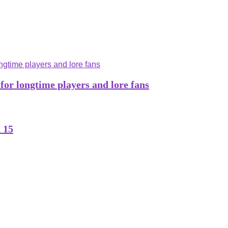
 for longtime players and lore fans
 15