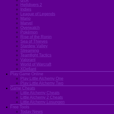
GTA
Helldivers 2
Indies
League of Legends
Mario
Marvel
Overwatch
Pokémon
Rise of the Ronin
Sea of Thieves
Stardew Valley
Streaming
Teamfight Tactics
Valorant
World of Warcraft
XDefiant
Play Game Online
Play Little Alchemy One
Play Little Alchemy Two
Game Cheats
Little Alchemy Cheats
Little Alchemy 2 Cheats
Little Alchemy Losungen
Free Tools
Today News