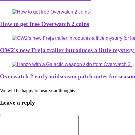
How to get free Overwatch 2 coins
OW2’s new Freja trailer introduces a little mystery
Overwatch 2 early midseason patch notes for season
We will be happy to hear your thoughts
Leave a reply