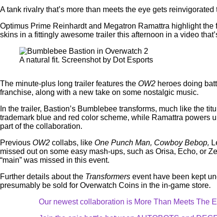
A tank rivalry that’s more than meets the eye gets reinvigorate
Optimus Prime Reinhardt and Megatron Ramattra highlight the f
skins in a fittingly awesome trailer this afternoon in a video that’s
A natural fit. Screenshot by Dot Esports
The minute-plus long trailer features the
OW2
heroes doing batt
franchise, along with a new take on some nostalgic music.
In the trailer, Bastion’s Bumblebee transforms, much like the tit
trademark blue and red color scheme, while Ramattra powers up 
part of the collaboration.
Previous
OW2
collabs, like
One Punch Man, Cowboy Bebop,
L
missed out on some easy mash-ups, such as Orisa, Echo, or Zenya
“main” was missed in this event.
Further details about the
Transformers
event have been kept under
presumably be sold for Overwatch Coins in the in-game store.
Our newest collaboration is More Than Meets The E