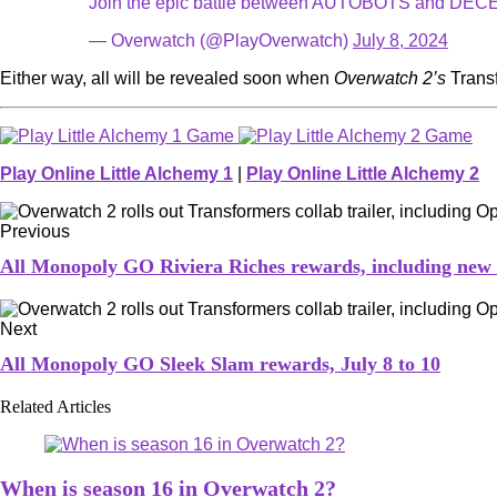
Join the epic battle between AUTOBOTS and DE
— Overwatch (@PlayOverwatch)
July 8, 2024
Either way, all will be revealed soon when
Overwatch 2’s
Trans
Play Online Little Alchemy 1
|
Play Online Little Alchemy 2
Previous
All Monopoly GO Riviera Riches rewards, including new
Next
All Monopoly GO Sleek Slam rewards, July 8 to 10
Related Articles
When is season 16 in Overwatch 2?