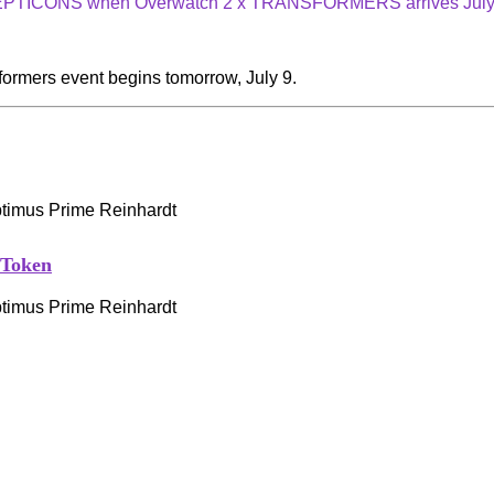
CEPTICONS when Overwatch 2 x TRANSFORMERS arrives July
formers event begins tomorrow, July 9.
 Token