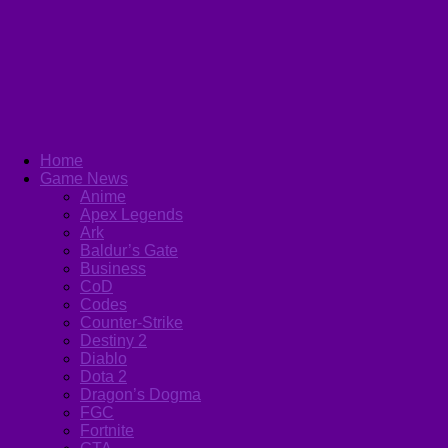
Home
Game News
Anime
Apex Legends
Ark
Baldur’s Gate
Business
CoD
Codes
Counter-Strike
Destiny 2
Diablo
Dota 2
Dragon’s Dogma
FGC
Fortnite