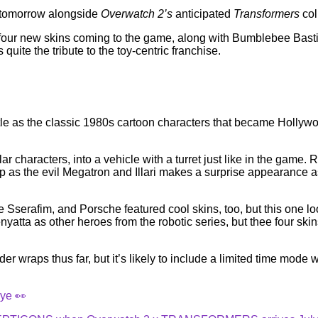
d tomorrow alongside
Overwatch 2’s
anticipated
Transformers
col
our new skins coming to the game, along with Bumblebee Bastio
 quite the tribute to the toy-centric franchise.
le as the classic 1980s cartoon characters that became Hollywood
ular characters, into a vehicle with a turret just like in the ga
as the evil Megatron and Illari makes a surprise appearance as 
e Sserafim, and Porsche featured cool skins, too, but this one 
tta as other heroes from the robotic series, but thee four skin
 wraps thus far, but it’s likely to include a limited time mode w
ye 👀