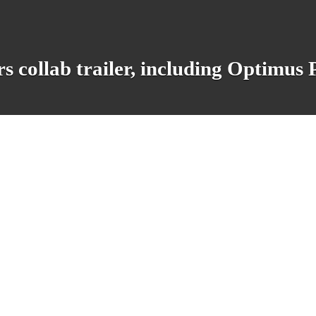
s collab trailer, including Optimus