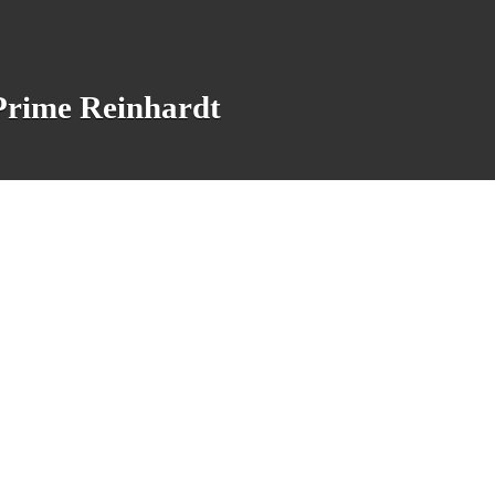
 Prime Reinhardt