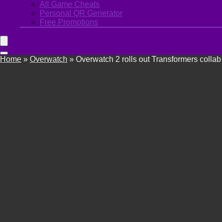
All Game Cheats
Personal QR Generator
Free Promotions
Home
»
Overwatch
»
Overwatch 2 rolls out Transformers collab