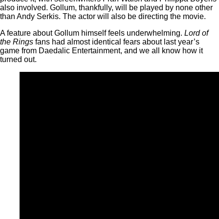
also involved. Gollum, thankfully, will be played by none other
than Andy Serkis. The actor will also be directing the movie.
A feature about Gollum himself feels underwhelming.
Lord of
the Rings
fans had almost identical fears about last year’s
game from Daedalic Entertainment, and we all know how it
turned out.