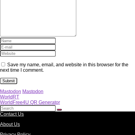
Save my name, email, and website in this browser for the
next time I comment.
Mastodon
Mastodon
WorldRT
WorldFree4U QR Generator
Contact Us
About Us
Privacy Policy