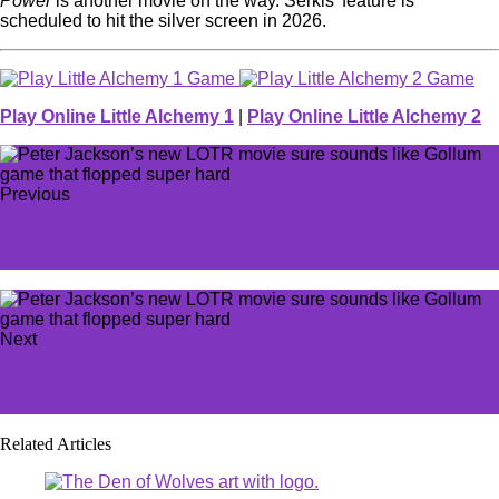
Power
is another movie on the way. Serkis’ feature is
scheduled to hit the silver screen in 2026.
Play Online Little Alchemy 1
|
Play Online Little Alchemy 2
Previous
T1 Zeus’ flippant LEC claim will leave EU LoL fans
fuming
Next
‘Standing up for something good’: Former lead
Helldivers 2 writer weighs in on PSN reversal
Related Articles