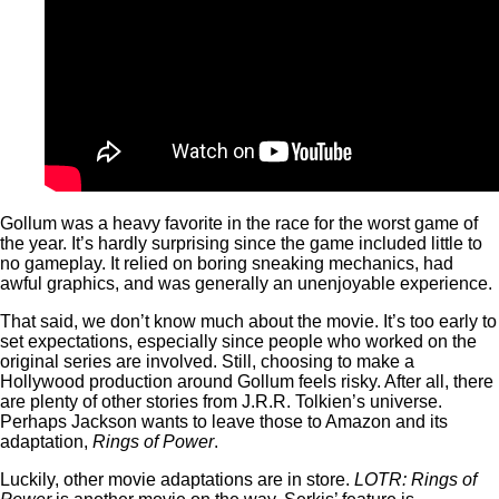
Gollum was a heavy favorite in the race for the worst game of
the year. It’s hardly surprising since the game included little to
no gameplay. It relied on boring sneaking mechanics, had
awful graphics, and was generally an unenjoyable experience.
That said, we don’t know much about the movie. It’s too early to
set expectations, especially since people who worked on the
original series are involved. Still, choosing to make a
Hollywood production around Gollum feels risky. After all, there
are plenty of other stories from J.R.R. Tolkien’s universe.
Perhaps Jackson wants to leave those to Amazon and its
adaptation,
Rings of Power
.
Luckily, other movie adaptations are in store.
LOTR: Rings of