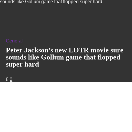
sounds like Gollum game that flopped super hard
General
Peter Jackson’s new LOTR movie sure
sounds like Gollum game that flopped
super hard
8
0