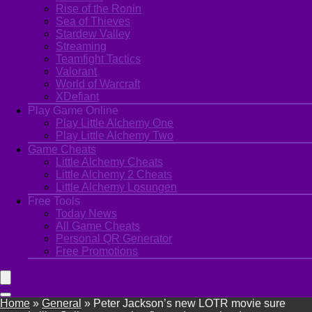
Rise of the Ronin
Sea of Thieves
Stardew Valley
Streaming
Teamfight Tactics
Valorant
World of Warcraft
XDefiant
Play Game Online
Play Little Alchemy One
Play Little Alchemy Two
Game Cheats
Little Alchemy Cheats
Little Alchemy 2 Cheats
Little Alchemy Losungen
Free Tools
Today News
All Game Cheats
Personal QR Generator
Free Promotions
Home
»
General
»
Peter Jackson’s new LOTR movie sure