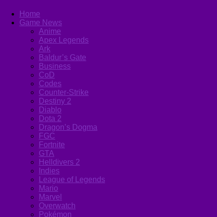
Home
Game News
Anime
Apex Legends
Ark
Baldur’s Gate
Business
CoD
Codes
Counter-Strike
Destiny 2
Diablo
Dota 2
Dragon’s Dogma
FGC
Fortnite
GTA
Helldivers 2
Indies
League of Legends
Mario
Marvel
Overwatch
Pokémon