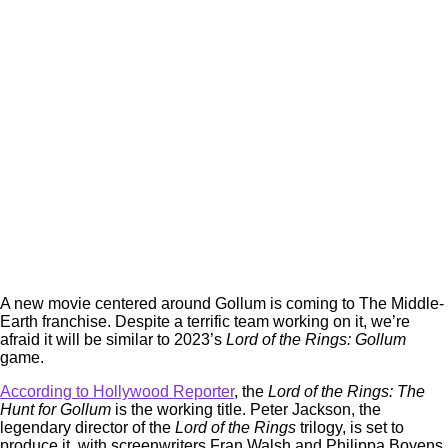
A new movie centered around Gollum is coming to The Middle-
Earth franchise. Despite a terrific team working on it, we’re
afraid it will be similar to 2023’s
Lord of the Rings: Gollum
game.
According to Hollywood Reporter
, the
Lord of the Rings: The
Hunt for Gollum
is the working title. Peter Jackson, the
legendary director of the
Lord of the Rings
trilogy, is set to
produce it, with screenwriters Fran Walsh and Philippa Boyens