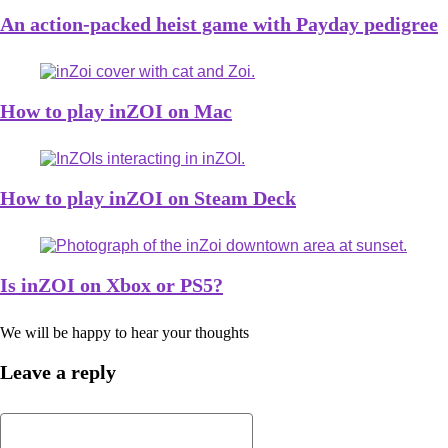
An action-packed heist game with Payday pedigree
How to play inZOI on Mac
How to play inZOI on Steam Deck
Is inZOI on Xbox or PS5?
We will be happy to hear your thoughts
Leave a reply