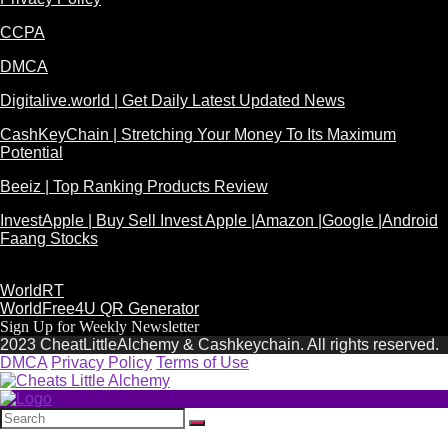
CCPA
DMCA
Digitalive.world | Get Daily Latest Updated News
CashKeyChain | Stretching Your Money To Its Maximum
Potential
Beeiz | Top Ranking Products Review
InvestApple | Buy Sell Invest Apple |Amazon |Google |Android
Faang Stocks
WorldRT
WorldFree4U QR Generator
Sign Up for Weekly Newsletter
2023 CheatLittleAlchemy & Cashkeychain. All rights reserved.
DMCA
Privacy Policy
Terms of Use