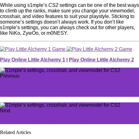
While using s1mple’s
CS2
settings can be one of the best ways
to climb up the ranks, make sure you change your viewmodel,
crosshair, and video features to suit your playstyle. Sticking to
someone’s settings doesn’t always work. If you don’t like
s1mple’s settings, you can always check out for other players,
like NiKo, ZywOo, or m0NESY.
Play Online Little Alchemy 1
|
Play Online Little Alchemy 2
Previous
All Ultimate Weapons in The First Descendant and how
to get them
Next
Does The First Descendant have a trading system?
Related Articles