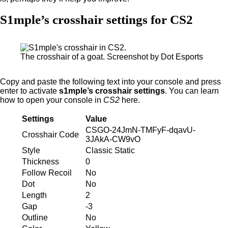
S1mple’s crosshair settings for CS2
The crosshair of a goat. Screenshot by Dot Esports
Copy and paste the following text into your console and press
enter to activate
s1mple’s crosshair settings
. You can learn
how to open your console in
CS2
here.
Settings
Value
CSGO-24JmN-TMFyF-dqavU-
Crosshair Code
3JAkA-CW9vO
Style
Classic Static
Thickness
0
Follow Recoil
No
Dot
No
Length
2
Gap
-3
Outline
No