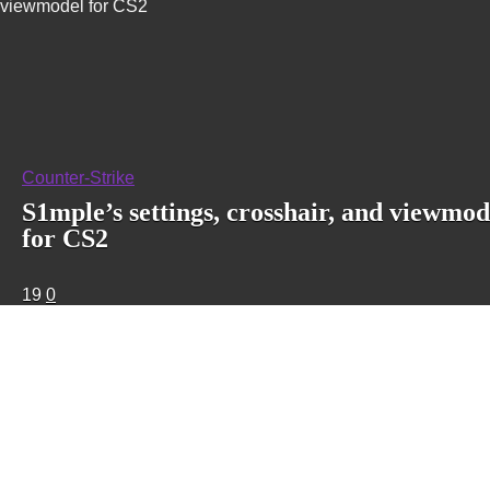
viewmodel for CS2
Counter-Strike
S1mple’s settings, crosshair, and viewmod
for CS2
19
0