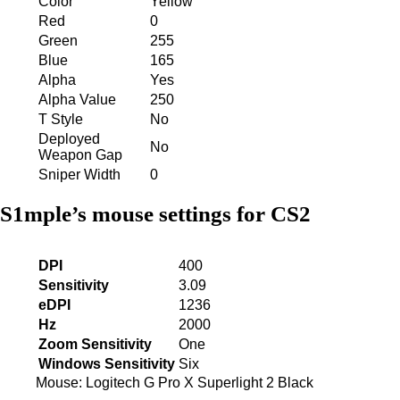
Color
Yellow
Red
0
Green
255
Blue
165
Alpha
Yes
Alpha Value
250
T Style
No
Deployed
No
Weapon Gap
Sniper Width
0
S1mple’s mouse settings for CS2
DPI
400
Sensitivity
3.09
eDPI
1236
Hz
2000
Zoom Sensitivity
One
Windows Sensitivity
Six
Mouse: Logitech G Pro X Superlight 2 Black