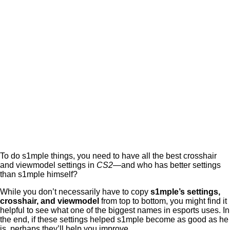
To do s1mple things, you need to have all the best crosshair
and viewmodel settings in
CS2
—and who has better settings
than s1mple himself?
While you don’t necessarily have to copy
s1mple’s settings,
crosshair, and viewmodel
from top to bottom, you might find it
helpful to see what one of the biggest names in esports uses. In
the end, if these settings helped s1mple become as good as he
is, perhaps they’ll help you improve.