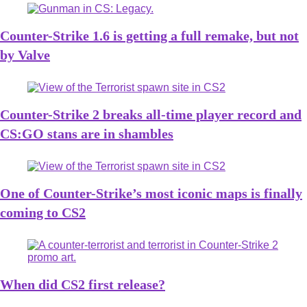
Counter-Strike 1.6 is getting a full remake, but not
by Valve
Counter-Strike 2 breaks all-time player record and
CS:GO stans are in shambles
One of Counter-Strike’s most iconic maps is finally
coming to CS2
When did CS2 first release?