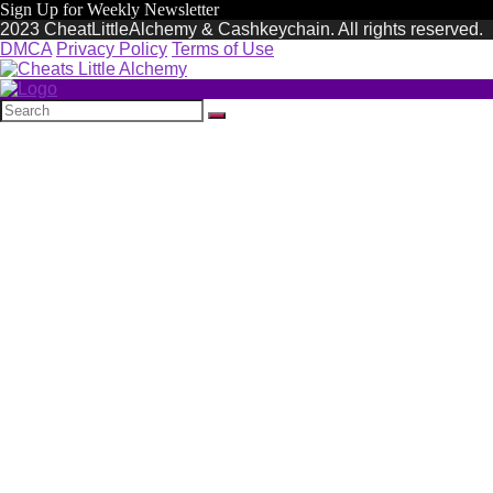
Sign Up for Weekly Newsletter
2023 CheatLittleAlchemy & Cashkeychain. All rights reserved.
DMCA
Privacy Policy
Terms of Use