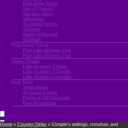
Rise of the Ronin
Sea of Thieves
Stardew Valley
Streaming
Teamfight Tactics
Valorant
World of Warcraft
XDefiant
Play Game Online
Play Little Alchemy One
Play Little Alchemy Two
Game Cheats
Little Alchemy Cheats
Little Alchemy 2 Cheats
Little Alchemy Losungen
Free Tools
Today News
All Game Cheats
Personal QR Generator
Free Promotions
Home
»
Counter-Strike
»
S1mple’s settings, crosshair, and