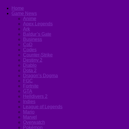
Home
Game News
Anime
Apex Legends
Ark
Baldur’s Gate
Business
CoD
Codes
Counter-Strike
Destiny 2
Diablo
Dota 2
Dragon’s Dogma
FGC
Fortnite
GTA
Helldivers 2
Indies
League of Legends
Mario
Marvel
Overwatch
Pokémon