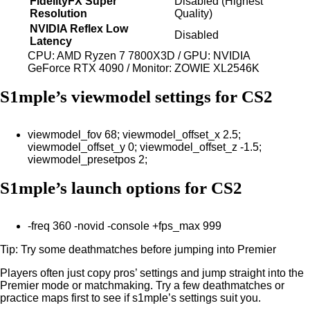
FidelityFX Super
Disabled (Highest
Resolution
Quality)
NVIDIA Reflex Low
Disabled
Latency
CPU: AMD Ryzen 7 7800X3D / GPU: NVIDIA
GeForce RTX 4090 / Monitor: ZOWIE XL2546K
S1mple’s viewmodel settings for CS2
viewmodel_fov 68; viewmodel_offset_x 2.5;
viewmodel_offset_y 0; viewmodel_offset_z -1.5;
viewmodel_presetpos 2;
S1mple’s launch options for CS2
-freq 360 -novid -console +fps_max 999
Tip: Try some deathmatches before jumping into Premier
Players often just copy pros’ settings and jump straight into the
Premier mode or matchmaking. Try a few deathmatches or
practice maps first to see if s1mple’s settings suit you.