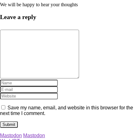
We will be happy to hear your thoughts
Leave a reply
Save my name, email, and website in this browser for the
next time I comment.
Mastodon
Mastodon