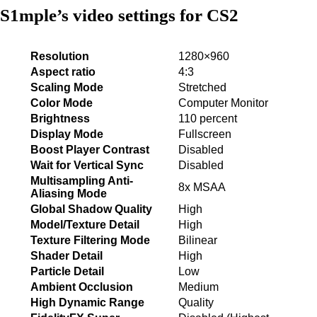
S1mple’s video settings for CS2
Resolution
1280×960
Aspect ratio
4:3
Scaling Mode
Stretched
Color Mode
Computer Monitor
Brightness
110 percent
Display Mode
Fullscreen
Boost Player Contrast
Disabled
Wait for Vertical Sync
Disabled
Multisampling Anti-
8x MSAA
Aliasing Mode
Global Shadow Quality
High
Model/Texture Detail
High
Texture Filtering Mode
Bilinear
Shader Detail
High
Particle Detail
Low
Ambient Occlusion
Medium
High Dynamic Range
Quality