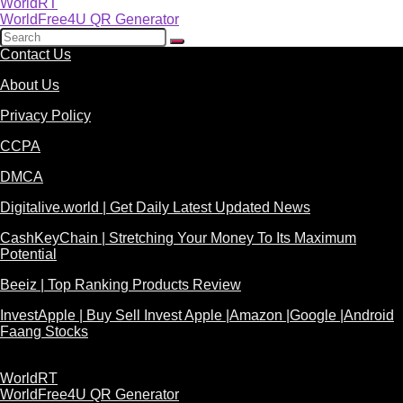
WorldRT
WorldFree4U QR Generator
Contact Us
About Us
Privacy Policy
CCPA
DMCA
Digitalive.world | Get Daily Latest Updated News
CashKeyChain | Stretching Your Money To Its Maximum
Potential
Beeiz | Top Ranking Products Review
InvestApple | Buy Sell Invest Apple |Amazon |Google |Android
Faang Stocks
WorldRT
WorldFree4U QR Generator