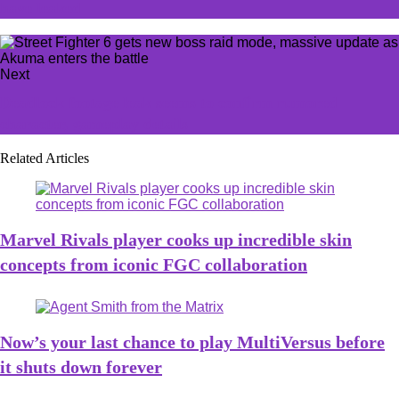
have leaked
Next
Deadlock footage leak seems to confirm rumored
character, gameplay details
Related Articles
Marvel Rivals player cooks up incredible skin
concepts from iconic FGC collaboration
Now’s your last chance to play MultiVersus before
it shuts down forever