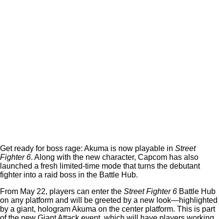
Get ready for boss rage: Akuma is now playable in
Street
Fighter 6
. Along with the new character, Capcom has also
launched a fresh limited-time mode that turns the debutant
fighter into a raid boss in the Battle Hub.
From May 22, players can enter the
Street Fighter 6
Battle Hub
on any platform and will be greeted by a new look—highlighted
by a giant, hologram Akuma on the center platform. This is part
of the new Giant Attack event, which will have players working