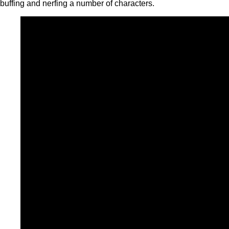
buffing and nerfing a number of characters.