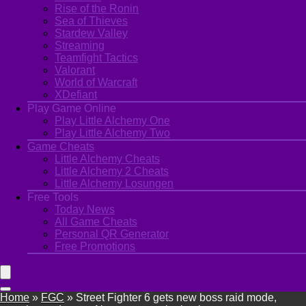
Rise of the Ronin
Sea of Thieves
Stardew Valley
Streaming
Teamfight Tactics
Valorant
World of Warcraft
XDefiant
Play Game Online
Play Little Alchemy One
Play Little Alchemy Two
Game Cheats
Little Alchemy Cheats
Little Alchemy 2 Cheats
Little Alchemy Losungen
Free Tools
Today News
All Game Cheats
Personal QR Generator
Free Promotions
Home
»
FGC
»
Street Fighter 6 gets new boss raid mode,