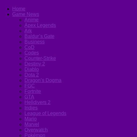
Home
Game News
Anime
Apex Legends
Ark
Baldur’s Gate
Business
CoD
Codes
Counter-Strike
Destiny 2
Diablo
Dota 2
Dragon’s Dogma
FGC
Fortnite
GTA
Helldivers 2
Indies
League of Legends
Mario
Marvel
Overwatch
Pokémon