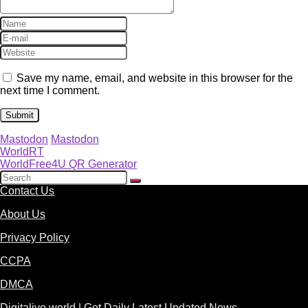
Save my name, email, and website in this browser for the
next time I comment.
Mastodon
Mastodon
WorldRT
WorldFree4U QR Generator
Contact Us
About Us
Privacy Policy
CCPA
DMCA
Digitalive.world | Get Daily Latest Updated News