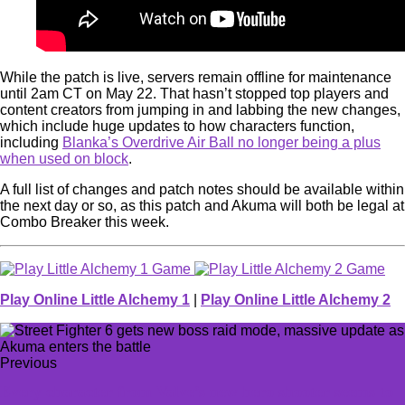
While the patch is live, servers remain offline for maintenance
until 2am CT on May 22. That hasn’t stopped top players and
content creators from jumping in and labbing the new changes,
which include huge updates to how characters function,
including
Blanka’s Overdrive Air Ball no longer being a plus
when used on block
.
A full list of changes and patch notes should be available within
the next day or so, as this patch and Akuma will both be legal at
Combo Breaker this week.
Play Online Little Alchemy 1
|
Play Online Little Alchemy 2
Previous
Every character from Valve’s new hero shooter seems to