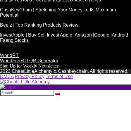
CashKeyChain | Stretching Your Money To Its Maximum
Potential
Beeiz | Top Ranking Products Review
InvestApple | Buy Sell Invest Apple |Amazon |Google |Android
Faang Stocks
WorldRT
WorldFree4U QR Generator
Sign Up for Weekly Newsletter
2023 CheatLittleAlchemy & Cashkeychain. All rights reserved.
DMCA
Privacy Policy
Terms of Use