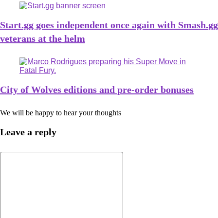
Start.gg goes independent once again with Smash.gg
veterans at the helm
City of Wolves editions and pre-order bonuses
We will be happy to hear your thoughts
Leave a reply