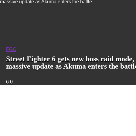
massive update as Akuma enters the battle
FGC
Street Fighter 6 gets new boss raid mode,
massive update as Akuma enters the battl
6
0