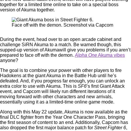
together for a limited time online to take on a special boss
version of Akuma together.
Face off with the demon. Screenshot via Capcom
During the event, head over to an open arcade cabinet and
challenge SiRN Akuma to a match. Be warned though, this
supped-up version of Akumawill give you problems if you aren’t
prepared to face off with the demon.
Alpha One
Akuma vibes
anyone?
The goal is to combine your power with other players to fire
Hadokens at the giant Akuma in the Battle Hub until he’s
defeated. And, if you progress far enough, you can unlock an
extra color to use with Akuma. This is
SF6
‘s first Giant Attack
event, and Capcom will likely run different iterations of it
moving forward with other characters and new arrivals,
essentially using it as a limited-time online game mode.
Along with this May 22 update, Akuma is now available as the
final DLC fighter from the Year One Character Pass, bringing
the first season of content to an end. Additionally, Capcom has
also dropped the first major balance patch for
Street Fighter 6
,