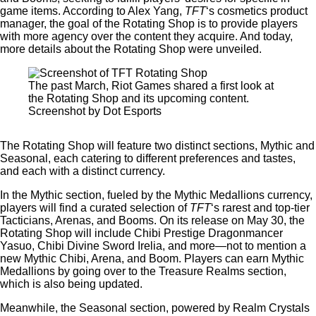
game items. According to Alex Yang,
TFT
‘s cosmetics product
manager, the goal of the Rotating Shop is to provide players
with more agency over the content they acquire. And today,
more details about the Rotating Shop were unveiled.
The past March, Riot Games shared a first look at
the Rotating Shop and its upcoming content.
Screenshot by Dot Esports
The Rotating Shop will feature two distinct sections, Mythic and
Seasonal, each catering to different preferences and tastes,
and each with a distinct currency.
In the Mythic section, fueled by the Mythic Medallions currency,
players will find a curated selection of
TFT
‘s rarest and top-tier
Tacticians, Arenas, and Booms. On its release on May 30, the
Rotating Shop will include Chibi Prestige Dragonmancer
Yasuo, Chibi Divine Sword Irelia, and more—not to mention a
new Mythic Chibi, Arena, and Boom. Players can earn Mythic
Medallions by going over to the Treasure Realms section,
which is also being updated.
Meanwhile, the Seasonal section, powered by Realm Crystals