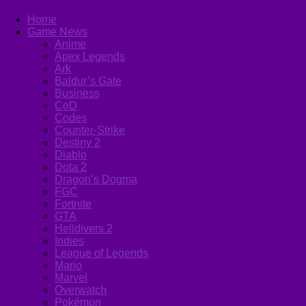
Home
Game News
Anime
Apex Legends
Ark
Baldur’s Gate
Business
CoD
Codes
Counter-Strike
Destiny 2
Diablo
Dota 2
Dragon’s Dogma
FGC
Fortnite
GTA
Helldivers 2
Indies
League of Legends
Mario
Marvel
Overwatch
Pokémon