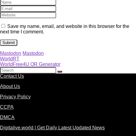
Save my name, email, and website in this browser for the
next time I comment.
Mastodon
Mastodon
WorldRT
WorldFree4U QR Generator
Contact Us
About Us
Privacy Policy
CCPA
DMCA
Digitalive.world | Get Daily Latest Updated News