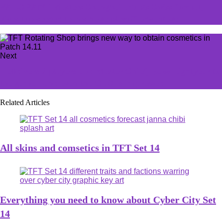
VALORANT Masters Shanghai adopts Swiss format,
gives top-seeded teams huge playoff advantage
Next
Helldivers 2 players add Master Chief, Buzz Lightyear to
the game—and even the CEO is impressed
Related Articles
All skins and comsetics in TFT Set 14
Everything you need to know about Cyber City Set
14