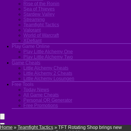
Rise of the Ronin
Sea of Thieves
Stardew Valley
Streaming
Teamfight Tactics
Valorant
World of Warcraft
XDefiant
Play Game Online
Play Little Alchemy One
Play Little Alchemy Two
Game Cheats
Little Alchemy Cheats
Little Alchemy 2 Cheats
Little Alchemy Losungen
Free Tools
Today News
All Game Cheats
Personal QR Generator
Free Promotions
Home
»
Teamfight Tactics
»
TFT Rotating Shop brings new