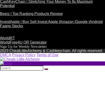
CashKeyChain | Stretching Your Money To Its Maximum
Potential
Beeiz | Top Ranking Products Review
InvestApple | Buy Sell Invest Apple |Amazon |Google |Android
Faang Stocks
WorldRT
WorldFree4U QR Generator
Sign Up for Weekly Newsletter
2023 CheatLittleAlchemy & Cashkeychain. All rights reserved.
DMCA
Privacy Policy
Terms of Use