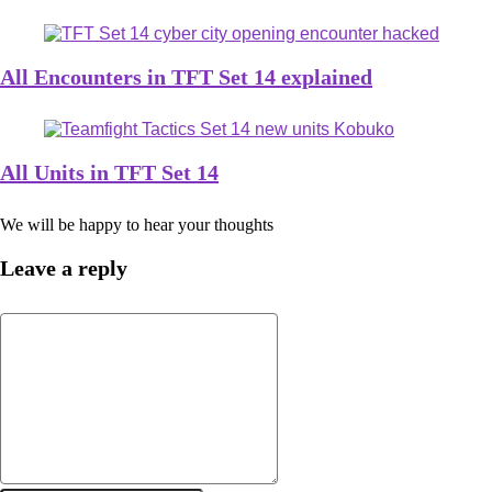
All Encounters in TFT Set 14 explained
All Units in TFT Set 14
We will be happy to hear your thoughts
Leave a reply