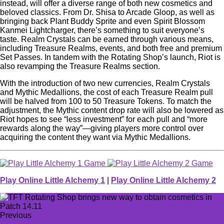
instead, will offer a diverse range of both new cosmetics and
beloved classics. From Dr. Shisa to Arcade Gloop, as well as
bringing back Plant Buddy Sprite and even Spirit Blossom
Kanmei Lightcharger, there’s something to suit everyone’s
taste. Realm Crystals can be earned through various means,
including Treasure Realms, events, and both free and premium
Set Passes. In tandem with the Rotating Shop’s launch, Riot is
also revamping the Treasure Realms section.
With the introduction of two new currencies, Realm Crystals
and Mythic Medallions, the cost of each Treasure Realm pull
will be halved from 100 to 50 Treasure Tokens. To match the
adjustment, the Mythic content drop rate will also be lowered as
Riot hopes to see “less investment” for each pull and “more
rewards along the way”—giving players more control over
acquiring the content they want via Mythic Medallions.
Play Online Little Alchemy 1
|
Play Online Little Alchemy 2
Previous