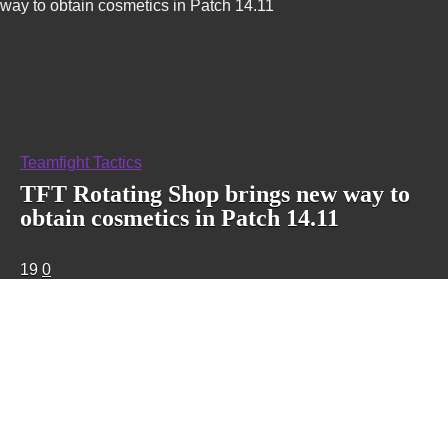
way to obtain cosmetics in Patch 14.11
Teamfight Tactics
TFT Rotating Shop brings new way to
obtain cosmetics in Patch 14.11
19
0