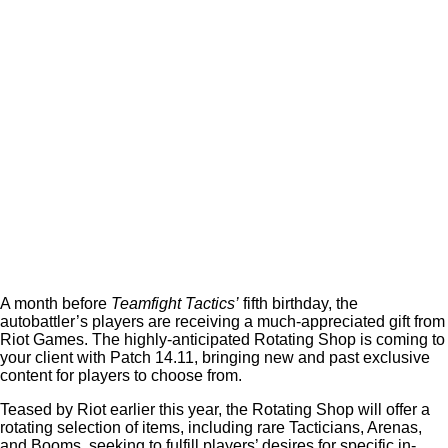
A month before
Teamfight Tactics’
fifth birthday, the
autobattler’s players are receiving a much-appreciated gift from
Riot Games. The highly-anticipated Rotating Shop is coming to
your client with Patch 14.11, bringing new and past exclusive
content for players to choose from.
Teased by Riot earlier this year, the Rotating Shop will offer a
rotating selection of items, including rare Tacticians, Arenas,
and Booms, seeking to fulfill players’ desires for specific in-