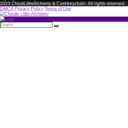
2023 CheatLittleAlchemy & Cashkeychain. All rights reserved.
DMCA
Privacy Policy
Terms of Use