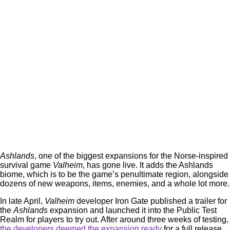
Ashlands
, one of the biggest expansions for the Norse-inspired
survival game
Valheim
, has gone live. It adds the Ashlands
biome, which is to be the game’s penultimate region, alongside
dozens of new weapons, items, enemies, and a whole lot more.
In late April,
Valheim
developer Iron Gate published a trailer for
the
Ashlands
expansion and launched it into the Public Test
Realm for players to try out. After around three weeks of testing,
the developers deemed the expansion ready
for a full release,