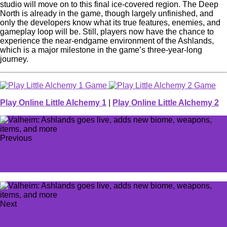
studio will move on to this final ice-covered region. The Deep
North is already in the game, though largely unfinished, and
only the developers know what its true features, enemies, and
gameplay loop will be. Still, players now have the chance to
experience the near-endgame environment of the Ashlands,
which is a major milestone in the game’s three-year-long
journey.
Play Online Little Alchemy 1
|
Play Online Little Alchemy 2
Previous
Square Enix shares reportedly suffer biggest fall in 13
years after layoffs and disappointing sales
Next
2 prominent VALORANT caster duos will miss Shanghai,