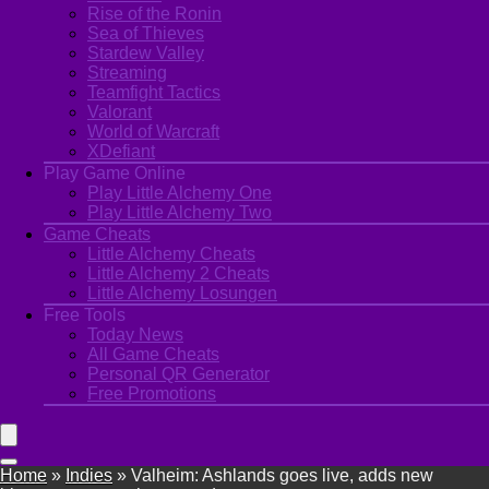
Rise of the Ronin
Sea of Thieves
Stardew Valley
Streaming
Teamfight Tactics
Valorant
World of Warcraft
XDefiant
Play Game Online
Play Little Alchemy One
Play Little Alchemy Two
Game Cheats
Little Alchemy Cheats
Little Alchemy 2 Cheats
Little Alchemy Losungen
Free Tools
Today News
All Game Cheats
Personal QR Generator
Free Promotions
Home
»
Indies
»
Valheim: Ashlands goes live, adds new