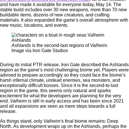
and have made it available for everyone today, May 14. The
stable build includes over 30 new weapons, more than 70 new
buildable items, dozens of new creatures, and crafting
materials. It also expanded the game’s overall atmosphere with
new music, locations, and events.
Ashlands
is the second-last regions of
Valheim
.
Image via Iron Gate Studios
During its initial PTR release, Iron Gate described the Ashlands
region as the game’s most challenging biome yet. Players were
advised to prepare accordingly so they could face the biome’s
harsh infernal climate, undead enemies, sea monsters, and
exceptionally difficult bosses. Since it is the second-to-last
region in the game, this seems only natural and sparks
excitement for what the developers are planning for the very
end.
Valheim
is still in early access and has been since 2021
and all expansions are seen as mere steps towards a full
release.
As things stand, only
Valheim
‘s final biome remains: Deep
North. As development wraps up on the Ashlands, perhaps the