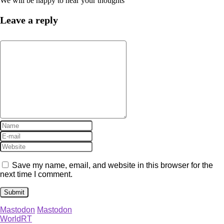
We will be happy to hear your thoughts
Leave a reply
Save my name, email, and website in this browser for the
next time I comment.
Mastodon
Mastodon
WorldRT