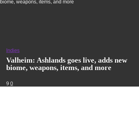
biome, weapons, items, and more
Indies
Valheim: Ashlands goes live, adds new
biome, weapons, items, and more
9
0