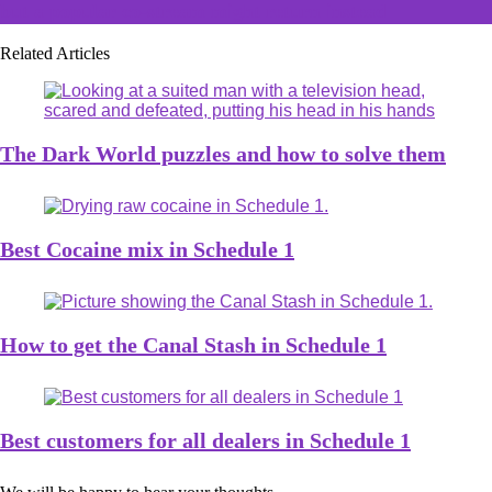
but a popular co-stream might return instead
Related Articles
The Dark World puzzles and how to solve them
Best Cocaine mix in Schedule 1
How to get the Canal Stash in Schedule 1
Best customers for all dealers in Schedule 1