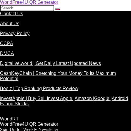
WorldFree4U QR Generator
Contact Us
About Us
Privacy Policy
CCPA
DMCA
Digitalive.world | Get Daily Latest Updated News
CashKeyChain | Stretching Your Money To Its Maximum
Potential
Beeiz | Top Ranking Products Review
InvestApple | Buy Sell Invest Apple |Amazon |Google |Android
Faang Stocks
WorldRT
WorldFree4U QR Generator
Sign Up for Weekly Newsletter