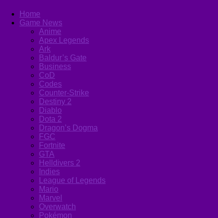
Home
Game News
Anime
Apex Legends
Ark
Baldur’s Gate
Business
CoD
Codes
Counter-Strike
Destiny 2
Diablo
Dota 2
Dragon’s Dogma
FGC
Fortnite
GTA
Helldivers 2
Indies
League of Legends
Mario
Marvel
Overwatch
Pokémon