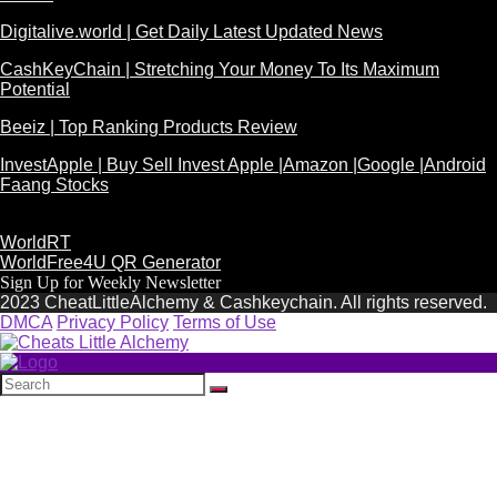
Digitalive.world | Get Daily Latest Updated News
CashKeyChain | Stretching Your Money To Its Maximum
Potential
Beeiz | Top Ranking Products Review
InvestApple | Buy Sell Invest Apple |Amazon |Google |Android
Faang Stocks
WorldRT
WorldFree4U QR Generator
Sign Up for Weekly Newsletter
2023 CheatLittleAlchemy & Cashkeychain. All rights reserved.
DMCA
Privacy Policy
Terms of Use