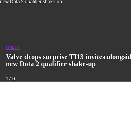
new Dota 2 qualifier shake-up
Dota 2
Valve drops surprise TI13 invites alongsi
new Dota 2 qualifier shake-up
17
0