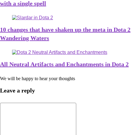
with a single spell
10 changes that have shaken up the meta in Dota 2
Wandering Waters
All Neutral Artifacts and Enchantments in Dota 2
We will be happy to hear your thoughts
Leave a reply