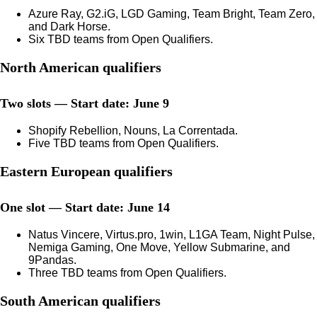
Azure Ray, G2.iG, LGD Gaming, Team Bright, Team Zero,
and Dark Horse.
Six TBD teams from Open Qualifiers.
North American qualifiers
Two slots — Start date: June 9
Shopify Rebellion, Nouns, La Correntada.
Five TBD teams from Open Qualifiers.
Eastern European qualifiers
One slot — Start date: June 14
Natus Vincere, Virtus.pro, 1win, L1GA Team, Night Pulse,
Nemiga Gaming, One Move, Yellow Submarine, and
9Pandas.
Three TBD teams from Open Qualifiers.
South American qualifiers