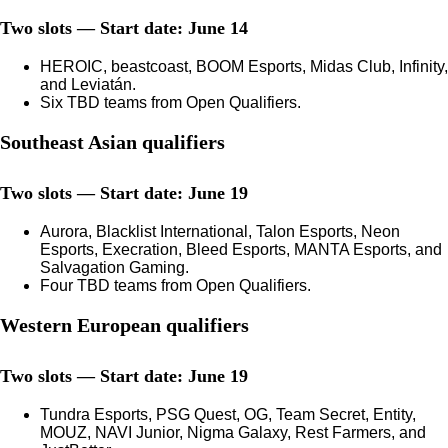
Two slots — Start date: June 14
HEROIC, beastcoast, BOOM Esports, Midas Club, Infinity,
and Leviatán.
Six TBD teams from Open Qualifiers.
Southeast Asian qualifiers
Two slots — Start date: June 19
Aurora, Blacklist International, Talon Esports, Neon
Esports, Execration, Bleed Esports, MANTA Esports, and
Salvagation Gaming.
Four TBD teams from Open Qualifiers.
Western European qualifiers
Two slots — Start date: June 19
Tundra Esports, PSG Quest, OG, Team Secret, Entity,
MOUZ, NAVI Junior, Nigma Galaxy, Rest Farmers, and