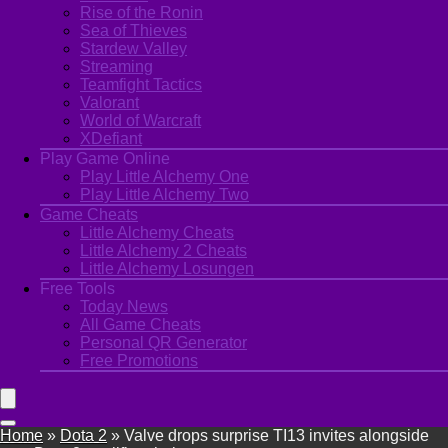
Rise of the Ronin
Sea of Thieves
Stardew Valley
Streaming
Teamfight Tactics
Valorant
World of Warcraft
XDefiant
Play Game Online
Play Little Alchemy One
Play Little Alchemy Two
Game Cheats
Little Alchemy Cheats
Little Alchemy 2 Cheats
Little Alchemy Losungen
Free Tools
Today News
All Game Cheats
Personal QR Generator
Free Promotions
Home
»
Dota 2
»
Valve drops surprise TI13 invites alongside