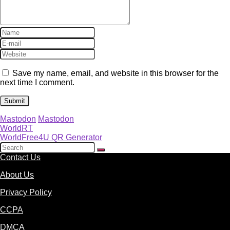
Save my name, email, and website in this browser for the
next time I comment.
Mastodon
Mastodon
WorldRT
WorldFree4U QR Generator
Contact Us
About Us
Privacy Policy
CCPA
DMCA