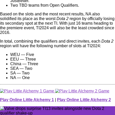
JustBetter.
Two TBD teams from Open Qualifiers.
Based on the slots and the most recent results, NA also
solidified its place as the worst
Dota 2
region by officially losing
its secondary spot at the next TI. With just 16 teams heading to
the premiere event, TI2024 will also be the least crowded since
2016.
In total, combining the qualifiers and direct invites, each
Dota 2
region will have the following number of slots at TI2024:
WEU — Five
EEU — Three
China — Three
SEA — Two
SA — Two
NA — One
Play Online Little Alchemy 1
|
Play Online Little Alchemy 2