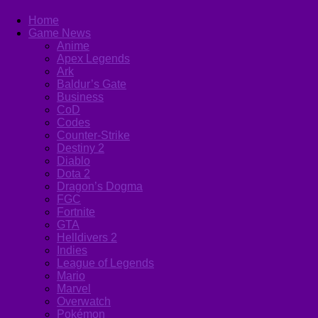
Home
Game News
Anime
Apex Legends
Ark
Baldur’s Gate
Business
CoD
Codes
Counter-Strike
Destiny 2
Diablo
Dota 2
Dragon’s Dogma
FGC
Fortnite
GTA
Helldivers 2
Indies
League of Legends
Mario
Marvel
Overwatch
Pokémon