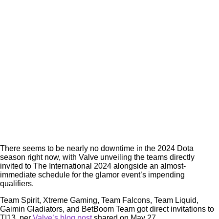
There seems to be nearly no downtime in the 2024 Dota
season right now, with Valve unveiling the teams directly
invited to The International 2024 alongside an almost-
immediate schedule for the glamor event’s impending
qualifiers.
Team Spirit, Xtreme Gaming, Team Falcons, Team Liquid,
Gaimin Gladiators, and BetBoom Team got direct invitations to
TI13, per
Valve’s blog post
shared on May 27.