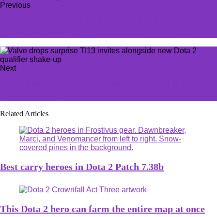
Previous
Counter-Strike map designer shares new look at CS2
update for Cache
Next
Masochists only: You have to try these brutal Baldur's
Gate 3 custom rules
Related Articles
Best carry heroes in Dota 2 Patch 7.38b
This Dota 2 hero can farm the entire map at once