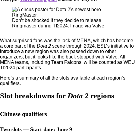
Don’t be shocked if they decide to release
Ringmaster during TI2024. Image via Valve
What surprised fans was the lack of MENA, which has become
a core part of the
Dota 2
scene through 2024. ESL’s initiative to
introduce a new region was also passed down to other
organizers, but it looks like the buck stopped with Valve. All
MENA teams, including Team Falcons, will be counted as WEU
TI2024 participants.
Here’s a summary of all the slots available at each region’s
qualifiers.
Slot breakdowns for
Dota 2
regions
Chinese qualifiers
Two slots — Start date: June 9