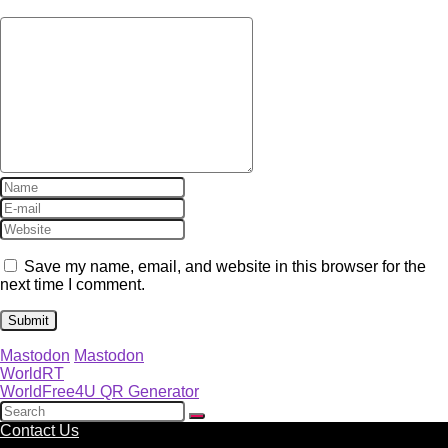
Save my name, email, and website in this browser for the
next time I comment.
Mastodon
Mastodon
WorldRT
WorldFree4U QR Generator
Contact Us