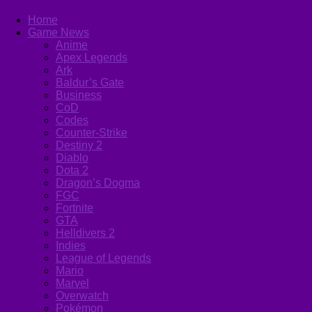
Home
Game News
Anime
Apex Legends
Ark
Baldur’s Gate
Business
CoD
Codes
Counter-Strike
Destiny 2
Diablo
Dota 2
Dragon’s Dogma
FGC
Fortnite
GTA
Helldivers 2
Indies
League of Legends
Mario
Marvel
Overwatch
Pokémon