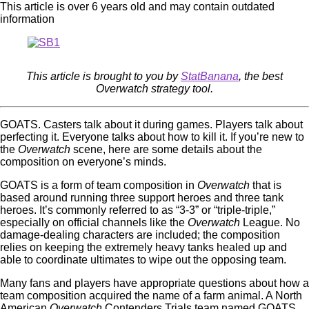
This article is over 6 years old and may contain outdated
information
This article is brought to you by
StatBanana
, the best
Overwatch strategy tool.
GOATS. Casters talk about it during games. Players talk about
perfecting it. Everyone talks about how to kill it. If you’re new to
the
Overwatch
scene, here are some details about the
composition on everyone’s minds.
GOATS is a form of team composition in
Overwatch
that is
based around running three support heroes and three tank
heroes. It’s commonly referred to as “3-3” or “triple-triple,”
especially on official channels like the
Overwatch
League. No
damage-dealing characters are included; the composition
relies on keeping the extremely heavy tanks healed up and
able to coordinate ultimates to wipe out the opposing team.
Many fans and players have appropriate questions about how a
team composition acquired the name of a farm animal. A North
American
Overwatch
Contenders Trials team named GOATS