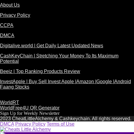
About Us
Privacy Policy
CCPA
DMCA
Digitalive.world | Get Daily Latest Updated News
CashKeyChain | Stretching Your Money To Its Maximum
Potential
Beeiz | Top Ranking Products Review
InvestApple | Buy Sell Invest Apple |Amazon |Google |Android
Faang Stocks
WorldRT
WorldFree4U QR Generator
Sign Up for Weekly Newsletter
2023 CheatLittleAlchemy & Cashkeychain. All rights reserved.
DMCA
Privacy Policy
Terms of Use