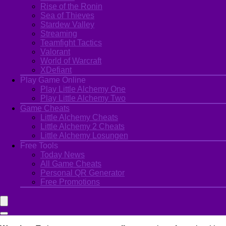
Rise of the Ronin
Sea of Thieves
Stardew Valley
Streaming
Teamfight Tactics
Valorant
World of Warcraft
XDefiant
Play Game Online
Play Little Alchemy One
Play Little Alchemy Two
Game Cheats
Little Alchemy Cheats
Little Alchemy 2 Cheats
Little Alchemy Losungen
Free Tools
Today News
All Game Cheats
Personal QR Generator
Free Promotions