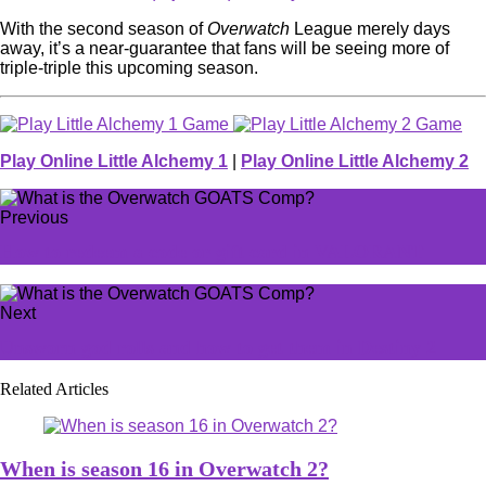
With the second season of
Overwatch
League merely days
away, it’s a near-guarantee that fans will be seeing more of
triple-triple this upcoming season.
Play Online Little Alchemy 1
|
Play Online Little Alchemy 2
Previous
How to redeem a code or gift card in VALORANT
Next
Unsworn god rolls and how to get them in Destiny 2
Related Articles
When is season 16 in Overwatch 2?