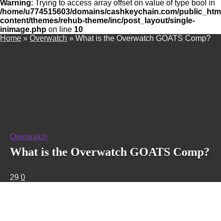
Warning
: Trying to access array offset on value of type bool in
/home/u774515603/domains/cashkeychain.com/public_htm
content/themes/rehub-theme/inc/post_layout/single-
inimage.php
on line
10
Home
»
Overwatch
»
What is the Overwatch GOATS Comp?
Overwatch
What is the Overwatch GOATS Comp?
29
0