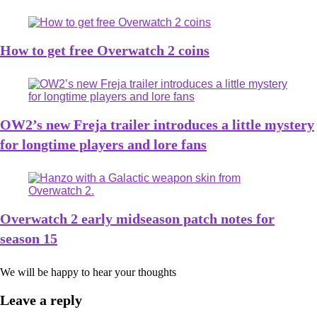
How to get free Overwatch 2 coins
OW2’s new Freja trailer introduces a little mystery
for longtime players and lore fans
Overwatch 2 early midseason patch notes for
season 15
We will be happy to hear your thoughts
Leave a reply