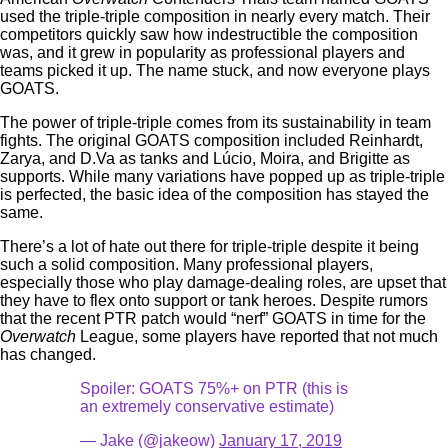
used the triple-triple composition in nearly every match. Their
competitors quickly saw how indestructible the composition
was, and it grew in popularity as professional players and
teams picked it up. The name stuck, and now everyone plays
GOATS.
The power of triple-triple comes from its sustainability in team
fights. The original GOATS composition included Reinhardt,
Zarya, and D.Va as tanks and Lúcio, Moira, and Brigitte as
supports. While many variations have popped up as triple-triple
is perfected, the basic idea of the composition has stayed the
same.
There’s a lot of hate out there for triple-triple despite it being
such a solid composition. Many professional players,
especially those who play damage-dealing roles, are upset that
they have to flex onto support or tank heroes. Despite rumors
that the recent PTR patch would “nerf” GOATS in time for the
Overwatch
League, some players have reported that not much
has changed.
Spoiler: GOATS 75%+ on PTR (this is
an extremely conservative estimate)
— Jake (@jakeow)
January 17, 2019