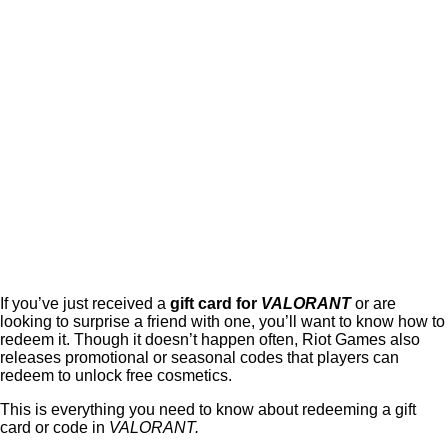
If you’ve just received a
gift card for
VALORANT
or are
looking to surprise a friend with one, you’ll want to know how to
redeem it. Though it doesn’t happen often, Riot Games also
releases promotional or seasonal codes that players can
redeem to unlock free cosmetics.
This is everything you need to know about redeeming a gift
card or code in
VALORANT.