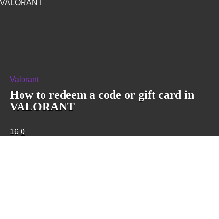
VALORANT
Valorant
How to redeem a code or gift card in
VALORANT
16
0