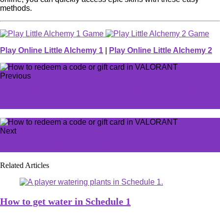
methods.
Play Online Little Alchemy 1
|
Play Online Little Alchemy 2
Previous
Infinity Nikki is coming to a new platform and Stylists
couldn't be more excited
Next
What is the Overwatch GOATS Comp?
Related Articles
How to get water in Schedule 1