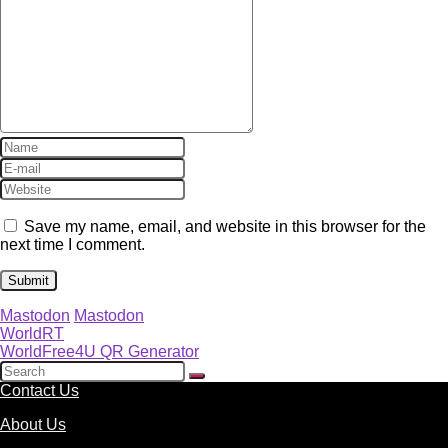
Save my name, email, and website in this browser for the
next time I comment.
Mastodon
Mastodon
WorldRT
WorldFree4U QR Generator
Contact Us
About Us