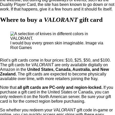
Duality Player Card, the site has been known to go down or not
work. If that happens, give it a few hours and it should fix itself.
Where to buy a
VALORANT
gift card
I would buy every green skin imaginable. Image via
Riot Games
Riot’s gift cards come in four prices: $10, $25, $50, and $100.
The gift cards for
VALORANT
are only available digitally on
Amazon in the
United States, Canada, Australia, and New
Zealand.
The gift cards are expected to become physically
available over time, with more retailers joining the fray.
Note that
all gift cards are PC-only and region-locked.
If you
purchase a gift card in the United States or Canada, you can
only redeem it on the North American server. Be sure your gift
card is for the correct region before purchasing.
So whether you redeem your
VALORANT
gift code in-game or
online, you can quickly access epic skins with these easy