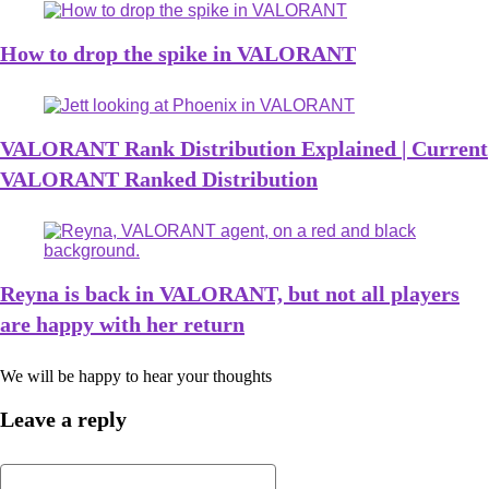
How to drop the spike in VALORANT
VALORANT Rank Distribution Explained | Current
VALORANT Ranked Distribution
Reyna is back in VALORANT, but not all players
are happy with her return
We will be happy to hear your thoughts
Leave a reply