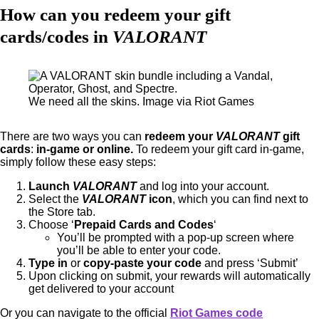
How can you redeem your gift
cards/codes in
VALORANT
We need all the skins. Image via Riot Games
There are two ways you can
redeem your
VALORANT
gift
cards
:
in-game or online.
To redeem your gift card in-game,
simply follow these easy steps:
Launch
VALORANT
and log into your account.
Select the
VALORANT
icon
, which you can find next to
the Store tab.
Choose ‘
Prepaid Cards and Codes
‘
You’ll be prompted with a pop-up screen where
you’ll be able to enter your code.
Type in
or
copy-paste your code
and press ‘Submit’
Upon clicking on submit, your rewards will automatically
get delivered to your account
Or you can navigate to the official
Riot Games code