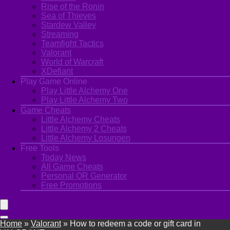
Rise of the Ronin
Sea of Thieves
Stardew Valley
Streaming
Teamfight Tactics
Valorant
World of Warcraft
XDefiant
Play Game Online
Play Little Alchemy One
Play Little Alchemy Two
Game Cheats
Little Alchemy Cheats
Little Alchemy 2 Cheats
Little Alchemy Losungen
Free Tools
Today News
All Game Cheats
Personal QR Generator
Free Promotions
Home
»
Valorant
»
How to redeem a code or gift card in