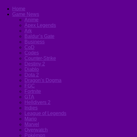
Home
Game News
Anime
Apex Legends
Ark
Baldur’s Gate
Business
CoD
Codes
Counter-Strike
Destiny 2
Diablo
Dota 2
Dragon’s Dogma
FGC
Fortnite
GTA
Helldivers 2
Indies
League of Legends
Mario
Marvel
Overwatch
Pokémon