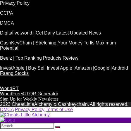
Privacy Policy
CCPA
DMCA
Digitalive.world | Get Daily Latest Updated News
CashKeyChain | Stretching Your Money To Its Maximum
Potential
Beeiz | Top Ranking Products Review
InvestApple | Buy Sell Invest Apple |Amazon |Google |Android
Faang Stocks
WorldRT
WorldFree4U QR Generator
Sign Up for Weekly Newsletter
2023 CheatLittleAlchemy & Cashkeychain. All rights reserved.
DMCA
Privacy Policy
Terms of Use