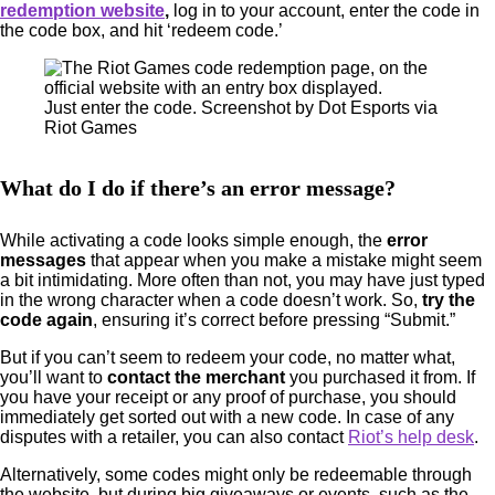
redemption website
,
log in to your account, enter the code in
the code box, and hit ‘redeem code.’
Just enter the code. Screenshot by Dot Esports via
Riot Games
What do I do if there’s an error message?
While activating a code looks simple enough, the
error
messages
that appear when you make a mistake might seem
a bit intimidating. More often than not, you may have just typed
in the wrong character when a code doesn’t work. So,
try the
code again
, ensuring it’s correct before pressing “Submit.”
But if you can’t seem to redeem your code, no matter what,
you’ll want to
contact the merchant
you purchased it from. If
you have your receipt or any proof of purchase, you should
immediately get sorted out with a new code. In case of any
disputes with a retailer, you can also contact
Riot’s help desk
.
Alternatively, some codes might only be redeemable through
the website, but during big giveaways or events, such as the