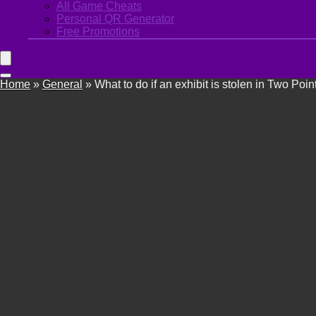
All Game Cheats
Personal QR Generator
Free Promotions
Home
»
General
»
What to do if an exhibit is stolen in Two Po