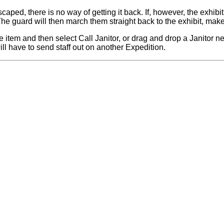
aped, there is no way of getting it back. If, however, the exhibi
he guard will then march them straight back to the exhibit, make 
e item and then select Call Janitor, or drag and drop a Janitor ne
will have to send staff out on another Expedition.