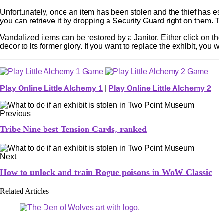
Unfortunately, once an item has been stolen and the thief has esc
you can retrieve it by dropping a Security Guard right on them. T
Vandalized items can be restored by a Janitor. Either click on th
decor to its former glory. If you want to replace the exhibit, you 
Play Online Little Alchemy 1
|
Play Online Little Alchemy 2
Previous
Tribe Nine best Tension Cards, ranked
Next
How to unlock and train Rogue poisons in WoW Classic
Related Articles