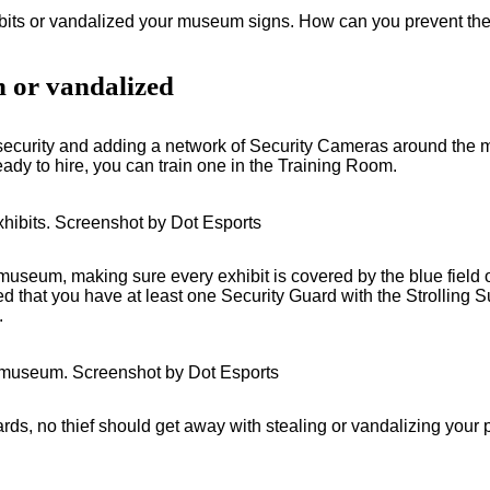
bits or vandalized your museum signs. How can you prevent theft
n or vandalized
g security and adding a network of Security Cameras around the
ready to hire, you can train one in the Training Room.
hibits. Screenshot by Dot Esports
eum, making sure every exhibit is covered by the blue field o
hat you have at least one Security Guard with the Strolling Surv
.
 museum. Screenshot by Dot Esports
, no thief should get away with stealing or vandalizing your p