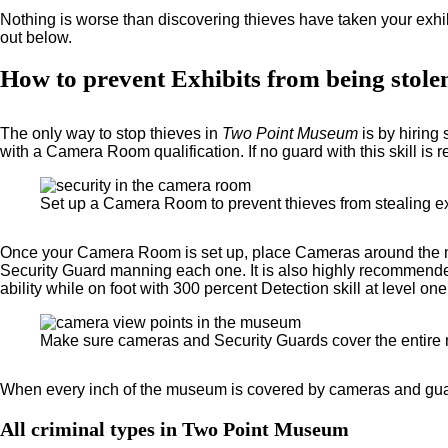
Nothing is worse than discovering thieves have taken your exhi
out below.
How to prevent Exhibits from being stole
The only way to stop thieves in
Two Point Museum
is by hirin
with a Camera Room qualification. If no guard with this skill is 
Set up a Camera Room to prevent thieves from stealing ex
Once your Camera Room is set up, place Cameras around the mus
Security Guard manning each one. It is also highly recommended t
ability while on foot with 300 percent Detection skill at level one
Make sure cameras and Security Guards cover the entire
When every inch of the museum is covered by cameras and guards
All criminal types in Two Point Museum