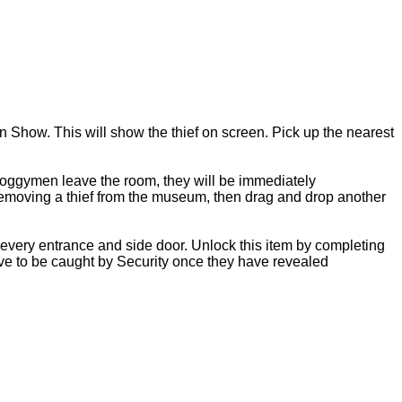
 Show. This will show the thief on screen. Pick up the nearest
 Boggymen leave the room, they will be immediately
removing a thief from the museum, then drag and drop another
every entrance and side door. Unlock this item by completing
have to be caught by Security once they have revealed