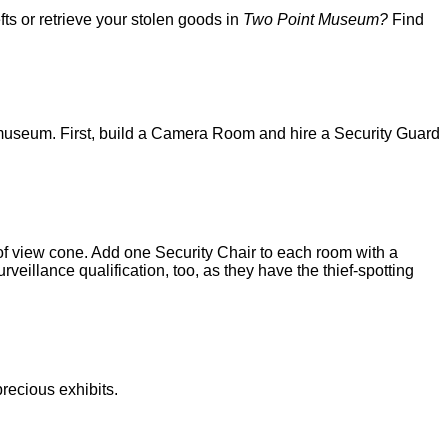
s or retrieve your stolen goods in
Two Point Museum?
Find
 museum. First, build a Camera Room and hire a Security Guard
f view cone. Add one Security Chair to each room with a
eillance qualification, too, as they have the thief-spotting
recious exhibits.