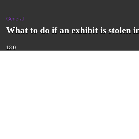
General
What to do if an exhibit is stole
13
0