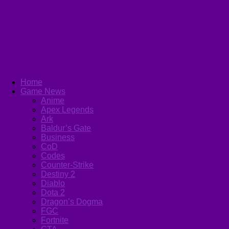
Home
Game News
Anime
Apex Legends
Ark
Baldur’s Gate
Business
CoD
Codes
Counter-Strike
Destiny 2
Diablo
Dota 2
Dragon’s Dogma
FGC
Fortnite