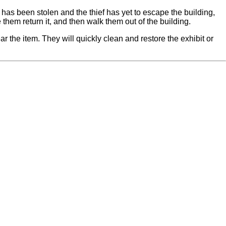
t has been stolen and the thief has yet to escape the building,
them return it, and then walk them out of the building.
ar the item. They will quickly clean and restore the exhibit or