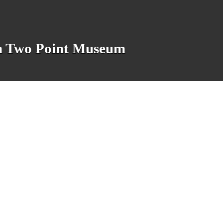
n in Two Point Museum