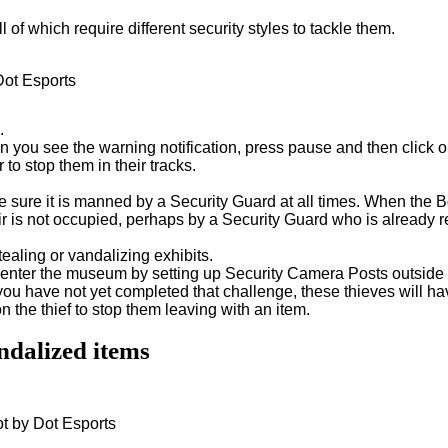
ll of which require different security styles to tackle them.
Dot Esports
.
ou see the warning notification, press pause and then click on
o stop them in their tracks.
e sure it is manned by a Security Guard at all times. When the
r is not occupied, perhaps by a Security Guard who is already 
ealing or vandalizing exhibits.
 enter the museum by setting up Security Camera Posts outside 
f you have not yet completed that challenge, these thieves will 
the thief to stop them leaving with an item.
andalized items
ot by Dot Esports