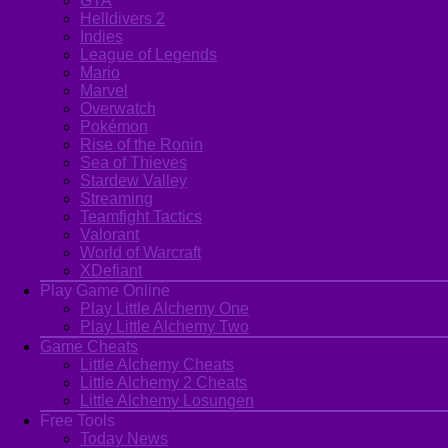
GTA
Helldivers 2
Indies
League of Legends
Mario
Marvel
Overwatch
Pokémon
Rise of the Ronin
Sea of Thieves
Stardew Valley
Streaming
Teamfight Tactics
Valorant
World of Warcraft
XDefiant
Play Game Online
Play Little Alchemy One
Play Little Alchemy Two
Game Cheats
Little Alchemy Cheats
Little Alchemy 2 Cheats
Little Alchemy Losungen
Free Tools
Today News