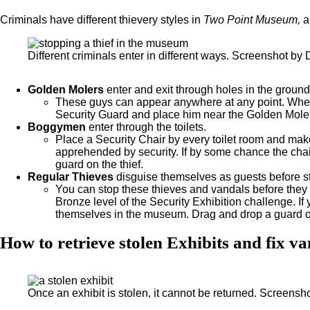
Criminals have different thievery styles in
Two Point Museum,
a
Different criminals enter in different ways. Screenshot by 
Golden Molers
enter and exit through holes in the ground
These guys can appear anywhere at any point. When y
Security Guard and place him near the Golden Moler t
Boggymen
enter through the toilets.
Place a Security Chair by every toilet room and mak
apprehended by security. If by some chance the chai
guard on the thief.
Regular Thieves
disguise themselves as guests before st
You can stop these thieves and vandals before they
Bronze level of the Security Exhibition challenge. I
themselves in the museum. Drag and drop a guard on 
How to retrieve stolen Exhibits and fix v
Once an exhibit is stolen, it cannot be returned. Screensh