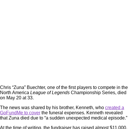
Chris “Zuna” Buechter, one of the first players to compete in the
North America
League of Legends
Championship Series, died
on May 20 at 33.
The news was shared by his brother, Kenneth, who
created a
GoFundMe to cover
the funeral expenses. Kenneth revealed
that Zuna died due to “a sudden unexpected medical episode.”
At the time of writing, the fundraiser has raised almost $11,000,