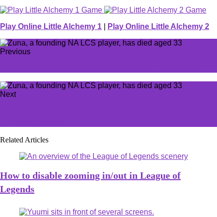
Play Online Little Alchemy 1
|
Play Online Little Alchemy 2
Previous
Dota 2 Patch 7.36 notes: All buffs, nerfs, and changes
Next
Dave the Diver's free Godzilla DLC is out now—but only
for a limited time
Related Articles
How to disable zooming in/out in League of
Legends