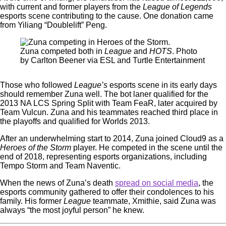
with current and former players from the
League of Legends
esports scene contributing to the cause. One donation came
from Yiliang “Doublelift” Peng.
Zuna competed both in
League
and
HOTS
. Photo
by Carlton Beener via ESL and Turtle Entertainment
Those who followed
League’s
esports scene in its early days
should remember Zuna well. The bot laner qualified for the
2013 NA LCS Spring Split with Team FeaR, later acquired by
Team Vulcun. Zuna and his teammates reached third place in
the playoffs and qualified for Worlds 2013.
After an underwhelming start to 2014, Zuna joined Cloud9 as a
Heroes of the Storm
player. He competed in the scene until the
end of 2018, representing esports organizations, including
Tempo Storm and Team Naventic.
When the news of Zuna’s death
spread on social media
, the
esports community gathered to offer their condolences to his
family. His former
League
teammate, Xmithie, said Zuna was
always “the most joyful person” he knew.