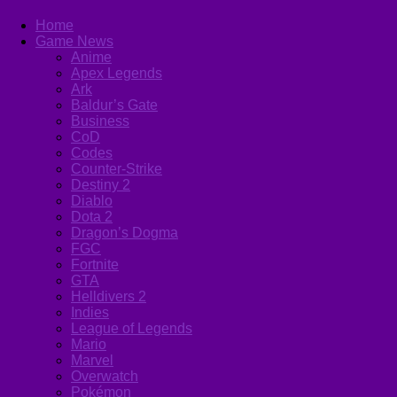
Home
Game News
Anime
Apex Legends
Ark
Baldur’s Gate
Business
CoD
Codes
Counter-Strike
Destiny 2
Diablo
Dota 2
Dragon’s Dogma
FGC
Fortnite
GTA
Helldivers 2
Indies
League of Legends
Mario
Marvel
Overwatch
Pokémon