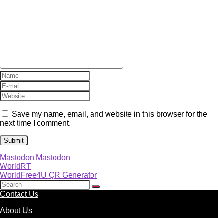
Save my name, email, and website in this browser for the
next time I comment.
Mastodon
Mastodon
WorldRT
WorldFree4U QR Generator
Contact Us
About Us