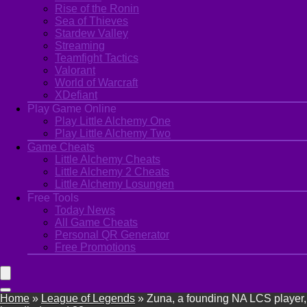
Rise of the Ronin
Sea of Thieves
Stardew Valley
Streaming
Teamfight Tactics
Valorant
World of Warcraft
XDefiant
Play Game Online
Play Little Alchemy One
Play Little Alchemy Two
Game Cheats
Little Alchemy Cheats
Little Alchemy 2 Cheats
Little Alchemy Losungen
Free Tools
Today News
All Game Cheats
Personal QR Generator
Free Promotions
Home
»
League of Legends
»
Zuna, a founding NA LCS player,