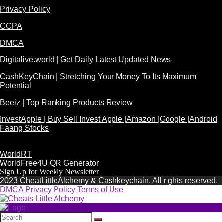
Privacy Policy
CCPA
DMCA
Digitalive.world | Get Daily Latest Updated News
CashKeyChain | Stretching Your Money To Its Maximum
Potential
Beeiz | Top Ranking Products Review
InvestApple | Buy Sell Invest Apple |Amazon |Google |Android
Faang Stocks
WorldRT
WorldFree4U QR Generator
Sign Up for Weekly Newsletter
2023 CheatLittleAlchemy & Cashkeychain. All rights reserved.
DMCA
Privacy Policy
Terms of Use