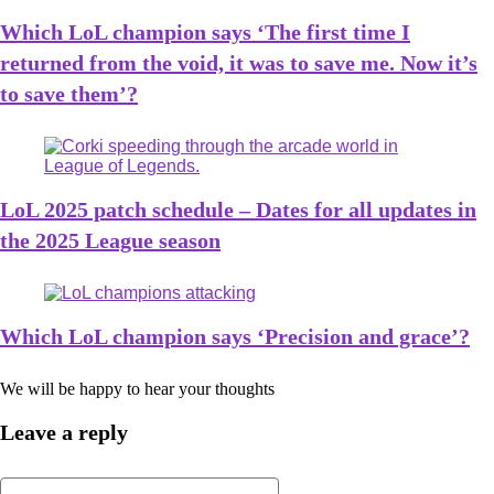
Which LoL champion says ‘The first time I
returned from the void, it was to save me. Now it’s
to save them’?
LoL 2025 patch schedule – Dates for all updates in
the 2025 League season
Which LoL champion says ‘Precision and grace’?
We will be happy to hear your thoughts
Leave a reply