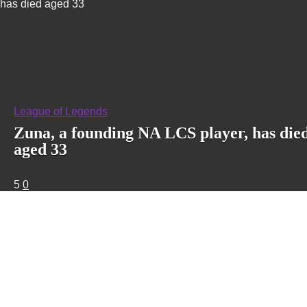
has died aged 33
League of Legends
Zuna, a founding NA LCS player, has die
aged 33
5
0