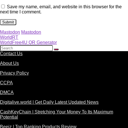
Save my name, email, and website in this browser for the
next time I comment.
Mastodon
Mastodon
WorldRT
WorldFree4U QR Generator
Contact Us
About Us
Privacy Policy
CCPA
DMCA
Digitalive.world | Get Daily Latest Updated News
CashKeyChain | Stretching Your Money To Its Maximum
Potential
Beeiz | Top Ranking Products Review