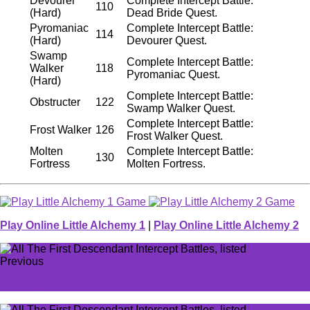
Devourer
Complete Intercept Battle:
110
(Hard)
Dead Bride Quest.
Pyromaniac
Complete Intercept Battle:
114
(Hard)
Devourer Quest.
Swamp
Complete Intercept Battle:
Walker
118
Pyromaniac Quest.
(Hard)
Complete Intercept Battle:
Obstructer
122
Swamp Walker Quest.
Complete Intercept Battle:
Frost Walker
126
Frost Walker Quest.
Molten
Complete Intercept Battle:
130
Fortress
Molten Fortress.
Play Online Little Alchemy 1
|
Play Online Little Alchemy 2
Previous
Midnight Racing Tokyo codes (July 2024)