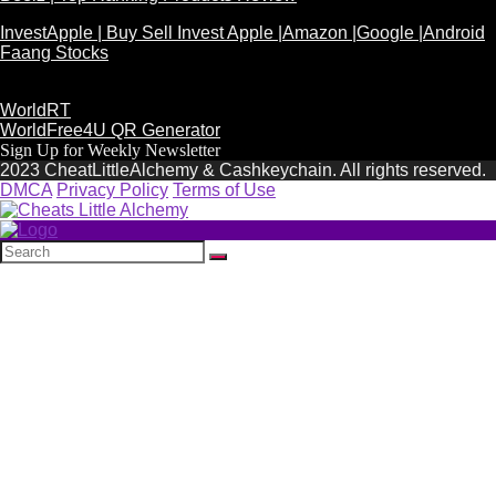
InvestApple | Buy Sell Invest Apple |Amazon |Google |Android
Faang Stocks
WorldRT
WorldFree4U QR Generator
Sign Up for Weekly Newsletter
2023 CheatLittleAlchemy & Cashkeychain. All rights reserved.
DMCA
Privacy Policy
Terms of Use