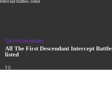
Intercept Battles, listed
The First Descendant
All The First Descendant Intercept Battle
listed
3
0