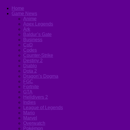
Home
Game News
Anime
Apex Legends
Ark
Baldur’s Gate
Business
CoD
Codes
Counter-Strike
Destiny 2
Diablo
Dota 2
Dragon’s Dogma
FGC
Fortnite
GTA
Helldivers 2
Indies
League of Legends
Mario
Marvel
Overwatch
Pokémon