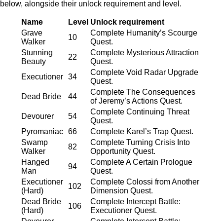
below, alongside their unlock requirement and level.
Name
Level
Unlock requirement
Grave
Complete Humanity’s Scourge
10
Walker
Quest.
Stunning
Complete Mysterious Attraction
22
Beauty
Quest.
Complete Void Radar Upgrade
Executioner
34
Quest.
Complete The Consequences
Dead Bride
44
of Jeremy’s Actions Quest.
Complete Continuing Threat
Devourer
54
Quest.
Pyromaniac
66
Complete Karel’s Trap Quest.
Swamp
Complete Turning Crisis Into
82
Walker
Opportunity Quest.
Hanged
Complete A Certain Prologue
94
Man
Quest.
Executioner
Complete Colossi from Another
102
(Hard)
Dimension Quest.
Dead Bride
Complete Intercept Battle:
106
(Hard)
Executioner Quest.