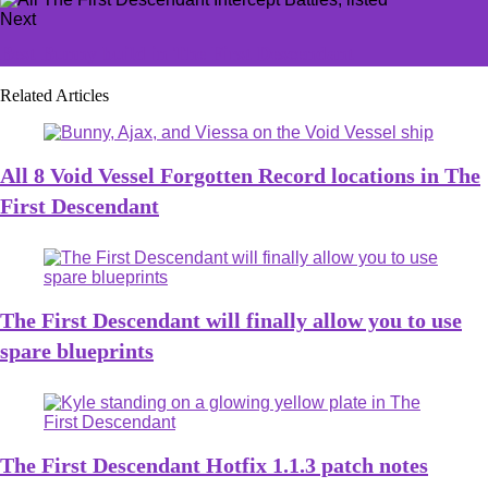
Next
Best Bunny build in The First Descendant
Related Articles
All 8 Void Vessel Forgotten Record locations in The
First Descendant
The First Descendant will finally allow you to use
spare blueprints
The First Descendant Hotfix 1.1.3 patch notes