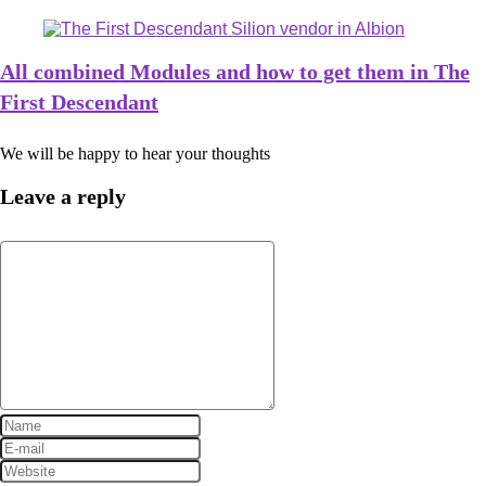
All combined Modules and how to get them in The
First Descendant
We will be happy to hear your thoughts
Leave a reply