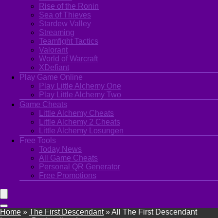
Rise of the Ronin
Sea of Thieves
Stardew Valley
Streaming
Teamfight Tactics
Valorant
World of Warcraft
XDefiant
Play Game Online
Play Little Alchemy One
Play Little Alchemy Two
Game Cheats
Little Alchemy Cheats
Little Alchemy 2 Cheats
Little Alchemy Losungen
Free Tools
Today News
All Game Cheats
Personal QR Generator
Free Promotions
Home
»
The First Descendant
»
All The First Descendant