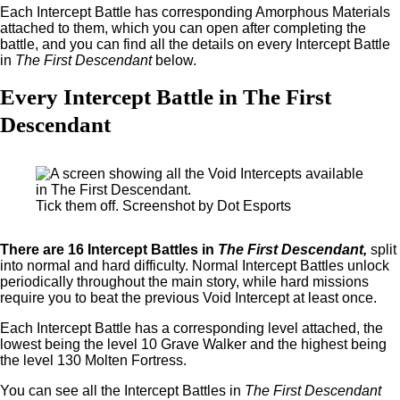
Each Intercept Battle has corresponding Amorphous Materials
attached to them, which you can open after completing the
battle, and you can find all the details on every Intercept Battle
in
The First Descendant
below.
Every Intercept Battle in The First
Descendant
Tick them off. Screenshot by Dot Esports
There are 16 Intercept Battles in
The First Descendant,
split
into normal and hard difficulty. Normal Intercept Battles unlock
periodically throughout the main story, while hard missions
require you to beat the previous Void Intercept at least once.
Each Intercept Battle has a corresponding level attached, the
lowest being the level 10 Grave Walker and the highest being
the level 130 Molten Fortress.
You can see all the Intercept Battles in
The First Descendant