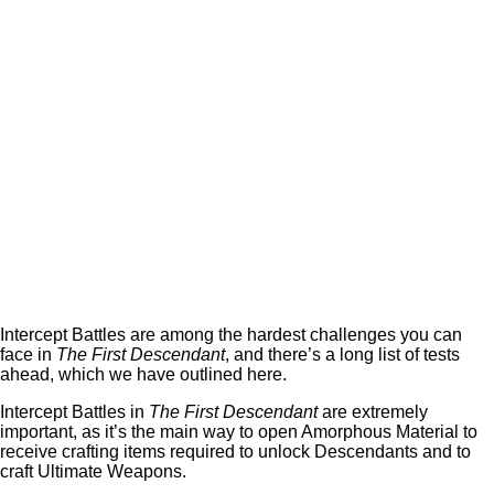
Intercept Battles are among the hardest challenges you can
face in
The First Descendant
, and there’s a long list of tests
ahead, which we have outlined here.
Intercept Battles in
The First Descendant
are extremely
important, as it’s the main way to open Amorphous Material to
receive crafting items required to unlock Descendants and to
craft Ultimate Weapons.