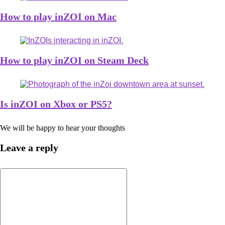
How to play inZOI on Mac
How to play inZOI on Steam Deck
Is inZOI on Xbox or PS5?
We will be happy to hear your thoughts
Leave a reply