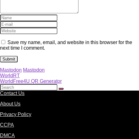
Save my name, email, and website in this browser for the
next time I comment.
Mastodon
Mastodon
WorldRT
WorldFree4U QR Generator
Contact Us
About Us
Privacy Policy
CCPA
DMCA