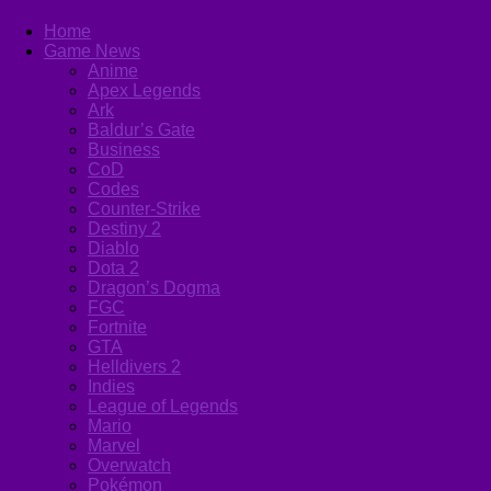
Home
Game News
Anime
Apex Legends
Ark
Baldur’s Gate
Business
CoD
Codes
Counter-Strike
Destiny 2
Diablo
Dota 2
Dragon’s Dogma
FGC
Fortnite
GTA
Helldivers 2
Indies
League of Legends
Mario
Marvel
Overwatch
Pokémon