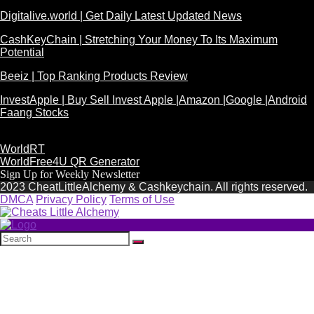
Digitalive.world | Get Daily Latest Updated News
CashKeyChain | Stretching Your Money To Its Maximum
Potential
Beeiz | Top Ranking Products Review
InvestApple | Buy Sell Invest Apple |Amazon |Google |Android
Faang Stocks
WorldRT
WorldFree4U QR Generator
Sign Up for Weekly Newsletter
2023 CheatLittleAlchemy & Cashkeychain. All rights reserved.
DMCA
Privacy Policy
Terms of Use