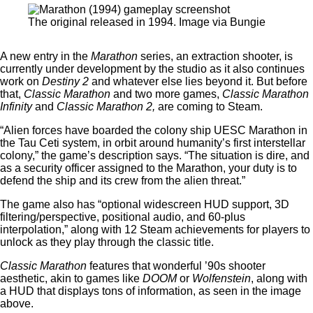
The original released in 1994. Image via Bungie
A new entry in the
Marathon
series, an extraction shooter, is
currently under development by the studio as it also continues
work on
Destiny 2
and whatever else lies beyond it. But before
that,
Classic Marathon
and two more games,
Classic Marathon
Infinity
and
Classic Marathon 2,
are coming to Steam.
“Alien forces have boarded the colony ship UESC Marathon in
the Tau Ceti system, in orbit around humanity’s first interstellar
colony,” the game’s description says. “The situation is dire, and
as a security officer assigned to the Marathon, your duty is to
defend the ship and its crew from the alien threat.”
The game also has “optional widescreen HUD support, 3D
filtering/perspective, positional audio, and 60-plus
interpolation,” along with 12 Steam achievements for players to
unlock as they play through the classic title.
Classic Marathon
features that wonderful ’90s shooter
aesthetic, akin to games like
DOOM
or
Wolfenstein
, along with
a HUD that displays tons of information, as seen in the image
above.