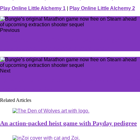
Play Online Little Alchemy 1
|
Play Online Little Alchemy 2
Previous
Marvel Snap players fed up with 'overpriced' game,
being 'squeezed for resources et every corner'
Next
EA FC 24 Ligue 1 TOTS screams 'farmer's league' with 8
players from one club
Related Articles
An action-packed heist game with Payday pedigree