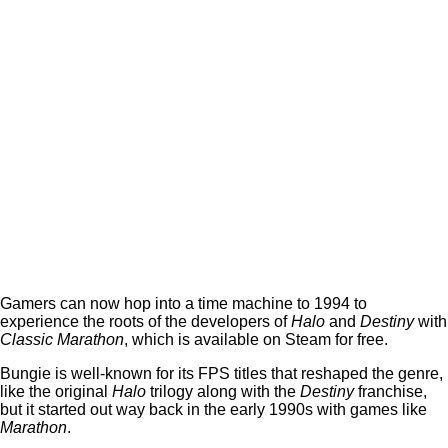
Gamers can now hop into a time machine to 1994 to
experience the roots of the developers of
Halo
and
Destiny
with
Classic Marathon
, which is available on Steam for free.
Bungie is well-known for its FPS titles that reshaped the genre,
like the original
Halo
trilogy along with the
Destiny
franchise,
but it started out way back in the early 1990s with games like
Marathon
.