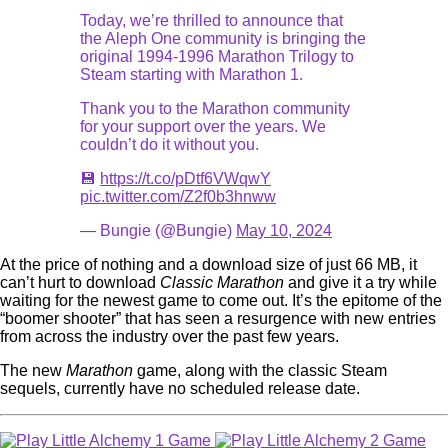
Today, we’re thrilled to announce that
the Aleph One community is bringing the
original 1994-1996 Marathon Trilogy to
Steam starting with Marathon 1.
Thank you to the Marathon community
for your support over the years. We
couldn’t do it without you.
💾
https://t.co/pDtf6VWqwY
pic.twitter.com/Z2f0b3hnww
— Bungie (@Bungie)
May 10, 2024
At the price of nothing and a download size of just 66 MB, it
can’t hurt to download
Classic Marathon
and give it a try while
waiting for the newest game to come out. It’s the epitome of the
“boomer shooter” that has seen a resurgence with new entries
from across the industry over the past few years.
The new
Marathon
game, along with the classic Steam
sequels, currently have no scheduled release date.