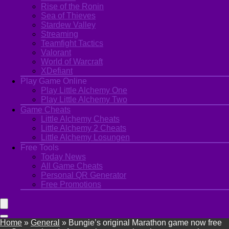
Rise of the Ronin
Sea of Thieves
Stardew Valley
Streaming
Teamfight Tactics
Valorant
World of Warcraft
XDefiant
Play Game Online
Play Little Alchemy One
Play Little Alchemy Two
Game Cheats
Little Alchemy Cheats
Little Alchemy 2 Cheats
Little Alchemy Losungen
Free Tools
Today News
All Game Cheats
Personal QR Generator
Free Promotions
Home
»
General
»
Bungie’s original Marathon game now free