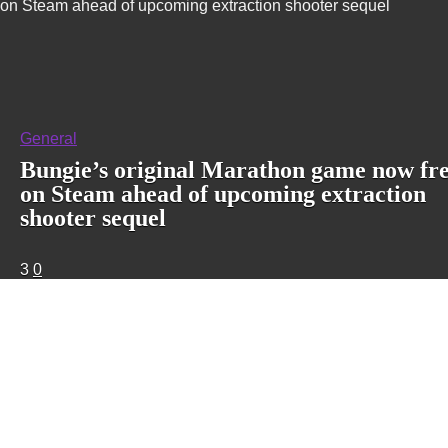
on Steam ahead of upcoming extraction shooter sequel
General
Bungie’s original Marathon game now fr
on Steam ahead of upcoming extraction
shooter sequel
3
0