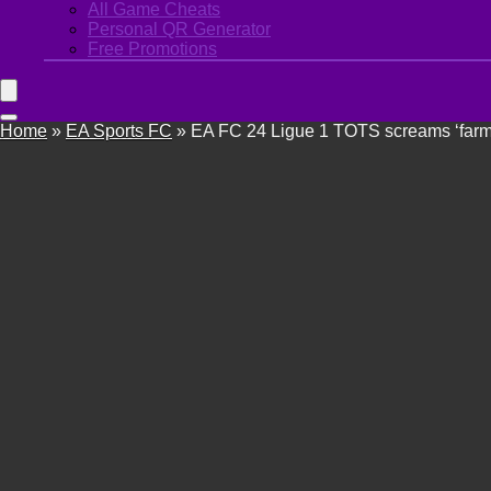
All Game Cheats
Personal QR Generator
Free Promotions
Home
»
EA Sports FC
»
EA FC 24 Ligue 1 TOTS screams ‘farmer