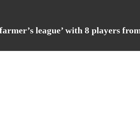
armer’s league’ with 8 players from