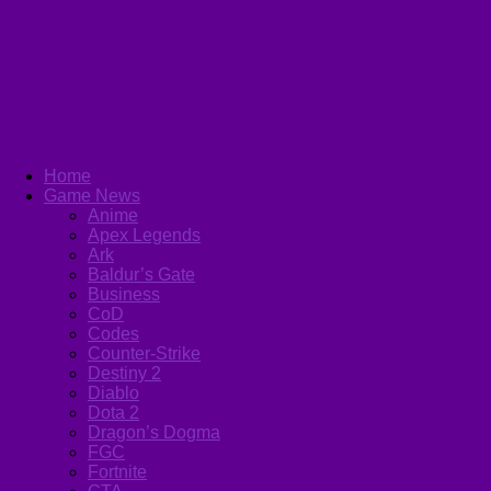
Home
Game News
Anime
Apex Legends
Ark
Baldur’s Gate
Business
CoD
Codes
Counter-Strike
Destiny 2
Diablo
Dota 2
Dragon’s Dogma
FGC
Fortnite