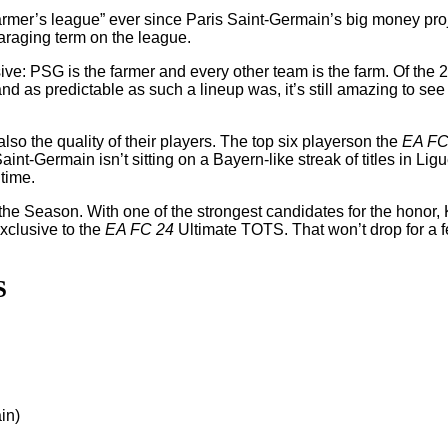
armer’s league” ever since Paris Saint-Germain’s big money proje
araging term on the league.
usive: PSG is the farmer and every other team is the farm. Of the 
, and as predictable as such a lineup was, it’s still amazing to 
also the quality of their players. The top six playerson the
EA FC
Saint-Germain isn’t sitting on a Bayern-like streak of titles in L
 time.
he Season. With one of the strongest candidates for the honor,
exclusive to the
EA FC 24
Ultimate TOTS. That won’t drop for a fe
S
in)