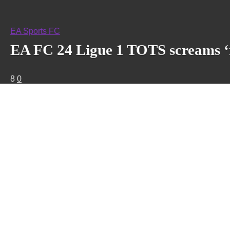
EA Sports FC
EA FC 24 Ligue 1 TOTS screams ‘f
8
0