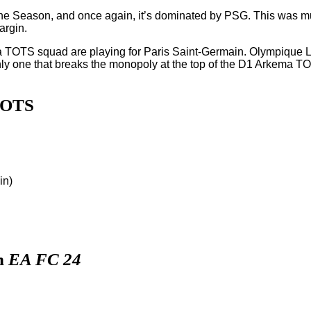
e Season, and once again, it’s dominated by PSG. This was muc
argin.
ema TOTS squad are playing for Paris Saint-Germain. Olympique 
ne that breaks the monopoly at the top of the D1 Arkema TOTS,
TOTS
in)
n
EA FC 24