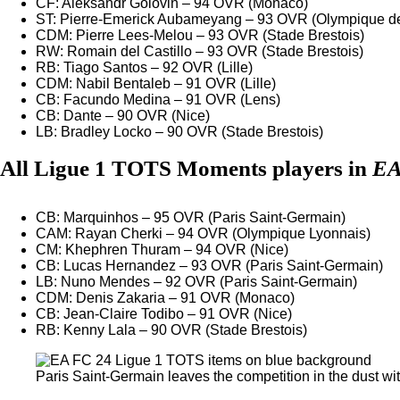
CF: Aleksandr Golovin – 94 OVR (Monaco)
ST: Pierre-Emerick Aubameyang – 93 OVR (Olympique de
CDM: Pierre Lees-Melou – 93 OVR (Stade Brestois)
RW: Romain del Castillo – 93 OVR (Stade Brestois)
RB: Tiago Santos – 92 OVR (Lille)
CDM: Nabil Bentaleb – 91 OVR (Lille)
CB: Facundo Medina – 91 OVR (Lens)
CB: Dante – 90 OVR (Nice)
LB: Bradley Locko – 90 OVR (Stade Brestois)
All Ligue 1 TOTS Moments players in
EA
CB: Marquinhos – 95 OVR (Paris Saint-Germain)
CAM: Rayan Cherki – 94 OVR (Olympique Lyonnais)
CM: Khephren Thuram – 94 OVR (Nice)
CB: Lucas Hernandez – 93 OVR (Paris Saint-Germain)
LB: Nuno Mendes – 92 OVR (Paris Saint-Germain)
CDM: Denis Zakaria – 91 OVR (Monaco)
CB: Jean-Claire Todibo – 91 OVR (Nice)
RB: Kenny Lala – 90 OVR (Stade Brestois)
Paris Saint-Germain leaves the competition in the dust wit