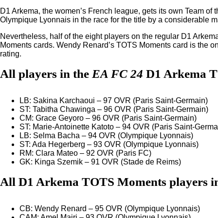
D1 Arkema, the women’s French league, gets its own Team of th
Olympique Lyonnais in the race for the title by a considerable m
Nevertheless, half of the eight players on the regular D1 Ark
Moments cards. Wendy Renard’s TOTS Moments card is the only o
rating.
All players in the
EA FC 24
D1 Arkema 
LB: Sakina Karchaoui – 97 OVR (Paris Saint-Germain)
ST: Tabitha Chawinga – 96 OVR (Paris Saint-Germain)
CM: Grace Geyoro – 96 OVR (Paris Saint-Germain)
ST: Marie-Antoinette Katoto – 94 OVR (Paris Saint-Germa
LB: Selma Bacha – 94 OVR (Olympique Lyonnais)
ST: Ada Hegerberg – 93 OVR (Olympique Lyonnais)
RM: Clara Mateo – 92 OVR (Paris FC)
GK: Kinga Szemik – 91 OVR (Stade de Reims)
All D1 Arkema TOTS Moments players i
CB: Wendy Renard – 95 OVR (Olympique Lyonnais)
CAM: Amel Majri – 93 OVR (Olympique Lyonnais)