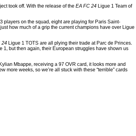
ct took off. With the release of the
EA FC 24
Ligue 1 Team of
23 players on the squad, eight are playing for Paris Saint-
see just how much of a grip the current champions have over Ligue
 24
Ligue 1 TOTS are all plying their trade at Parc de Princes.
igue 1, but then again, their European struggles have shown us
 Kylian Mbappe, receiving a 97 OVR card, it looks more and
w more weeks, so we’re all stuck with these “terrible” cards