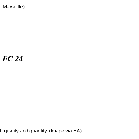
 Marseille)
 FC 24
h quality and quantity. (Image via EA)