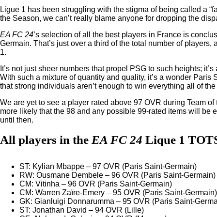
Ligue 1 has been struggling with the stigma of being called a “f
the Season, we can’t really blame anyone for dropping the disp
EA FC 24
’s selection of all the best players in France is concl
Germain. That’s just over a third of the total number of players
1.
It’s not just sheer numbers that propel PSG to such heights; it’s 
With such a mixture of quantity and quality, it’s a wonder Paris 
that strong individuals aren’t enough to win everything all of the
We are yet to see a player rated above 97 OVR during Team of t
more likely that the 98 and any possible 99-rated items will be 
until then.
All players in the
EA FC 24
Lique 1 TOT
ST: Kylian Mbappe – 97 OVR (Paris Saint-Germain)
RW: Ousmane Dembele – 96 OVR (Paris Saint-Germain)
CM: Vitinha – 96 OVR (Paris Saint-Germain)
CM: Warren Zaïre-Emery – 95 OVR (Paris Saint-Germain)
GK: Gianluigi Donnarumma – 95 OVR (Paris Saint-Germa
ST: Jonathan David – 94 OVR (Lille)