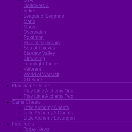
GTA
Helldivers 2
Indies
League of Legends
Mario
Marvel
Overwatch
Pokémon
Rise of the Ronin
Sea of Thieves
Stardew Valley
Streaming
Teamfight Tactics
Valorant
World of Warcraft
XDefiant
Play Game Online
Play Little Alchemy One
Play Little Alchemy Two
Game Cheats
Little Alchemy Cheats
Little Alchemy 2 Cheats
Little Alchemy Losungen
Free Tools
Today News