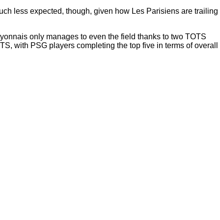
h less expected, though, given how Les Parisiens are trailing
Lyonnais only manages to even the field thanks to two TOTS
 with PSG players completing the top five in terms of overall