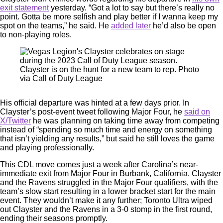
exit statement
yesterday. “Got a lot to say but there’s really no
point. Gotta be more selfish and play better if I wanna keep my
spot on the teams,” he said. He
added later
he’d also be open
to non-playing roles.
Clayster is on the hunt for a new team to rep. Photo
via Call of Duty League
His official departure was hinted at a few days prior. In
Clayster’s post-event tweet following Major Four, he
said on
X/Twitter
he was planning on taking time away from competing
instead of “spending so much time and energy on something
that isn’t yielding any results,” but said he still loves the game
and playing professionally.
This CDL move comes just a week after Carolina’s near-
immediate exit from Major Four in Burbank, California. Clayster
and the Ravens struggled in the Major Four qualifiers, with the
team’s slow start resulting in a lower bracket start for the main
event. They wouldn’t make it any further; Toronto Ultra wiped
out Clayster and the Ravens in a 3-0 stomp in the first round,
ending their seasons promptly.