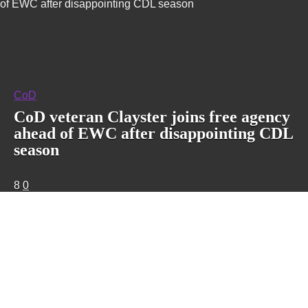
of EWC after disappointing CDL season
CoD
CoD veteran Clayster joins free agency
ahead of EWC after disappointing CDL
season
8
0