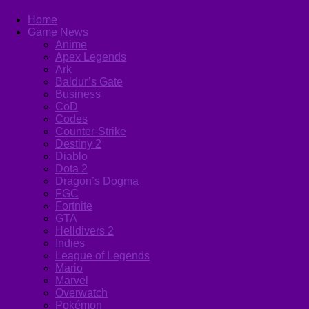
Home
Game News
Anime
Apex Legends
Ark
Baldur’s Gate
Business
CoD
Codes
Counter-Strike
Destiny 2
Diablo
Dota 2
Dragon’s Dogma
FGC
Fortnite
GTA
Helldivers 2
Indies
League of Legends
Mario
Marvel
Overwatch
Pokémon