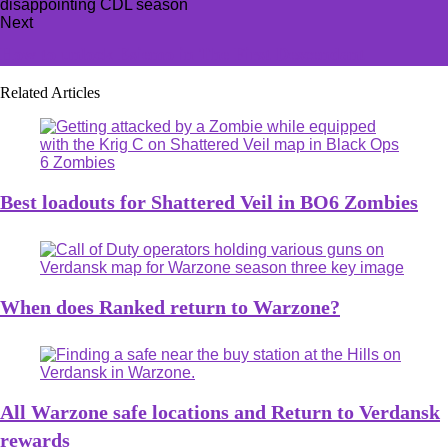
Next
How to unlock Esiemo in The First Descendant
Related Articles
Best loadouts for Shattered Veil in BO6 Zombies
When does Ranked return to Warzone?
All Warzone safe locations and Return to Verdansk
rewards