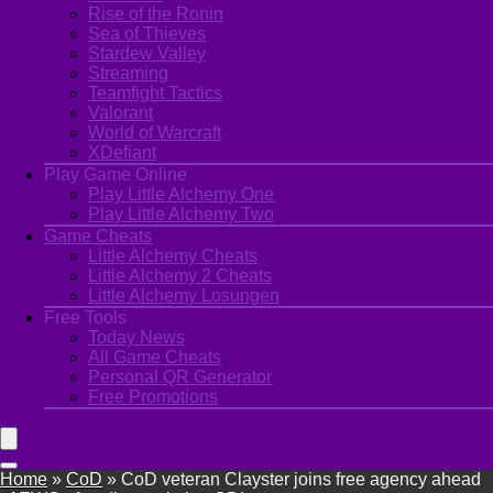
Rise of the Ronin
Sea of Thieves
Stardew Valley
Streaming
Teamfight Tactics
Valorant
World of Warcraft
XDefiant
Play Game Online
Play Little Alchemy One
Play Little Alchemy Two
Game Cheats
Little Alchemy Cheats
Little Alchemy 2 Cheats
Little Alchemy Losungen
Free Tools
Today News
All Game Cheats
Personal QR Generator
Free Promotions
Home
»
CoD
»
CoD veteran Clayster joins free agency ahead