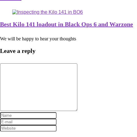
Best Kilo 141 loadout in Black Ops 6 and Warzone
We will be happy to hear your thoughts
Leave a reply