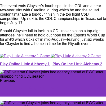
The event ends Clayster’s fourth spell in the CDL and a near-
two-year stint with Carolina, during which he and the squad
couldn’t manage a top-four finish in the top flight
CoD
competition. Up next is the CDL Championships in Texas, set to
begin July 17.
Should Clayster fail to lock in a CDL roster slot on a top-eight
attendee, he’ll need to hold out hope for the Esports World Cup
for
MW3
which kicks off in mid-August—leaving just six weeks
for Clayster to find a home in time for the Riyadh event.
Play Online Little Alchemy 1
|
Play Online Little Alchemy 2
Previous
These ‘excruciating’ Baldur's Gate 3 mechanics led D&D
devs to overhaul spell rules in new handbook