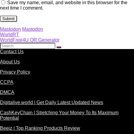
Save my name, email, and website in this browser for the
next time I comment.
Mastodon
Mastodon
WorldRT
WorldFree4U QR Generator
Contact Us
About Us
Privacy Policy
CCPA
DMCA
Digitalive.world | Get Daily Latest Updated News
CashKeyChain | Stretching Your Money To Its Maximum
Potential
Beeiz | Top Ranking Products Review