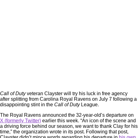
Call of Duty
veteran Clayster will try his luck in free agency
after splitting from Carolina Royal Ravens on July 7 following a
disappointing stint in the
Call of Duty
League.
The Royal Ravens announced the 32-year-old’s departure on
X (formerly Twitter)
earlier this week. “An icon of the scene and
a driving force behind our season, we want to thank Clay for his
time,” the organization wrote in its post. Following that post,
Clayster didn’t mince words regarding his departure in
his own