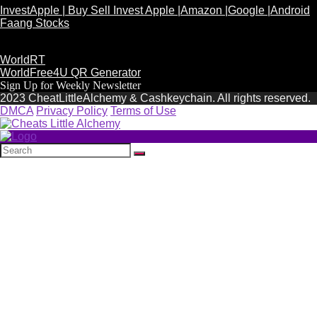
InvestApple | Buy Sell Invest Apple |Amazon |Google |Android
Faang Stocks
WorldRT
WorldFree4U QR Generator
Sign Up for Weekly Newsletter
2023 CheatLittleAlchemy & Cashkeychain. All rights reserved.
DMCA
Privacy Policy
Terms of Use