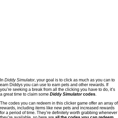
In
Diddy Simulator
, your goal is to click as much as you can to
earn Diddys you can use to earn pets and other rewards. If
you’re seeking a break from all the clicking you have to do, it’s
a great time to claim some
Diddy Simulator
codes
.
The codes you can redeem in this clicker game offer an array of
rewards, including items like new pets and increased rewards
for a period of time. They’re definitely worth grabbing whenever
they’re available, so here are
all the codes you can redeem