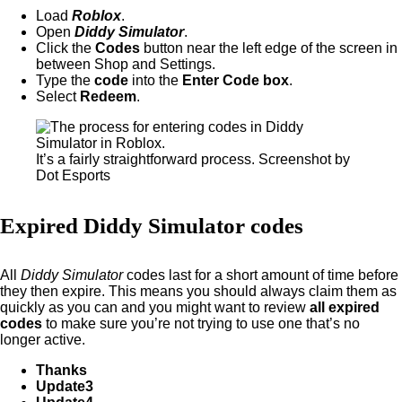
Load
Roblox
.
Open
Diddy Simulator
.
Click the
Codes
button near the left edge of the screen in
between Shop and Settings.
Type the
code
into the
Enter Code box
.
Select
Redeem
.
It’s a fairly straightforward process. Screenshot by
Dot Esports
Expired Diddy Simulator codes
All
Diddy Simulator
codes last for a short amount of time before
they then expire. This means you should always claim them as
quickly as you can and you might want to review
all expired
codes
to make sure you’re not trying to use one that’s no
longer active.
Thanks
Update3