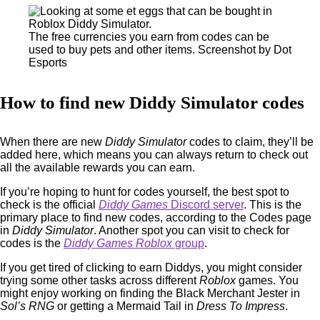
The free currencies you earn from codes can be
used to buy pets and other items. Screenshot by Dot
Esports
How to find new Diddy Simulator codes
When there are new
Diddy Simulator
codes to claim, they’ll be
added here, which means you can always return to check out
all the available rewards you can earn.
If you’re hoping to hunt for codes yourself, the best spot to
check is the official
Diddy Games
Discord server
. This is the
primary place to find new codes, according to the Codes page
in
Diddy Simulator
. Another spot you can visit to check for
codes is the
Diddy Games
Roblox
group
.
If you get tired of clicking to earn Diddys, you might consider
trying some other tasks across different
Roblox
games. You
might enjoy working on finding the Black Merchant Jester in
Sol’s RNG
or getting a Mermaid Tail in
Dress To Impress
.