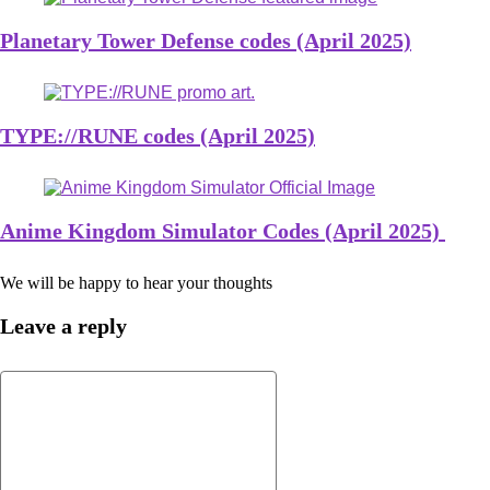
Planetary Tower Defense codes (April 2025)
TYPE://RUNE codes (April 2025)
Anime Kingdom Simulator Codes (April 2025)
We will be happy to hear your thoughts
Leave a reply