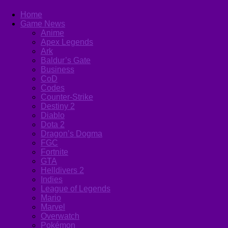
Home
Game News
Anime
Apex Legends
Ark
Baldur’s Gate
Business
CoD
Codes
Counter-Strike
Destiny 2
Diablo
Dota 2
Dragon’s Dogma
FGC
Fortnite
GTA
Helldivers 2
Indies
League of Legends
Mario
Marvel
Overwatch
Pokémon