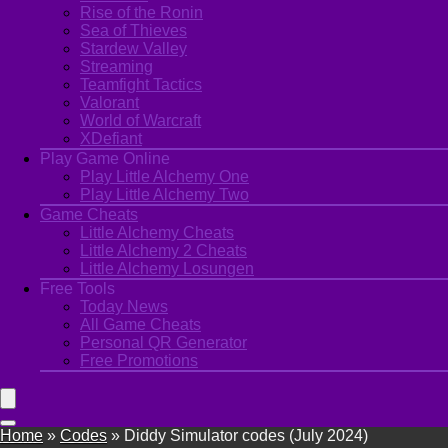
Rise of the Ronin
Sea of Thieves
Stardew Valley
Streaming
Teamfight Tactics
Valorant
World of Warcraft
XDefiant
Play Game Online
Play Little Alchemy One
Play Little Alchemy Two
Game Cheats
Little Alchemy Cheats
Little Alchemy 2 Cheats
Little Alchemy Losungen
Free Tools
Today News
All Game Cheats
Personal QR Generator
Free Promotions
Home
»
Codes
»
Diddy Simulator codes (July 2024)