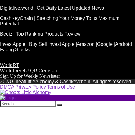
Digitalive.world | Get Daily Latest Updated News
CashKeyChain | Stretching Your Money To Its Maximum
Potential
Beeiz | Top Ranking Products Review
InvestApple | Buy Sell Invest Apple |Amazon |Google |Android
Faang Stocks
WorldRT
WorldFree4U QR Generator
Sign Up for Weekly Newsletter
2023 CheatLittleAlchemy & Cashkeychain. All rights reserved.
DMCA
Privacy Policy
Terms of Use