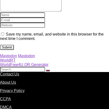
Save my name, email, and website in this browser for the
next time I comment.
Mastodon
Mastodon
WorldRT
WorldFree4U QR Generator
Contact Us
About Us
Privacy Policy
CCPA
DMCA