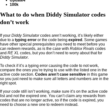
Update4
100k
What to do when Diddy Simulator codes
don’t work
If your
Diddy Simulator
codes aren’t working, it’s likely either
due to a
typing error
or the code being
expired
. Some games
have other special prerequisites you need to meet before you
can redeem rewards, as is the case with
Roblox Rivals
codes
and
RE XL
codes, but you don’t need to worry about that for
Diddy Simulator
.
To check if it’s a typing error causing the code to not work,
compare the ones you’re trying to use with the listed one in the
active code section.
Codes aren’t case sensitive
in this game
so you just need to make sure all letters and numbers are in the
right spot.
If your code still isn’t working, make sure it’s on the active code
list and not the expired one. You can’t claim any rewards from
codes that are no longer active, so if the code is expired, you
need to choose a new one to redeem instead.