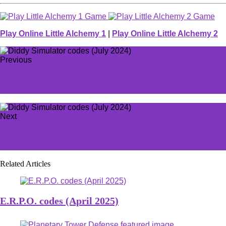
Play Online Little Alchemy 1
|
Play Online Little Alchemy 2
Previous
How to get Timeworn Loboskin Treasure Maps in Final
Fantasy XIV
Next
All Monopoly GO Riviera Riches rewards, including new
Token
Related Articles
E.R.P.O. codes (April 2025)