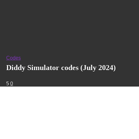
Codes
Diddy Simulator codes (July 2024)
5
0