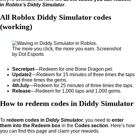
in
Roblox’s Diddy Simulator
.
All Roblox Diddy Simulator codes
(working)
The more you click, the more you earn. Screenshot
by Dot Esports
Secretpet
—Redeem for one Bone Dragon pet.
Update2
—Redeem for 15 minutes of three times the taps
and three times the gems.
4thJuly
—Redeem for 25 minutes of three times the taps.
Release
—Redeem for 1,000 taps and 1,000 gems.
How to redeem codes in Diddy Simulator
To
redeem codes in
Diddy Simulator
, you need to
enter
them into the Redeem box
in the
Codes section
. Here’s how
you can find this page and claim your rewards.