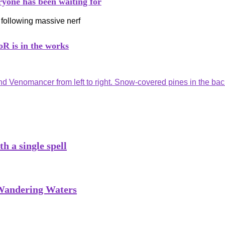
ryone has been waiting for
R is in the works
h a single spell
 Wandering Waters