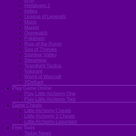
GTA
Helldivers 2
Indies
League of Legends
Mario
Marvel
Overwatch
Pokémon
Rise of the Ronin
Sea of Thieves
Stardew Valley
Streaming
Teamfight Tactics
Valorant
World of Warcraft
XDefiant
Play Game Online
Play Little Alchemy One
Play Little Alchemy Two
Game Cheats
Little Alchemy Cheats
Little Alchemy 2 Cheats
Little Alchemy Losungen
Free Tools
Today News