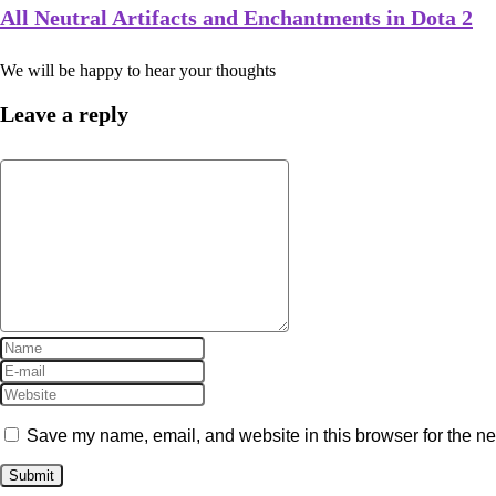
All Neutral Artifacts and Enchantments in Dota 2
We will be happy to hear your thoughts
Leave a reply
Save my name, email, and website in this browser for the ne