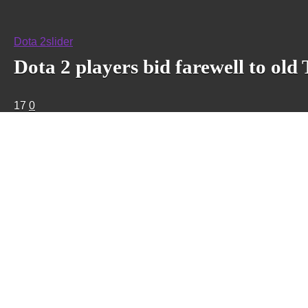
Dota 2
slider
Dota 2 players bid farewell to old
17
0