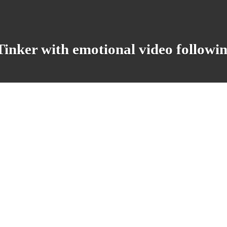
 Tinker with emotional video followi