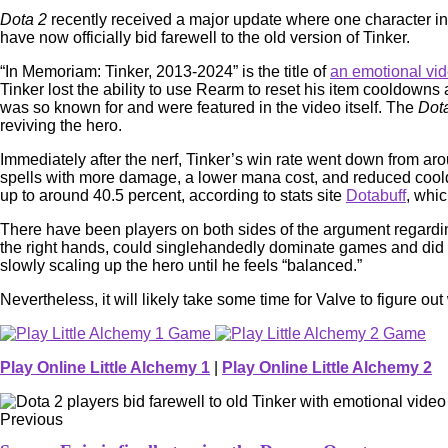
Dota 2
recently received a major update where one character in
have now officially bid farewell to the old version of Tinker.
“In Memoriam: Tinker, 2013-2024” is the title of
an emotional vi
Tinker lost the ability to use Rearm to reset his item cooldown
was so known for and were featured in the video itself. The
Dot
reviving the hero.
Immediately after the nerf, Tinker’s win rate went down from arou
spells with more damage, a lower mana cost, and reduced cooldo
up to around 40.5 percent, according to stats site
Dotabuff
, whic
There have been players on both sides of the argument regardi
the right hands, could singlehandedly dominate games and did so
slowly scaling up the hero until he feels “balanced.”
Nevertheless, it will likely take some time for Valve to figure 
Play Online Little Alchemy 1
|
Play Online Little Alchemy 2
Previous