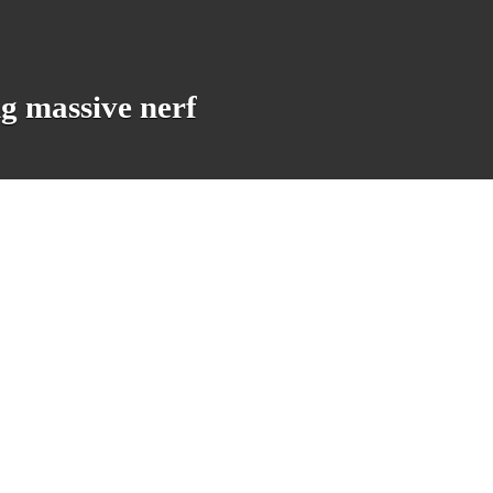
ng massive nerf