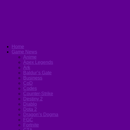
Home
Game News
Anime
Apex Legends
Ark
Baldur’s Gate
Business
CoD
Codes
Counter-Strike
Destiny 2
Diablo
Dota 2
Dragon’s Dogma
FGC
Fortnite