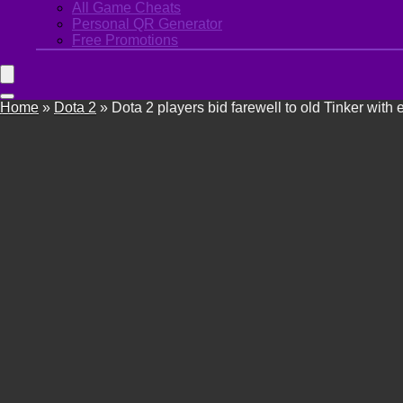
All Game Cheats
Personal QR Generator
Free Promotions
Home
»
Dota 2
»
Dota 2 players bid farewell to old Tinker with