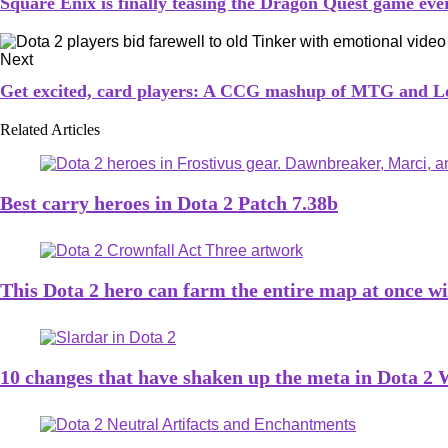
Square Enix is finally teasing the Dragon Quest game eve
Next
Get excited, card players: A CCG mashup of MTG and Lo
Related Articles
Best carry heroes in Dota 2 Patch 7.38b
This Dota 2 hero can farm the entire map at once wit
10 changes that have shaken up the meta in Dota 2