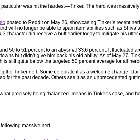
 particular was hit the hardest—Tinker. The hero was massively
deo
posted to Reddit on May 26, showcasing Tinker’s recent nerf a
s and will no longer be able to spam item abilities such as Shiv
a 2
character did receive a buff earlier today to mitigate his utter d
nd 50 to 51 percent to an abysmal 33.6 percent. It fluctuated aro
wns but didn’t give him back his old ability. As of May 27, Tin
h is still quite below the targeted 50 percent average for all hero
ng the Tinker nerf. Some celebrate it as a welcome change, cla
 for the past decade. Others see it as an unprecedented gutting 
out what precisely being “balanced” means in Tinker’s case, and h