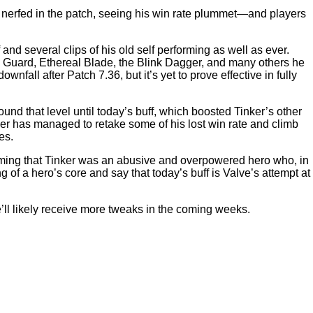
 nerfed in the patch, seeing his win rate plummet—and players
nd several clips of his old self performing as well as ever.
a’s Guard, Ethereal Blade, the Blink Dagger, and many others he
ownfall after Patch 7.36, but it’s yet to prove effective in fully
und that level until today’s buff, which boosted Tinker’s other
ker has managed to retake some of his lost win rate and climb
es.
iming that Tinker was an abusive and overpowered hero who, in
of a hero’s core and say that today’s buff is Valve’s attempt at
e’ll likely receive more tweaks in the coming weeks.