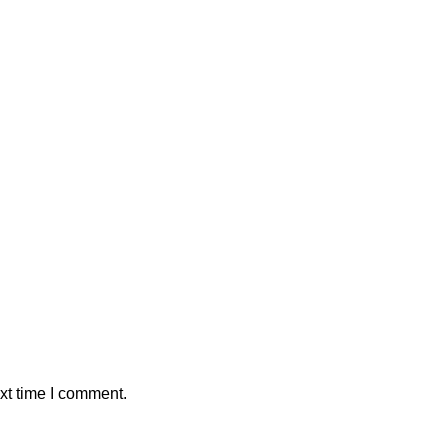
xt time I comment.