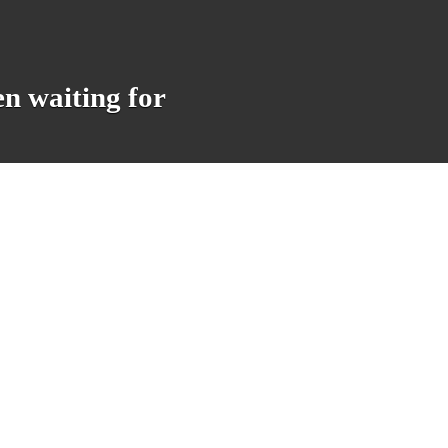
en waiting for