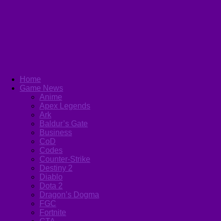
Home
Game News
Anime
Apex Legends
Ark
Baldur’s Gate
Business
CoD
Codes
Counter-Strike
Destiny 2
Diablo
Dota 2
Dragon’s Dogma
FGC
Fortnite