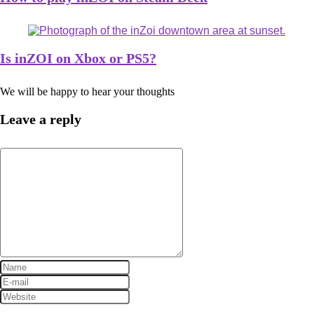
Is inZOI on Xbox or PS5?
We will be happy to hear your thoughts
Leave a reply