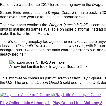
Fans have waited since 2017 for something new in the
Dragon
Square Enix announced the
Dragon Quest 3
remake back in 202
near, over three years after the initial announcement.
The new teaser confirms that
Dragon Quest 3 HD-2D
is coming 
pivot to making its games available on more platforms instead o
make this transition in March.
There’s still no gameplay footage for the remake available anyw
classic an
Octopath Traveler
feel to its new visuals, with Squar
backgrounds.” We can see the main character Erdrick walking out
legacy begins.”
A new but familiar look. Image via Square Enix
This information comes as part of
Dragon Quest
Day. Square Eni
the U.S. The original
Dragon Quest 3
sold poorly in the U.S. des
Play Online Little Alchemy 1
|
Play Online Little Alchemy 2