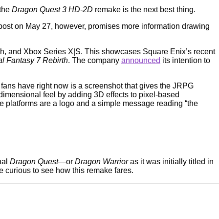
 the
Dragon Quest 3 HD-2D
remake is the next best thing.
a post on May 27, however, promises more information drawing
ch, and Xbox Series X|S. This showcases Square Enix’s recent
al Fantasy 7 Rebirth
. The company
announced
its intention to
 fans have right now is a screenshot that gives the JRPG
dimensional feel by adding 3D effects to pixel-based
the platforms are a logo and a simple message reading “the
nal
Dragon Quest
—or
Dragon Warrior
as it was initially titled in
be curious to see how this remake fares.