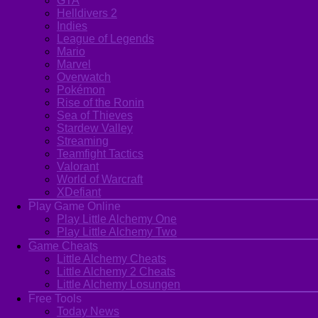
GTA
Helldivers 2
Indies
League of Legends
Mario
Marvel
Overwatch
Pokémon
Rise of the Ronin
Sea of Thieves
Stardew Valley
Streaming
Teamfight Tactics
Valorant
World of Warcraft
XDefiant
Play Game Online
Play Little Alchemy One
Play Little Alchemy Two
Game Cheats
Little Alchemy Cheats
Little Alchemy 2 Cheats
Little Alchemy Losungen
Free Tools
Today News