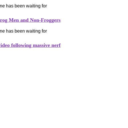
Frog Men and Non-Froggers
video following massive nerf