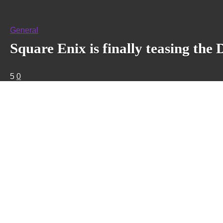
General
Square Enix is finally teasing th
5
0