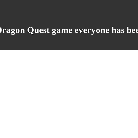
e Dragon Quest game everyone has be