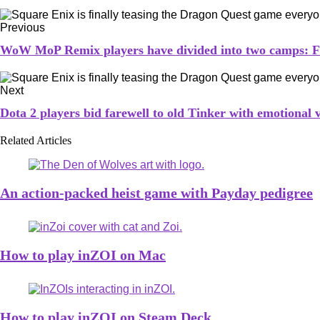
Previous
WoW MoP Remix players have divided into two camps: 
Next
Dota 2 players bid farewell to old Tinker with emotional 
Related Articles
An action-packed heist game with Payday pedigree
How to play inZOI on Mac
How to play inZOI on Steam Deck