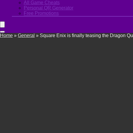
All Game Cheats
Personal QR Generator
Free Promotions
Home
»
General
»
Square Enix is finally teasing the Dragon Q