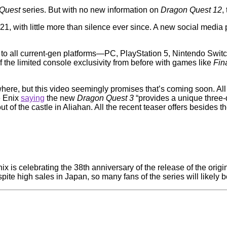
 Quest
series. But with no new information on
Dragon Quest 12
,
1, with little more than silence ever since. A new social medi
to all current-gen platforms—PC, PlayStation 5, Nintendo Swit
f the limited console exclusivity from before with games like
Fin
here, but this video seemingly promises that’s coming soon. All
e Enix
saying
the new
Dragon Quest 3
“provides a unique three-
 of the castle in Aliahan. All the recent teaser offers besides 
x is celebrating the 38th anniversary of the release of the origi
pite high sales in Japan, so many fans of the series will likely 