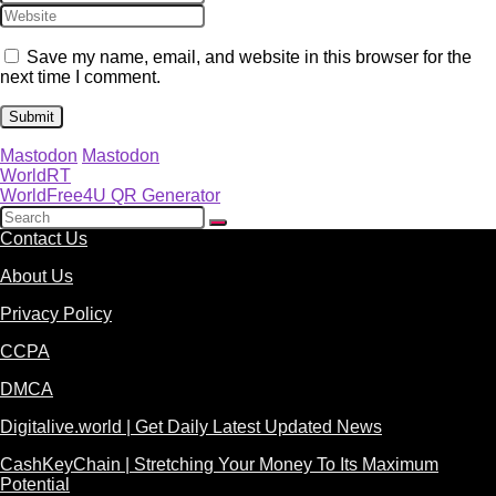
Save my name, email, and website in this browser for the
next time I comment.
Mastodon
Mastodon
WorldRT
WorldFree4U QR Generator
Contact Us
About Us
Privacy Policy
CCPA
DMCA
Digitalive.world | Get Daily Latest Updated News
CashKeyChain | Stretching Your Money To Its Maximum
Potential