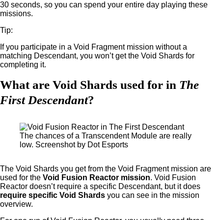
30 seconds, so you can spend your entire day playing these
missions.
Tip:
If you participate in a Void Fragment mission without a
matching Descendant, you won’t get the Void Shards for
completing it.
What are Void Shards used for in
The
First Descendant
?
The chances of a Transcendent Module are really
low. Screenshot by Dot Esports
The Void Shards you get from the Void Fragment mission are
used for the
Void Fusion Reactor mission
. Void Fusion
Reactor doesn’t require a specific Descendant, but it does
require specific Void Shards
you can see in the mission
overview.