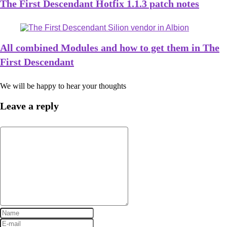
The First Descendant Hotfix 1.1.3 patch notes
All combined Modules and how to get them in The
First Descendant
We will be happy to hear your thoughts
Leave a reply