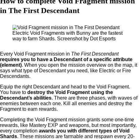
How to complete Void Fragment mission
in The First Descendant
Electric Void Fragments with Bunny are the fastest
way to farm Shards. Screenshot by Dot Esports
Every Void Fragment mission in
The First Descendant
requires you to have a Descendant of a specific attribute
(element)
. When you open the mission overview on the map, it
says what type of Descendant you need, like Electric or Fire
Descendants.
Equip the right Descendant and head to the Void Fragment.
You have to
destroy the Void Fragment using the
Descendant’s abilities
. There are three phases, with waves of
enemies between each one. Kill all enemies and destroy the
Fragment to earn rewards.
Completing the Void Fragment mission grants some one-time
rewards, like Mastery EXP and weapons, but most importantly,
every completion
awards you with different types of Void
Shards
. These missions are farmable and respawn every 20-