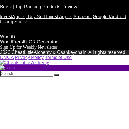
Beeiz | Top Ranking Products Review
InvestApple | Buy Sell Invest Apple |Amazon |Google |Android
Faang Stocks
WorldRT
WorldFree4U QR Generator
Sign Up for Weekly Newsletter
2023 CheatLittleAlchemy & Cashkeychain. All rights reserved.
DMCA
Privacy Policy
Terms of Use