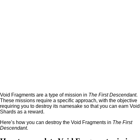
Void Fragments are a type of mission in
The First Descendant
.
These missions require a specific approach, with the objective
requiring you to destroy its namesake so that you can earn Void
Shards as a reward.
Here’s how you can destroy the Void Fragments in
The First
Descendant
.