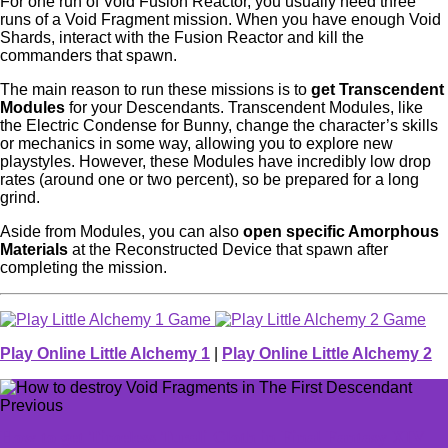
For one run of Void Fusion Reactor, you usually need three
runs of a Void Fragment mission. When you have enough Void
Shards, interact with the Fusion Reactor and kill the
commanders that spawn.
The main reason to run these missions is to
get Transcendent
Modules
for your Descendants. Transcendent Modules, like
the Electric Condense for Bunny, change the character’s skills
or mechanics in some way, allowing you to explore new
playstyles. However, these Modules have incredibly low drop
rates (around one or two percent), so be prepared for a long
grind.
Aside from Modules, you can also
open specific Amorphous
Materials
at the Reconstructed Device that spawn after
completing the mission.
Play Online Little Alchemy 1
|
Play Online Little Alchemy 2
Previous
How to get Timeless Turali Cloth in Final Fantasy XIV