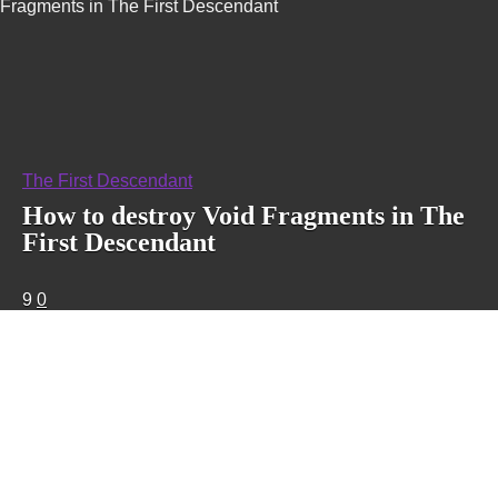
Fragments in The First Descendant
The First Descendant
How to destroy Void Fragments in The
First Descendant
9
0