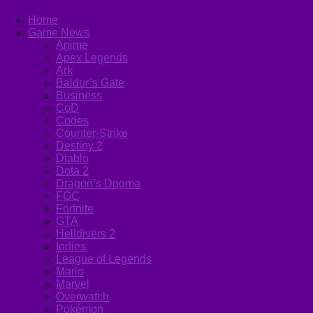
Home
Game News
Anime
Apex Legends
Ark
Baldur’s Gate
Business
CoD
Codes
Counter-Strike
Destiny 2
Diablo
Dota 2
Dragon’s Dogma
FGC
Fortnite
GTA
Helldivers 2
Indies
League of Legends
Mario
Marvel
Overwatch
Pokémon