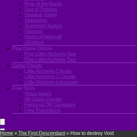
Rise of the Ronin
Sea of Thieves
Stardew Valley
Streaming
Teamfight Tactics
Valorant
World of Warcraft
XDefiant
Play Game Online
Play Little Alchemy One
Play Little Alchemy Two
Game Cheats
Little Alchemy Cheats
Little Alchemy 2 Cheats
Little Alchemy Losungen
Free Tools
Today News
All Game Cheats
Personal QR Generator
Free Promotions
Home
»
The First Descendant
»
How to destroy Void