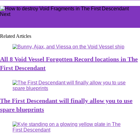
Next
How to Prestige in The First Descendant
Related Articles
All 8 Void Vessel Forgotten Record locations in The
First Descendant
The First Descendant will finally allow you to use
spare blueprints