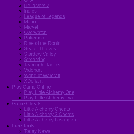
GTA
Helldivers 2
Indies
League of Legends
Mario
Marvel
Overwatch
Pokémon
Rise of the Ronin
Sea of Thieves
Stardew Valley
Streaming
Teamfight Tactics
Valorant
World of Warcraft
XDefiant
Play Game Online
Play Little Alchemy One
Play Little Alchemy Two
Game Cheats
Little Alchemy Cheats
Little Alchemy 2 Cheats
Little Alchemy Losungen
Free Tools
Today News