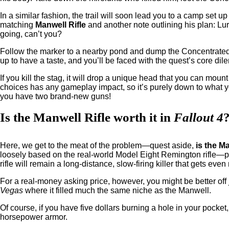
In a similar fashion, the trail will soon lead you to a camp set u
matching
Manwell Rifle
and another note outlining his plan: L
going, can’t you?
Follow the marker to a nearby pond and dump the Concentrated 
up to have a taste, and you’ll be faced with the quest’s core di
If you kill the stag, it will drop a unique head that you can mount
choices has any gameplay impact, so it’s purely down to what y
you have two brand-new guns!
Is the Manwell Rifle worth it in
Fallout 4
Here, we get to the meat of the problem—quest aside,
is the M
loosely based on the real-world Model Eight Remington rifle—pa
rifle will remain a long-distance, slow-firing killer that gets even
For a real-money asking price, however, you might be better off
Vegas
where it filled much the same niche as the Manwell.
Of course, if you have five dollars burning a hole in your pocket,
horsepower armor.