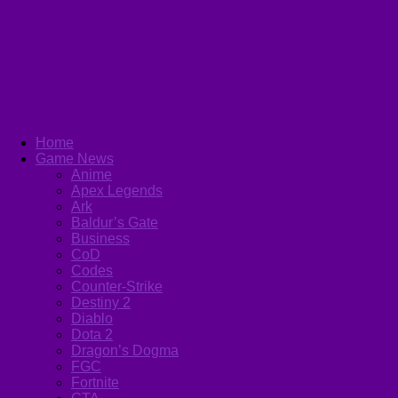
Home
Game News
Anime
Apex Legends
Ark
Baldur’s Gate
Business
CoD
Codes
Counter-Strike
Destiny 2
Diablo
Dota 2
Dragon’s Dogma
FGC
Fortnite