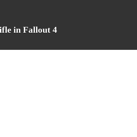
le in Fallout 4