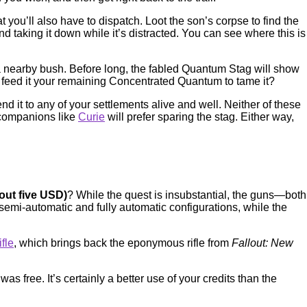
t you’ll also have to dispatch. Loot the son’s corpse to find the
taking it down while it’s distracted. You can see where this is
 nearby bush. Before long, the fabled Quantum Stag will show
or feed it your remaining Concentrated Quantum to tame it?
send it to any of your settlements alive and well. Neither of these
 companions like
Curie
will prefer sparing the stag. Either way,
bout five USD)
? While the quest is insubstantial, the guns—both
emi-automatic and fully automatic configurations, while the
fle
, which brings back the eponymous rifle from
Fallout: New
s free. It’s certainly a better use of your credits than the