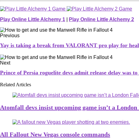
Play Online Little Alchemy 1
|
Play Online Little Alchemy 2
Previous
Yay is taking a break from VALORANT pro play for heal
Next
Prince of Persia roguelite devs admit release delay was t
Related Articles
Atomfall devs insist upcoming game isn’t a London 
All Fallout New Vegas console commands