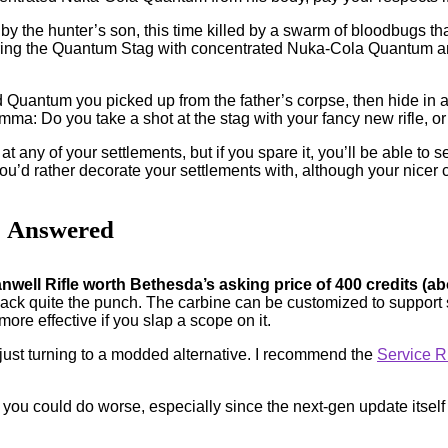
p by the hunter’s son, this time killed by a swarm of bloodbugs tha
uring the Quantum Stag with concentrated Nuka-Cola Quantum and 
Quantum you picked up from the father’s corpse, then hide in a
lemma: Do you take a shot at the stag with your fancy new rifle, 
 at any of your settlements, but if you spare it, you’ll be able to 
ou’d rather decorate your settlements with, although your nicer
? Answered
anwell Rifle worth Bethesda’s asking price of 400 credits (a
ck quite the punch. The carbine can be customized to support s
 more effective if you slap a scope on it.
 just turning to a modded alternative. I recommend the
Service Ri
 you could do worse, especially since the next-gen update itself wa