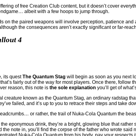
ering of free Creation Club content, but it doesn’t cover everyth
e endgame… albeit with a few hoops to jump through.
nds on the paired weapons will involve perception, patience and a
 although the consequences aren’t exactly significant or far-reac
llout 4
, its quest
The Quantum Stag
will begin as soon as you next lo
at’s fairly out of the way for most players. Once there, follow 
er reason, this note is
the sole explanation
you’ll get of what’
ical creature known as the Quantum Stag, an ordinary radstag th
y’ve failed, and it’s up to you to retrace their steps and take do
 of breadcrumbs… or rather, the trail of Nuka-Cola Quantum the bea
 the eponymous drink, they’re a bright, glowing blue that rather
he note in, you’ll find the corpse of the father who wrote said
ntrated Nuka-Cola Quantum from his body, pay your respects if yo