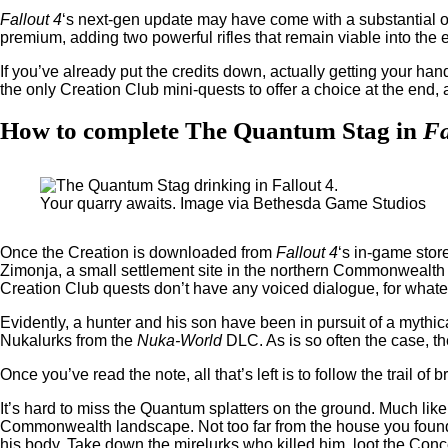
Fallout 4
‘s next-gen update may have come with a substantial off
premium, adding two powerful rifles that remain viable into th
If you’ve already put the credits down, actually getting your ha
the only Creation Club mini-quests to offer a choice at the end,
How to complete The Quantum Stag in
Fa
Your quarry awaits. Image via Bethesda Game Studios
Once the Creation is downloaded from
Fallout 4
‘s in-game store
Zimonja, a small settlement site in the northern Commonwealth th
Creation Club quests don’t have any voiced dialogue, for whatev
Evidently, a hunter and his son have been in pursuit of a myth
Nukalurks from the
Nuka-World
DLC. As is so often the case, the
Once you’ve read the note, all that’s left is to follow the trail
It’s hard to miss the Quantum splatters on the ground. Much like
Commonwealth landscape. Not too far from the house you found t
his body. Take down the mirelurks who killed him, loot the Conce