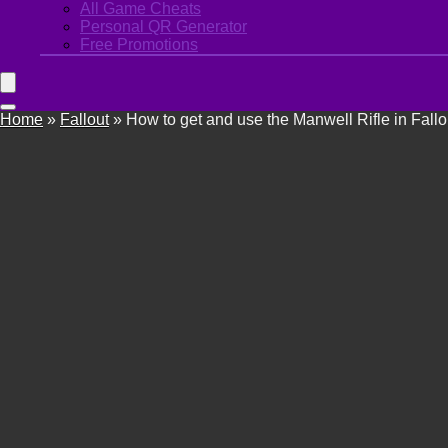
All Game Cheats
Personal QR Generator
Free Promotions
Home
»
Fallout
»
How to get and use the Manwell Rifle in Fallo