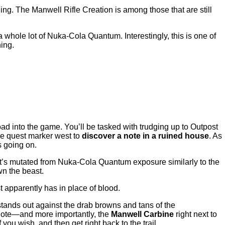
ing. The Manwell Rifle Creation is among those that are still
 whole lot of Nuka-Cola Quantum. Interestingly, this is one of
hing.
ad into the game. You’ll be tasked with trudging up to Outpost
the quest marker west to
discover a note in a ruined house
. As
s going on.
at’s mutated from Nuka-Cola Quantum exposure similarly to the
wn the beast.
st apparently has in place of blood.
 stands out against the drab browns and tans of the
 note—and more importantly, the
Manwell Carbine
right next to
u wish, and then get right back to the trail.