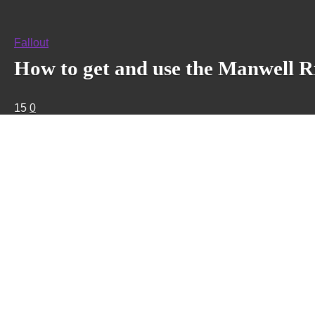
Fallout
How to get and use the Manwell Rif
15
0