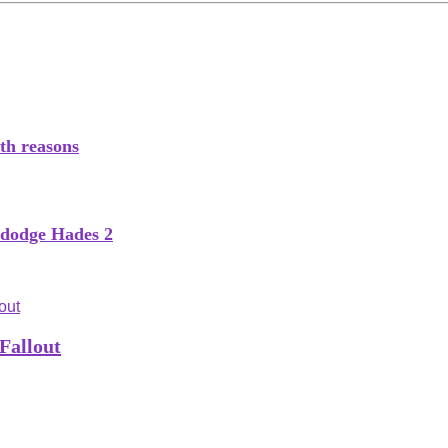
th reasons
o dodge Hades 2
Fallout