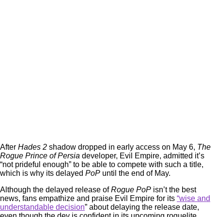
After
Hades 2
shadow dropped in early access on May 6,
The
Rogue Prince of Persia
developer, Evil Empire, admitted it’s
“not prideful enough” to be able to compete with such a title,
which is why its delayed
PoP
until the end of May.
Although the delayed release of
Rogue PoP
isn’t the best
news, fans empathize and praise Evil Empire for its
“wise and
understandable decision
” about delaying the release date,
even though the dev is confident in its upcoming roguelite.