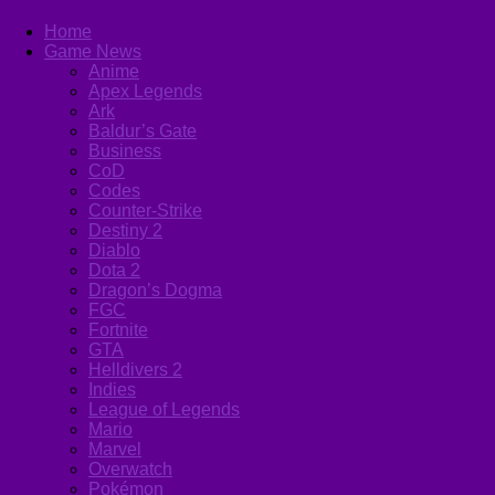
Home
Game News
Anime
Apex Legends
Ark
Baldur’s Gate
Business
CoD
Codes
Counter-Strike
Destiny 2
Diablo
Dota 2
Dragon’s Dogma
FGC
Fortnite
GTA
Helldivers 2
Indies
League of Legends
Mario
Marvel
Overwatch
Pokémon