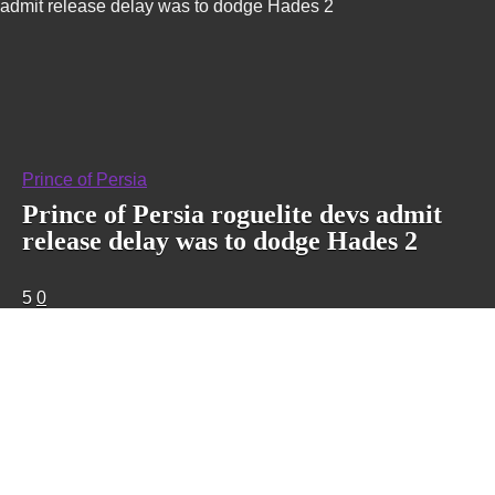
admit release delay was to dodge Hades 2
Prince of Persia
Prince of Persia roguelite devs admit
release delay was to dodge Hades 2
5
0