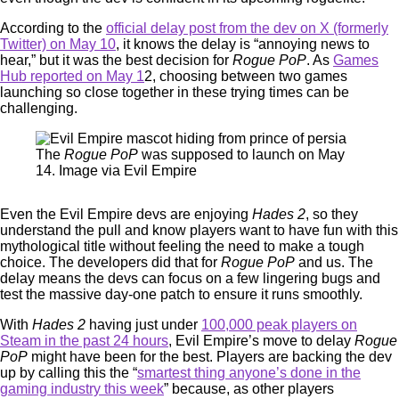
According to the
official delay post from the dev on X (formerly
Twitter) on May 10
, it knows the delay is “annoying news to
hear,” but it was the best decision for
Rogue PoP
. As
Games
Hub reported on May 1
2, choosing between two games
launching so close together in these trying times can be
challenging.
The
Rogue PoP
was supposed to launch on May
14. Image via Evil Empire
Even the Evil Empire devs are enjoying
Hades 2
, so they
understand the pull and know players want to have fun with this
mythological title without feeling the need to make a tough
choice. The developers did that for
Rogue PoP
and us. The
delay means the devs can focus on a few lingering bugs and
test the massive day-one patch to ensure it runs smoothly.
With
Hades 2
having just under
100,000 peak players on
Steam in the past 24 hours
, Evil Empire’s move to delay
Rogue
PoP
might have been for the best. Players are backing the dev
up by calling this the “
smartest thing anyone’s done in the
gaming industry this week
” because, as other players