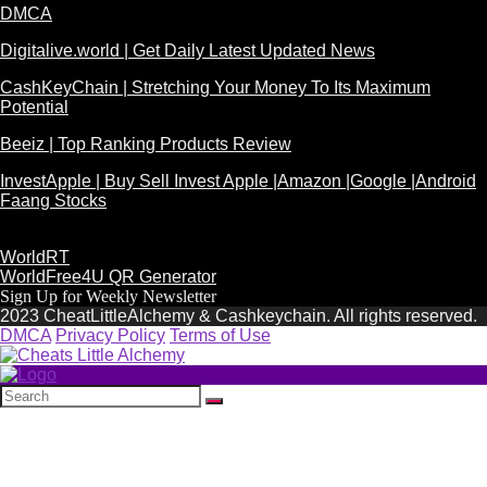
DMCA
Digitalive.world | Get Daily Latest Updated News
CashKeyChain | Stretching Your Money To Its Maximum
Potential
Beeiz | Top Ranking Products Review
InvestApple | Buy Sell Invest Apple |Amazon |Google |Android
Faang Stocks
WorldRT
WorldFree4U QR Generator
Sign Up for Weekly Newsletter
2023 CheatLittleAlchemy & Cashkeychain. All rights reserved.
DMCA
Privacy Policy
Terms of Use