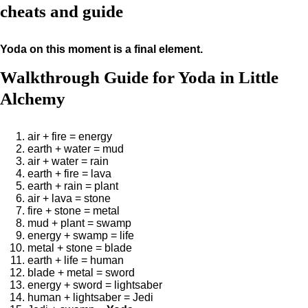
cheats and guide
Yoda on this moment is a final element.
Walkthrough Guide for Yoda in Little
Alchemy
air + fire = energy
earth + water = mud
air + water = rain
earth + fire = lava
earth + rain = plant
air + lava = stone
fire + stone = metal
mud + plant = swamp
energy + swamp = life
metal + stone = blade
earth + life = human
blade + metal = sword
energy + sword = lightsaber
human + lightsaber = Jedi