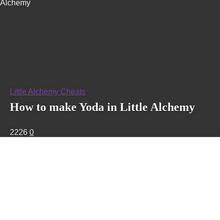
Alchemy
Little Alchemy Cheats
How to make Yoda in Little Alchemy
2226
0