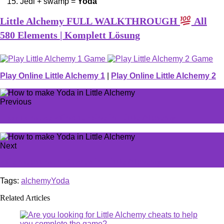
Jedi + swamp =
Yoda
Little Alchemy FULL WALKTHROUGH
All
580 Elements | Komplett Lösung
Play Online Little Alchemy 1
|
Play Online Little Alchemy 2
Previous
How to make Wind turbine in Little Alchemy
Next
Wie macht man Kaktus in Little Alchemy
Tags:
alchemy
Yoda
Related Articles