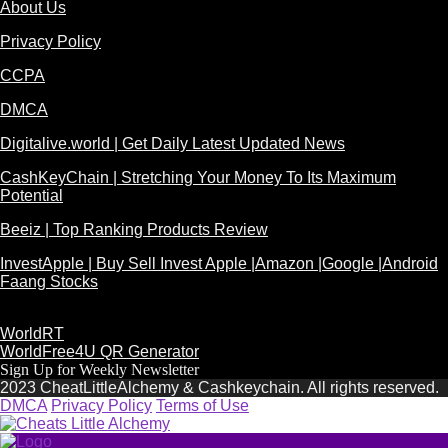
About Us
Privacy Policy
CCPA
DMCA
Digitalive.world | Get Daily Latest Updated News
CashKeyChain | Stretching Your Money To Its Maximum
Potential
Beeiz | Top Ranking Products Review
InvestApple | Buy Sell Invest Apple |Amazon |Google |Android
Faang Stocks
WorldRT
WorldFree4U QR Generator
Sign Up for Weekly Newsletter
2023 CheatLittleAlchemy & Cashkeychain. All rights reserved.
DMCA
Privacy Policy
Terms of Use