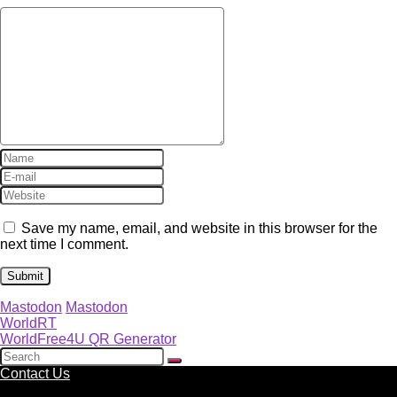
Save my name, email, and website in this browser for the
next time I comment.
Mastodon
Mastodon
WorldRT
WorldFree4U QR Generator
Contact Us