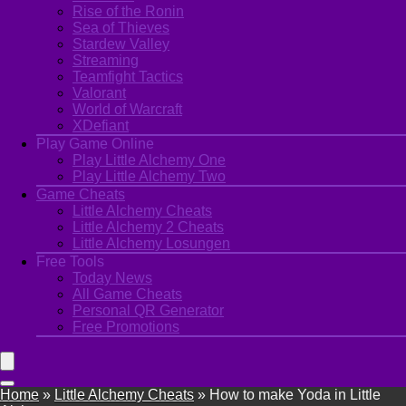
Rise of the Ronin
Sea of Thieves
Stardew Valley
Streaming
Teamfight Tactics
Valorant
World of Warcraft
XDefiant
Play Game Online
Play Little Alchemy One
Play Little Alchemy Two
Game Cheats
Little Alchemy Cheats
Little Alchemy 2 Cheats
Little Alchemy Losungen
Free Tools
Today News
All Game Cheats
Personal QR Generator
Free Promotions
Home
»
Little Alchemy Cheats
»
How to make Yoda in Little