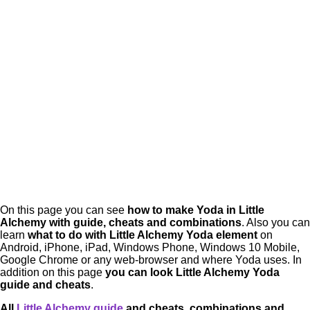
On this page you can see
how to make
Yoda in Little
Alchemy
with guide, cheats and combinations
. Also you can
learn
what to do with
Little Alchemy Yoda
element
on
Android, iPhone, iPad, Windows Phone, Windows 10 Mobile,
Google Chrome or any web-browser and where Yoda uses. In
addition on this page
you can look Little Alchemy Yoda
guide and cheats
.
All
Little Alchemy guide
and cheats, combinations and