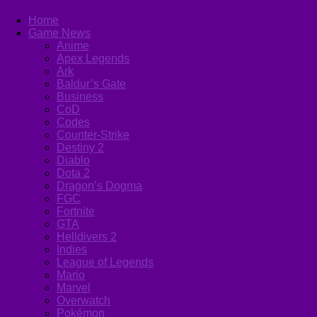
Home
Game News
Anime
Apex Legends
Ark
Baldur’s Gate
Business
CoD
Codes
Counter-Strike
Destiny 2
Diablo
Dota 2
Dragon’s Dogma
FGC
Fortnite
GTA
Helldivers 2
Indies
League of Legends
Mario
Marvel
Overwatch
Pokémon