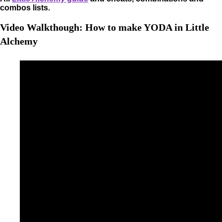
combos lists.
Video Walkthough: How to make YODA in Little
Alchemy