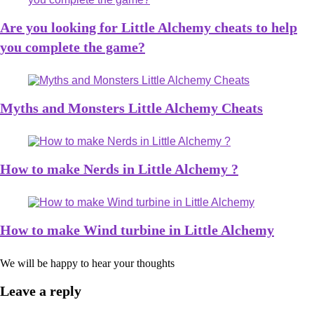
Are you looking for Little Alchemy cheats to help
you complete the game?
Myths and Monsters Little Alchemy Cheats
How to make Nerds in Little Alchemy ?
How to make Wind turbine in Little Alchemy
We will be happy to hear your thoughts
Leave a reply