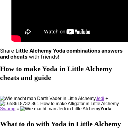
Share
Little Alchemy Yoda combinations answers
and cheats
with friends!
How to make Yoda in Little Alchemy
cheats and guide
Jedi
+
Swamp
=
Yoda
What to do with Yoda in Little Alchemy