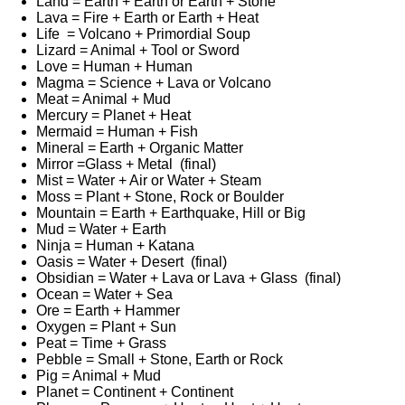
Land = Earth + Earth or Earth + Stone
Lava = Fire + Earth or Earth + Heat
Life = Volcano + Primordial Soup
Lizard = Animal + Tool or Sword
Love = Human + Human
Magma = Science + Lava or Volcano
Meat = Animal + Mud
Mercury = Planet + Heat
Mermaid = Human + Fish
Mineral = Earth + Organic Matter
Mirror =Glass + Metal (final)
Mist = Water + Air or Water + Steam
Moss = Plant + Stone, Rock or Boulder
Mountain = Earth + Earthquake, Hill or Big
Mud = Water + Earth
Ninja = Human + Katana
Oasis = Water + Desert (final)
Obsidian = Water + Lava or Lava + Glass (final)
Ocean = Water + Sea
Ore = Earth + Hammer
Oxygen = Plant + Sun
Peat = Time + Grass
Pebble = Small + Stone, Earth or Rock
Pig = Animal + Mud
Planet = Continent + Continent