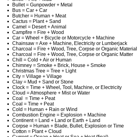
Bullet = Gunpowder + Metal
Bus = Car + Car
Butcher = Human + Meat
Cactus = Plant + Sand
Camel = Desert + Animal
Campfire = Fire + Wood
Car = Wheel + Bicycle or Motorcycle + Machine
Chainsaw = Axe + Machine, Electricity or Lumberjack
Charcoal = Fire + Wood, Tree, Corpse or Organic Material
Charcoal = Fire + Wood, Tree, Corpse or Organic Matter
Chill = Cold + Air or Human
Chimney = Smoke + Brick, House + Smoke
Christmas Tree = Tree + Light
City = Village + Village
Clay = Mud + Sand or Stone
Clock = Time + Wheel, Tool, Machine, or Electricity
Cloud = Atmosphere + Mist or Water
Coal = Time + Peat
Coal = Time + Peat
Cold = Human + Rain or Wind
Combustion Engine = Explosion + Machine
Continent = Land + Land or Earth + Land
Corpse = Human + Blade, Bullet, Explosion or Time
Cotton = Plant + Cloud
Current = Ocean + Heat or Sea + Heat (final)