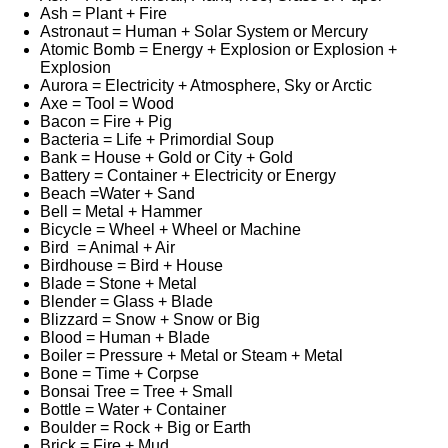
Ash = Plant + Fire
Astronaut = Human + Solar System or Mercury
Atomic Bomb = Energy + Explosion or Explosion +
Explosion
Aurora = Electricity + Atmosphere, Sky or Arctic
Axe = Tool = Wood
Bacon = Fire + Pig
Bacteria = Life + Primordial Soup
Bank = House + Gold or City + Gold
Battery = Container + Electricity or Energy
Beach =Water + Sand
Bell = Metal + Hammer
Bicycle = Wheel + Wheel or Machine
Bird = Animal + Air
Birdhouse = Bird + House
Blade = Stone + Metal
Blender = Glass + Blade
Blizzard = Snow + Snow or Big
Blood = Human + Blade
Boiler = Pressure + Metal or Steam + Metal
Bone = Time + Corpse
Bonsai Tree = Tree + Small
Bottle = Water + Container
Boulder = Rock + Big or Earth
Brick = Fire + Mud