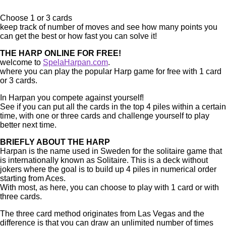
Choose 1 or 3 cards
keep track of number of moves and see how many points you
can get the best or how fast you can solve it!
THE HARP ONLINE FOR FREE!
welcome to
SpelaHarpan.com
.
where you can play the popular Harp game for free with 1 card
or 3 cards.
In Harpan you compete against yourself!
See if you can put all the cards in the top 4 piles within a certain
time, with one or three cards and challenge yourself to play
better next time.
BRIEFLY ABOUT THE HARP
Harpan is the name used in Sweden for the solitaire game that
is internationally known as Solitaire. This is a deck without
jokers where the goal is to build up 4 piles in numerical order
starting from Aces.
With most, as here, you can choose to play with 1 card or with
three cards.
The three card method originates from Las Vegas and the
difference is that you can draw an unlimited number of times