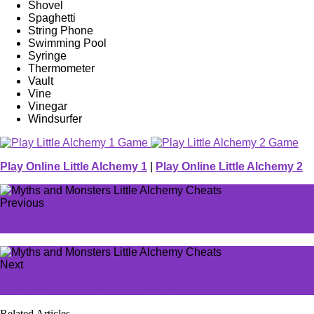
Shovel
Spaghetti
String Phone
Swimming Pool
Syringe
Thermometer
Vault
Vine
Vinegar
Windsurfer
Play Online Little Alchemy 1
|
Play Online Little Alchemy 2
Previous
One Page Little Alchemy Cheats Sheet
Next
Little Alchemy The Game Cheats
Related Articles