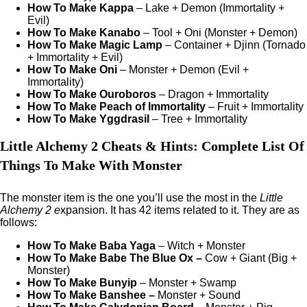
How To Make Kappa
– Lake + Demon (Immortality +
Evil)
How To Make Kanabo
– Tool + Oni (Monster + Demon)
How To Make Magic Lamp
– Container + Djinn (Tornado
+ Immortality + Evil)
How To Make Oni
– Monster + Demon (Evil +
Immortality)
How To Make Ouroboros
– Dragon + Immortality
How To Make Peach of Immortality
– Fruit + Immortality
How To Make Yggdrasil
– Tree + Immortality
Little Alchemy 2 Cheats & Hints: Complete List Of
Things To Make With Monster
The monster item is the one you’ll use the most in the
Little
Alchemy 2 e
xpansion. It has 42 items related to it. They are as
follows:
How To Make Baba Yaga
– Witch + Monster
How To Make Babe The Blue Ox –
Cow + Giant (Big +
Monster)
How To Make Bunyip
– Monster + Swamp
How To Make Banshee –
Monster + Sound