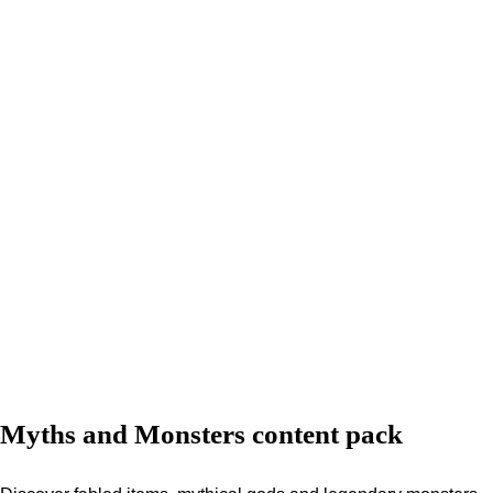
Myths and Monsters content pack