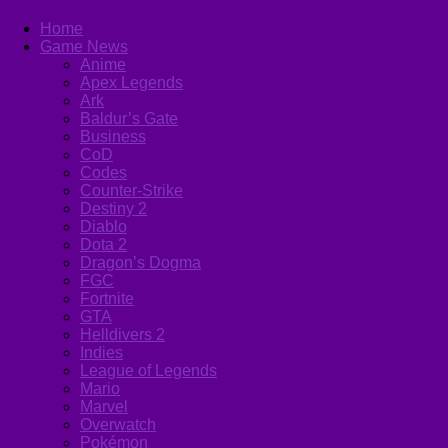
Home
Game News
Anime
Apex Legends
Ark
Baldur’s Gate
Business
CoD
Codes
Counter-Strike
Destiny 2
Diablo
Dota 2
Dragon’s Dogma
FGC
Fortnite
GTA
Helldivers 2
Indies
League of Legends
Mario
Marvel
Overwatch
Pokémon