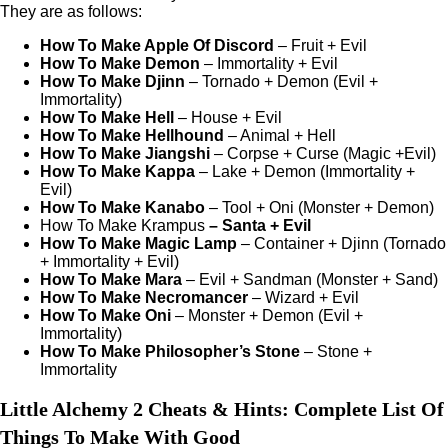
They are as follows:
How To Make Apple Of Discord
– Fruit + Evil
How To Make Demon
– Immortality + Evil
How To Make Djinn
– Tornado + Demon (Evil +
Immortality)
How To Make Hell
– House + Evil
How To Make Hellhound
– Animal + Hell
How To Make Jiangshi
– Corpse + Curse (Magic +Evil)
How To Make Kappa
– Lake + Demon (Immortality +
Evil)
How To Make Kanabo
– Tool + Oni (Monster + Demon)
How To Make Krampus
– Santa + Evil
How To Make Magic Lamp
– Container + Djinn (Tornado
+ Immortality + Evil)
How To Make Mara
– Evil + Sandman (Monster + Sand)
How To Make Necromancer
– Wizard + Evil
How To Make Oni
– Monster + Demon (Evil +
Immortality)
How To Make Philosopher’s Stone
– Stone +
Immortality
Little Alchemy 2 Cheats & Hints: Complete List Of
Things To Make With Good