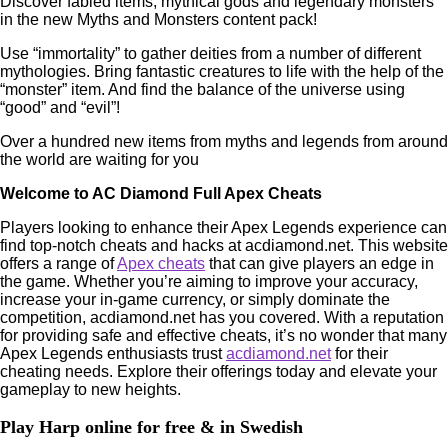
Discover fabled items, mythical gods and legendary monsters
in the new Myths and Monsters content pack!
Use “immortality” to gather deities from a number of different
mythologies. Bring fantastic creatures to life with the help of the
“monster” item. And find the balance of the universe using
“good” and “evil”!
Over a hundred new items from myths and legends from around
the world are waiting for you
Welcome to AC Diamond Full Apex Cheats
Players looking to enhance their Apex Legends experience can
find top-notch cheats and hacks at acdiamond.net. This website
offers a range of
Apex cheats
that can give players an edge in
the game. Whether you’re aiming to improve your accuracy,
increase your in-game currency, or simply dominate the
competition, acdiamond.net has you covered. With a reputation
for providing safe and effective cheats, it’s no wonder that many
Apex Legends enthusiasts trust
acdiamond.net
for their
cheating needs. Explore their offerings today and elevate your
gameplay to new heights.
Play Harp online for free & in Swedish