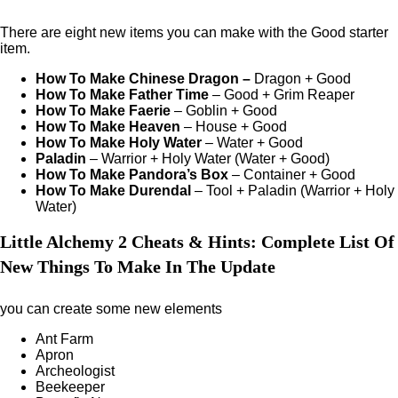
There are eight new items you can make with the Good starter
item.
How To Make Chinese Dragon
–
Dragon + Good
How To Make Father Time
– Good + Grim Reaper
How To Make Faerie
– Goblin + Good
How To Make Heaven
– House + Good
How To Make Holy Water
– Water + Good
Paladin
– Warrior + Holy Water (Water + Good)
How To Make Pandora’s Box
– Container + Good
How To Make Durendal
– Tool + Paladin (Warrior + Holy
Water)
Little Alchemy 2 Cheats & Hints: Complete List Of
New Things To Make In The Update
you can create some new elements
Ant Farm
Apron
Archeologist
Beekeeper