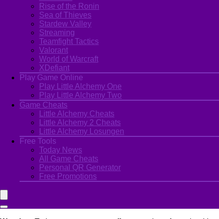
Rise of the Ronin
Sea of Thieves
Stardew Valley
Streaming
Teamfight Tactics
Valorant
World of Warcraft
XDefiant
Play Game Online
Play Little Alchemy One
Play Little Alchemy Two
Game Cheats
Little Alchemy Cheats
Little Alchemy 2 Cheats
Little Alchemy Losungen
Free Tools
Today News
All Game Cheats
Personal QR Generator
Free Promotions