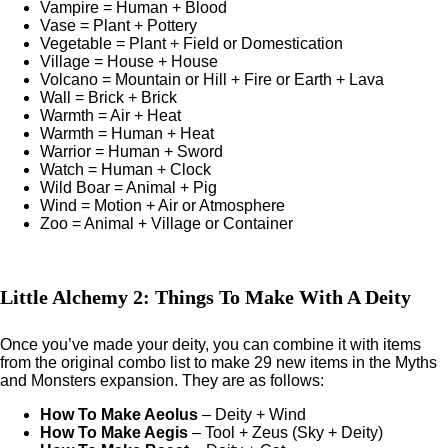
Vampire = Human + Blood
Vase = Plant + Pottery
Vegetable = Plant + Field or Domestication
Village = House + House
Volcano = Mountain or Hill + Fire or Earth + Lava
Wall = Brick + Brick
Warmth = Air + Heat
Warmth = Human + Heat
Warrior = Human + Sword
Watch = Human + Clock
Wild Boar = Animal + Pig
Wind = Motion + Air or Atmosphere
Zoo = Animal + Village or Container
Little Alchemy 2: Things To Make With A Deity
Once you’ve made your deity, you can combine it with items
from the original combo list to make 29 new items in the Myths
and Monsters expansion. They are as follows:
How To Make Aeolus
– Deity + Wind
How To Make Aegis
– Tool + Zeus (Sky + Deity)