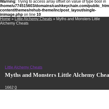
Warning
: Trying to access array offset on value of type bool in
/home/u774515603/domains/cashkeychain.com/public_htm
content/themes/rehub-theme/inc/post_layout/single-
inimage.php
on line
10
Home
»
Little Alchemy Cheats
»
Myths and Monsters Little
Alchemy Cheats
Little Alchemy Cheats
Myths and Monsters Little Alchemy Chea
1662
0