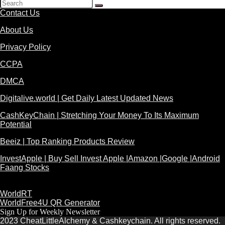
Contact Us
About Us
Privacy Policy
CCPA
DMCA
Digitalive.world | Get Daily Latest Updated News
CashKeyChain | Stretching Your Money To Its Maximum
Potential
Beeiz | Top Ranking Products Review
InvestApple | Buy Sell Invest Apple |Amazon |Google |Android
Faang Stocks
WorldRT
WorldFree4U QR Generator
Sign Up for Weekly Newsletter
2023 CheatLittleAlchemy & Cashkeychain. All rights reserved.