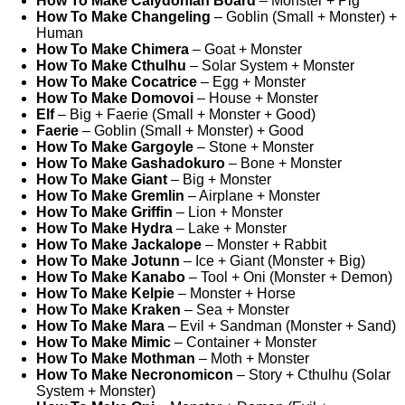
How To Make Calydonian Board
– Monster + Pig
How To Make Changeling
– Goblin (Small + Monster) +
Human
How To Make Chimera
– Goat + Monster
How To Make Cthulhu
– Solar System + Monster
How To Make Cocatrice
– Egg + Monster
How To Make Domovoi
– House + Monster
Elf
– Big + Faerie (Small + Monster + Good)
Faerie
– Goblin (Small + Monster) + Good
How To Make Gargoyle
– Stone + Monster
How To Make Gashadokuro
– Bone + Monster
How To Make Giant
– Big + Monster
How To Make Gremlin
– Airplane + Monster
How To Make Griffin
– Lion + Monster
How To Make Hydra
– Lake + Monster
How To Make Jackalope
– Monster + Rabbit
How To Make Jotunn
– Ice + Giant (Monster + Big)
How To Make Kanabo
– Tool + Oni (Monster + Demon)
How To Make Kelpie
– Monster + Horse
How To Make Kraken
– Sea + Monster
How To Make Mara
– Evil + Sandman (Monster + Sand)
How To Make Mimic
– Container + Monster
How To Make Mothman
– Moth + Monster
How To Make Necronomicon
– Story + Cthulhu (Solar
System + Monster)