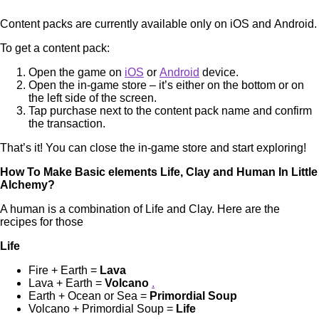
Content packs are currently available only on iOS and Android.
To get a content pack:
Open the game on
iOS
or
Android
device.
Open the in-game store – it’s either on the bottom or on
the left side of the screen.
Tap purchase next to the content pack name and confirm
the transaction.
That’s it! You can close the in-game store and start exploring!
How To Make Basic elements Life, Clay and Human In Little
Alchemy?
A human is a combination of Life and Clay. Here are the
recipes for those
Life
Fire + Earth =
Lava
Lava + Earth =
Volcano
.
Earth + Ocean or Sea =
Primordial Soup
Volcano + Primordial Soup =
Life