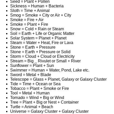
Seed = Plant + Pollen
Sickness = Human + Bacteria
Sloth = Time + Animal
Smog = Smoke + City or Air + City
Smoke = Fire + Air
Smoke = Plant + Fire
Snow = Cold + Rain or Steam
Soil = Earth + Life or Organic Matter
Solar System = Planet + Planet
Steam = Water + Heat, Fire or Lava
Stone = Earth + Pressure
Stone = Earth + Pressure or Solid
Storm = Cloud + Cloud or Electricity
Stream = Big _ Rivulet or Small + River
Sunflower = Plant + Sun
Swimmer = Human + Water, Pond, Lake etc.
Sword = Metal + Blade
Telescope = Glass + Planet, Galaxy or Galaxy Cluster
Tide = Time + Ocean or Sea
Tobacco = Plant + Smoke or Fire
Tool = Metal + Human
Tornado = Wind + Big or Wind
Tree = Plant + Big or Nest + Container
Turtle = Animal + Beach
Universe = Galaxy Cluster + Galaxy Cluster