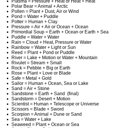
Plasma = Pressure + Heat or Heat + Heat
Polar Bear = Animal + Arctic
Pollen = Plant + Dust, Air or Wind
Pond = Water + Puddle
Potter = Human + Clay
Pressure = Air + Air or Ocean + Ocean
Primordial Soup = Earth + Ocean or Earth + Sea
Puddle = Water + Water
Rain = Cloud + Heat, Pressure or Water
Rainbow = Water + Light or Sun
Reed = Plant + Pond or Puddle
River = Lake + Motion or Water + Mountain
Rivulet = Stream + Small
Rock = Pebble + Big or Earth
Rose = Plant + Love or Blade
Safe = Metal + Gold
Sailor = Human + Ocean, Sea or Lake
Sand = Air + Stone
Sandstone = Earth + Sand (final)
Sandstorm = Desert + Motion
Scientist = Human + Telescope or Universe
Scissors = Blade + Sword
Scorpion = Animal + Dune or Sand
Sea = Water + Lake
Seaweed = Plant + Ocean or Sea