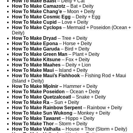
How To Make Baast
– Deity + Cat
How To Make Camazotz
– Bat + Deity
How To Make Chang’e
– Moon + Deity
How To Make Cosmic Egg
– Deity + Egg
How To Make Cupid
– Love + Deity
How To Make Cyclops
– Mermaid + Poseidon (Ocean +
Deity)
How To Make Dryad
– Tree + Deity
How To Make Epona
– Horse + Deity
How To Make Garuda
– Bird + Deity
How To Make Green Man
– Plant + Deity
How To Make Kitsune
– Fox + Deity
How To Make Maahes
– Deity + Lion
How To Make Maui
– Island + Deity
How To Make Maui’s Fishhook
– Fishing Rod + Maui
(Island + Deity)
How To Make Mjolnir –
Hammer + Deity
How To Make Poseidon
– Ocean + Deity
How To Make Quetzalcoatl
– Snake + Deity
How To Make Ra
– Sun + Deity
How To Make Rainbow Serpent
– Rainbow + Deity
How To Make Sun Wukong
– Monkey + Deity
How To Make Tawaret
– Hippo + Deity
How To Make Thor
– Storm + Deity
How To Make Valhalla
– House + Thor (Storm + Deity)