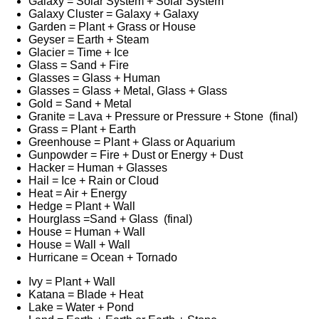
Galaxy = Solar System + Solar System
Galaxy Cluster = Galaxy + Galaxy
Garden = Plant + Grass or House
Geyser = Earth + Steam
Glacier = Time + Ice
Glass = Sand + Fire
Glasses = Glass + Human
Glasses = Glass + Metal, Glass + Glass
Gold = Sand + Metal
Granite = Lava + Pressure or Pressure + Stone (final)
Grass = Plant + Earth
Greenhouse = Plant + Glass or Aquarium
Gunpowder = Fire + Dust or Energy + Dust
Hacker = Human + Glasses
Hail = Ice + Rain or Cloud
Heat = Air + Energy
Hedge = Plant + Wall
Hourglass =Sand + Glass (final)
House = Human + Wall
House = Wall + Wall
Hurricane = Ocean + Tornado
Ivy = Plant + Wall
Katana = Blade + Heat
Lake = Water + Pond