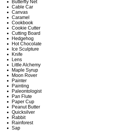
Butterfly Net
Cable Car
Canvas
Caramel
Cookbook
Cookie Cutter
Cutting Board
Hedgehog
Hot Chocolate
Ice Sculpture
Knife
Lens
Little Alchemy
Maple Syrup
Moon Rover
Painter
Painting
Paleontologist
Pan Flute
Paper Cup
Peanut Butter
Quicksilver
Rabbit
Rainforest
Sap