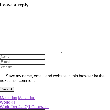
Leave a reply
Save my name, email, and website in this browser for the
next time I comment.
Mastodon
Mastodon
WorldRT
WorldFree4U QR Generator