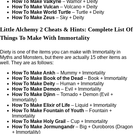
How To Make Valkyrie
– Warrior + Deity
How To Make Vulcan
– Volcano + Deity
How To Make World Turtle
– Turtle + Deity
How To Make Zeus
– Sky + Deity
Little Alchemy 2 Cheats & Hints: Complete List Of
Things To Make With Immortality
Diety is one of the items you can make with Immortality in
Myths and Monsters, but there are actually 15 other items as
well. They are as follows:
How To Make Ankh
– Mummy + Immortality
How To Make Book of the Dead
– Book + Immortality
How To Make Deity
– Human + Immortality
How To Make Demon
– Evil + Immortality
How To Make Djinn
– Tornado + Demon (Evil +
Immortality)
How To Make Elixir of Life
– Liquid + Immortality
How To Make Fountain of Youth
– Fountain +
Immortality
How To Make Holy Grail
– Cup + Immortality
How To Make Jormungandr
– Big + Ouroboros (Dragon
+ Immortality)