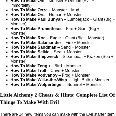
How To Make Oni
– Monster + Demon (Evil +
Immortality)
How To Make Ooze
– Monster + Mud
How To Make Orc
– Human + Monster
How To Make Paul Bunyan
– Lumberjack + Giant (Big +
Monster)
How To Make Prometheus
– Fire + Giant (Big +
Monster)
How To Make Roc
– Eagle + Giant (Big + Monster)
How To Make Salamander
– Fire + Monster
How To Make Sandman
– Sand + Monster
How To Make Selkie
– Seal + Monster
How To Make Shipwreck
– Steamboat + Kraken (Sea +
Monster)
How To Make Tengu
– Bird + Monster
How To Make Troll
– Cave + Monster
How To Make Vodyanoy
– Frog + Monster
How To Make Will-o-the-Wisp
– Light Bulb + Monster
How To Make Wolpertinger
– Squirrel + Monster
Little Alchemy 2 Cheats & Hints: Complete List Of
Things To Make With Evil
There are 14 new items you can make with the Evil starter item.