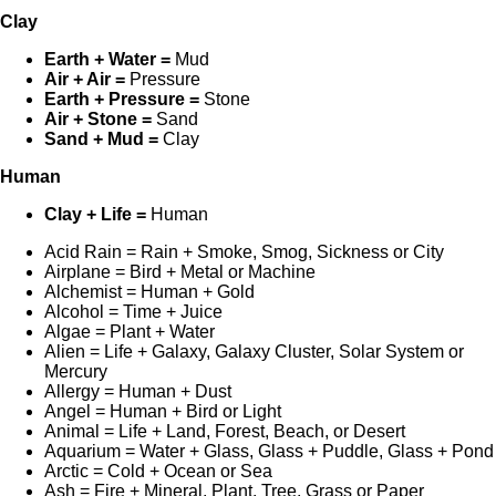
Clay
Earth + Water =
Mud
Air + Air =
Pressure
Earth + Pressure =
Stone
Air + Stone =
Sand
Sand + Mud =
Clay
Human
Clay + Life =
Human
Acid Rain = Rain + Smoke, Smog, Sickness or City
Airplane = Bird + Metal or Machine
Alchemist = Human + Gold
Alcohol = Time + Juice
Algae = Plant + Water
Alien = Life + Galaxy, Galaxy Cluster, Solar System or
Mercury
Allergy = Human + Dust
Angel = Human + Bird or Light
Animal = Life + Land, Forest, Beach, or Desert
Aquarium = Water + Glass, Glass + Puddle, Glass + Pond
Arctic = Cold + Ocean or Sea
Ash = Fire + Mineral, Plant, Tree, Grass or Paper