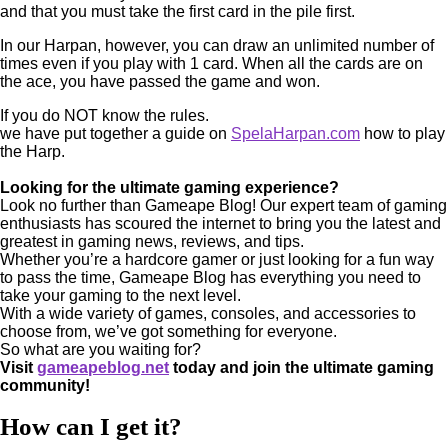
and that you must take the first card in the pile first.
In our Harpan, however, you can draw an unlimited number of
times even if you play with 1 card. When all the cards are on
the ace, you have passed the game and won.
If you do NOT know the rules.
we have put together a guide on
SpelaHarpan.com
how to play
the Harp.
Looking for the ultimate gaming experience?
Look no further than Gameape Blog! Our expert team of gaming
enthusiasts has scoured the internet to bring you the latest and
greatest in gaming news, reviews, and tips.
Whether you’re a hardcore gamer or just looking for a fun way
to pass the time, Gameape Blog has everything you need to
take your gaming to the next level.
With a wide variety of games, consoles, and accessories to
choose from, we’ve got something for everyone.
So what are you waiting for?
Visit
gameapeblog.net
today and join the ultimate gaming
community!
How can I get it?