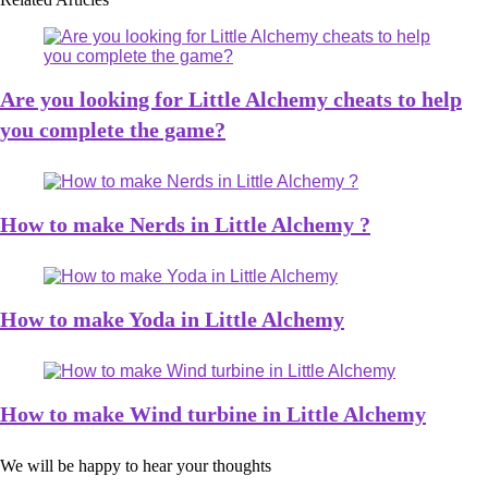
Are you looking for Little Alchemy cheats to help
you complete the game?
How to make Nerds in Little Alchemy ?
How to make Yoda in Little Alchemy
How to make Wind turbine in Little Alchemy
We will be happy to hear your thoughts