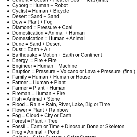
Cyborg = Human + Robot
Cyclist = Human + Bicycle
Desert =Sand + Sand
Dew = Plant + Fog
Diamond = Pressure + Coal
Domestication = Animal + Human
Domestication = Human + Animal
Dune = Sand + Desert
Dust = Earth + Air
Earthquake = Motion + Earth or Continent
Energy = Fire + Fire
Engineer = Human + Machine
Eruption = Pressure + Volcano or Lava + Pressure (final)
Family = Human + Human or House
Farmer = Human + Plant
Farmer = Plant + Human
Fireman = Human + Fire
Fish = Animal + Stone
Flood = Rain + Rain, River, Lake, Big or Time
Flower = Plant + Rainbow
Fog = Cloud + City or Earth
Forest = Plant + Tree
Fossil = Earth or Time + Dinosaur, Bone or Skeleton
Frog = Animal + Pond