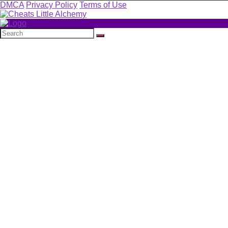
DMCA
Privacy Policy
Terms of Use