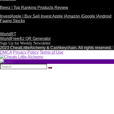
Beeiz | Top Ranking Products Review
InvestApple | Buy Sell Invest Apple |Amazon |Google |Android
Faang Stocks
WorldRT
WorldFree4U QR Generator
Sign Up for Weekly Newsletter
2023 CheatLittleAlchemy & Cashkeychain. All rights reserved.
DMCA
Privacy Policy
Terms of Use