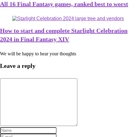
All 16 Final Fantasy games, ranked best to worst
How to start and complete Starlight Celebration
2024 in Final Fantasy XIV
We will be happy to hear your thoughts
Leave a reply