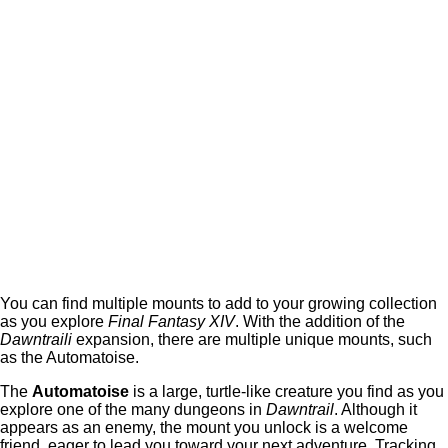
You can find multiple mounts to add to your growing collection
as you explore
Final Fantasy XIV
. With the addition of the
Dawntraili
expansion, there are multiple unique mounts, such
as the Automatoise.
The
Automatoise
is a large, turtle-like creature you find as you
explore one of the many dungeons in
Dawntrail
. Although it
appears as an enemy, the mount you unlock is a welcome
friend, eager to lead you toward your next adventure. Tracking