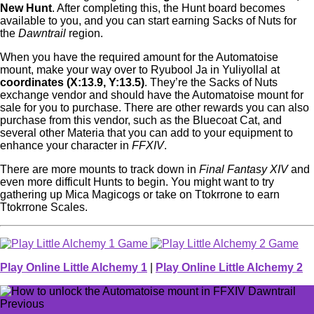
New Hunt
. After completing this, the Hunt board becomes
available to you, and you can start earning Sacks of Nuts for
the
Dawntrail
region.
When you have the required amount for the Automatoise
mount, make your way over to Ryubool Ja in Yuliyollal at
coordinates (X:13.9, Y:13.5)
. They’re the Sacks of Nuts
exchange vendor and should have the Automatoise mount for
sale for you to purchase. There are other rewards you can also
purchase from this vendor, such as the Bluecoat Cat, and
several other Materia that you can add to your equipment to
enhance your character in
FFXIV
.
There are more mounts to track down in
Final Fantasy XIV
and
even more difficult Hunts to begin. You might want to try
gathering up Mica Magicogs or take on Ttokrrone to earn
Ttokrrone Scales.
Play Online Little Alchemy 1
|
Play Online Little Alchemy 2
Previous