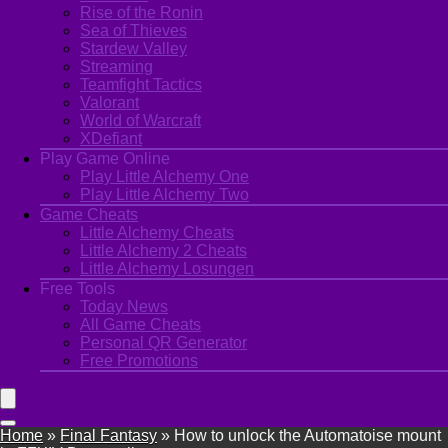
Rise of the Ronin
Sea of Thieves
Stardew Valley
Streaming
Teamfight Tactics
Valorant
World of Warcraft
XDefiant
Play Game Online
Play Little Alchemy One
Play Little Alchemy Two
Game Cheats
Little Alchemy Cheats
Little Alchemy 2 Cheats
Little Alchemy Losungen
Free Tools
Today News
All Game Cheats
Personal QR Generator
Free Promotions
Home
»
Final Fantasy
»
How to unlock the Automatoise mount