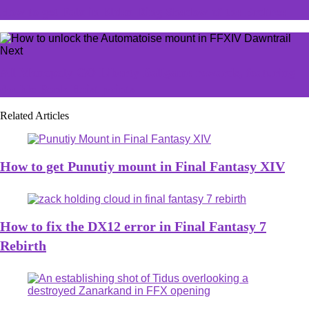
How to get Falx in Elden Ring Shadow of the Erdtree
Next
All Monopoly GO Liberty Ballgame rewards, featuring
double Bank Heist points
Related Articles
How to get Punutiy mount in Final Fantasy XIV
How to fix the DX12 error in Final Fantasy 7
Rebirth