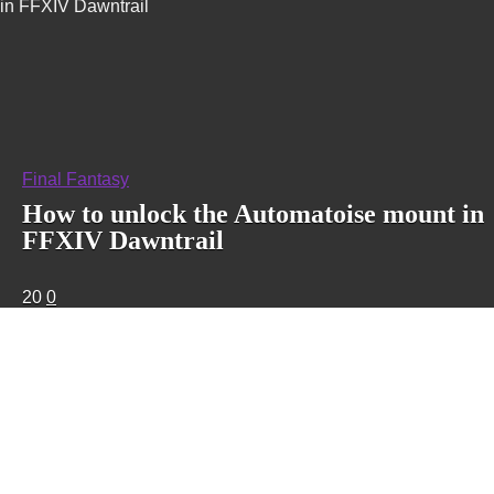
in FFXIV Dawntrail
Final Fantasy
How to unlock the Automatoise mount in
FFXIV Dawntrail
20
0