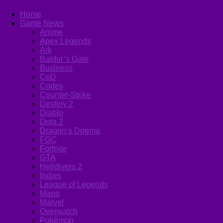
Home
Game News
Anime
Apex Legends
Ark
Baldur’s Gate
Business
CoD
Codes
Counter-Strike
Destiny 2
Diablo
Dota 2
Dragon’s Dogma
FGC
Fortnite
GTA
Helldivers 2
Indies
League of Legends
Mario
Marvel
Overwatch
Pokémon