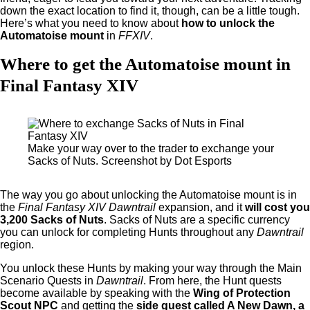
down the exact location to find it, though, can be a little tough.
Here’s what you need to know about
how to unlock the
Automatoise mount
in
FFXIV
.
Where to get the Automatoise mount in
Final Fantasy XIV
Make your way over to the trader to exchange your
Sacks of Nuts. Screenshot by Dot Esports
The way you go about unlocking the Automatoise mount is in
the
Final Fantasy XIV Dawntrail
expansion, and it
will cost you
3,200 Sacks of Nuts
. Sacks of Nuts are a specific currency
you can unlock for completing Hunts throughout any
Dawntrail
region.
You unlock these Hunts by making your way through the Main
Scenario Quests in
Dawntrail
. From here, the Hunt quests
become available by speaking with the
Wing of Protection
Scout NPC
and getting the
side guest called A New Dawn, a