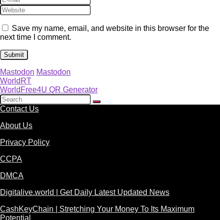
Save my name, email, and website in this browser for the
next time I comment.
Mastodon
Mastodon
WorldRT
WorldFree4U QR Generator
Contact Us
About Us
Privacy Policy
CCPA
DMCA
Digitalive.world | Get Daily Latest Updated News
CashKeyChain | Stretching Your Money To Its Maximum
Potential