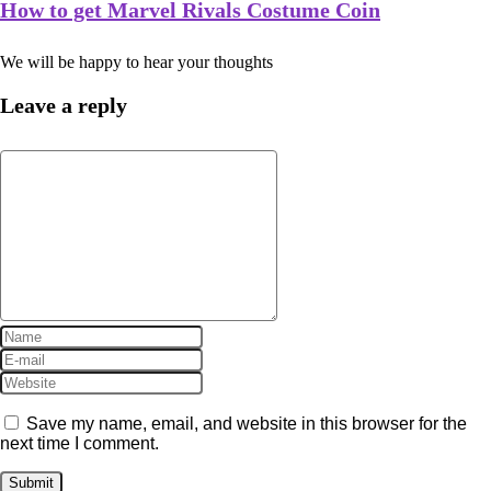
How to get Marvel Rivals Costume Coin
We will be happy to hear your thoughts
Leave a reply
Save my name, email, and website in this browser for the
next time I comment.