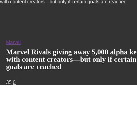
with content creators—but only if certain goals are reached
Marvel
Marvel Rivals giving away 5,000 alpha ke
with content creators—but only if certain
goals are reached
35
0