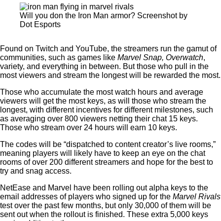
Will you don the Iron Man armor? Screenshot by
Dot Esports
Found on Twitch and YouTube, the streamers run the gamut of
communities, such as games like
Marvel Snap, Overwatch
,
variety, and everything in between. But those who pull in the
most viewers and stream the longest will be rewarded the most.
Those who accumulate the most watch hours and average
viewers will get the most keys, as will those who stream the
longest, with different incentives for different milestones, such
as averaging over 800 viewers netting their chat 15 keys.
Those who stream over 24 hours will earn 10 keys.
The codes will be “dispatched to content creator’s live rooms,”
meaning players will likely have to keep an eye on the chat
rooms of over 200 different streamers and hope for the best to
try and snag access.
NetEase and Marvel have been rolling out alpha keys to the
email addresses of players who signed up for the
Marvel Rivals
test over the past few months, but only 30,000 of them will be
sent out when the rollout is finished. These extra 5,000 keys