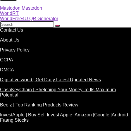
Mastodon
Mastodon
WorldRT
WorldFree4U QR Generator
Contact Us
About Us
Privacy Policy
CCPA
DMCA
Digitalive.world | Get Daily Latest Updated News
CashKeyChain | Stretching Your Money To Its Maximum
Potential
Beeiz | Top Ranking Products Review
InvestApple | Buy Sell Invest Apple |Amazon |Google |Android
Faang Stocks