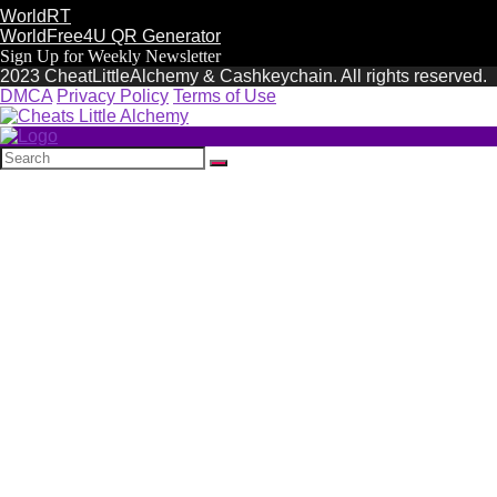
WorldRT
WorldFree4U QR Generator
Sign Up for Weekly Newsletter
2023 CheatLittleAlchemy & Cashkeychain. All rights reserved.
DMCA
Privacy Policy
Terms of Use