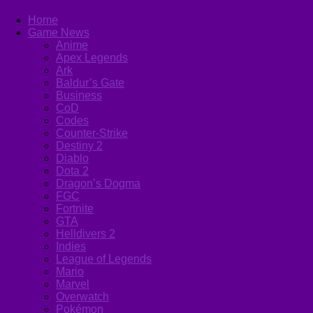
Home
Game News
Anime
Apex Legends
Ark
Baldur’s Gate
Business
CoD
Codes
Counter-Strike
Destiny 2
Diablo
Dota 2
Dragon’s Dogma
FGC
Fortnite
GTA
Helldivers 2
Indies
League of Legends
Mario
Marvel
Overwatch
Pokémon