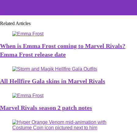
VALORANT Masters Shanghai adopts Swiss format,
gives top-seeded teams huge playoff advantage
Related Articles
When is Emma Frost coming to Marvel Rivals?
Emma Frost release date
All Hellfire Gala skins in Marvel Rivals
Marvel Rivals season 2 patch notes