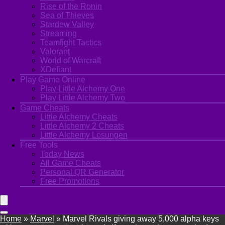
Rise of the Ronin
Sea of Thieves
Stardew Valley
Streaming
Teamfight Tactics
Valorant
World of Warcraft
XDefiant
Play Game Online
Play Little Alchemy One
Play Little Alchemy Two
Game Cheats
Little Alchemy Cheats
Little Alchemy 2 Cheats
Little Alchemy Losungen
Free Tools
Today News
All Game Cheats
Personal QR Generator
Free Promotions
Home
»
Marvel
»
Marvel Rivals giving away 5,000 alpha keys