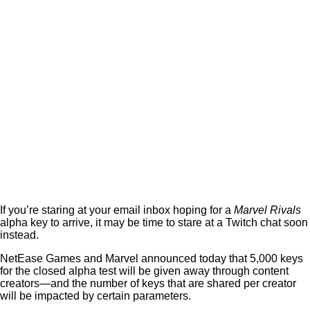
If you’re staring at your email inbox hoping for a
Marvel Rivals
alpha key to arrive, it may be time to stare at a Twitch chat soon
instead.
NetEase Games and Marvel announced today that 5,000 keys
for the closed alpha test will be given away through content
creators—and the number of keys that are shared per creator
will be impacted by certain parameters.