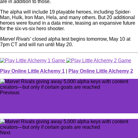
are in addition to those.
The alpha will include 19 playable heroes, including Spider-
Man, Hulk, Iron Man, Hela, and many others. But 20 additional
heroes were found in a data mine, teasing an expansive future
for the six-vs-six hero shooter.
Marvel Rivals’
closed alpha test begins tomorrow, May 10 at
7pm CT and will run until May 20.
Play Online Little Alchemy 1
|
Play Online Little Alchemy 2
Previous
Huge Marvel Rivals leak reveals abilities for almost every
character
Next