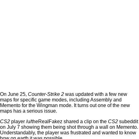
On June 25,
Counter-Strike 2
was updated with a few new
maps for specific game modes, including Assembly and
Memento for the Wingman mode. It turns out one of the new
maps has a serious issue.
CS2
player /u/theRealFakez shared a clip on the
CS2
subeddit
on July 7 showing them being shot through a wall on Memento.
Understandably, the player was frustrated and wanted to know
how on earth it was possible.