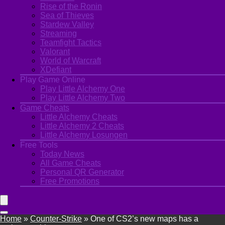
Rise of the Ronin
Sea of Thieves
Stardew Valley
Streaming
Teamfight Tactics
Valorant
World of Warcraft
XDefiant
Play Game Online
Play Little Alchemy One
Play Little Alchemy Two
Game Cheats
Little Alchemy Cheats
Little Alchemy 2 Cheats
Little Alchemy Losungen
Free Tools
Today News
All Game Cheats
Personal QR Generator
Free Promotions
Home
»
Counter-Strike
»
One of CS2’s new maps has a