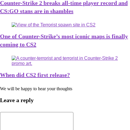
Counter-Strike 2 breaks all-time player record and
CS:GO stans are in shambles
One of Counter-Strike’s most iconic maps is finally
coming to CS2
When did CS2 first release?
We will be happy to hear your thoughts
Leave a reply