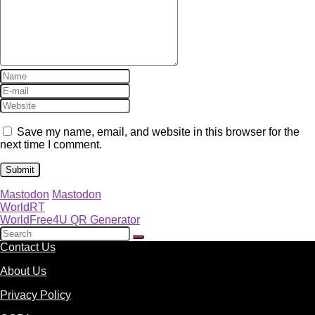
Save my name, email, and website in this browser for the
next time I comment.
Mastodon
Mastodon
WorldRT
WorldFree4U QR Generator
Contact Us
About Us
Privacy Policy