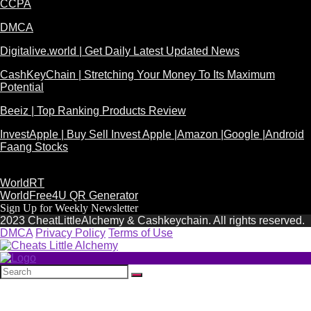
CCPA
DMCA
Digitalive.world | Get Daily Latest Updated News
CashKeyChain | Stretching Your Money To Its Maximum
Potential
Beeiz | Top Ranking Products Review
InvestApple | Buy Sell Invest Apple |Amazon |Google |Android
Faang Stocks
WorldRT
WorldFree4U QR Generator
Sign Up for Weekly Newsletter
2023 CheatLittleAlchemy & Cashkeychain. All rights reserved.
DMCA
Privacy Policy
Terms of Use