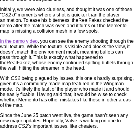
Initially, we were also clueless, and thought it was one of those
“
CS2’d
” moments where a shot is quicker than the player
animation. To ease his bitterness, theRealFakez checked the
demo after the match was over, and it turns out the Memento
map is missing a collision mesh in a few spots.
In the demo video
, you can see the enemy shooting through the
wall texture. While the texture is visible and blocks the view, it
doesn’t match the environment mesh, meaning bullets can
pass through it. This is exactly what happened to
theRealFakez, whose enemy continued spitting bullets through
the wall, hitting the streamer in the head.
With
CS2
being plagued by issues, this one’s hardly surprising,
given it’s a community-made map featured in the Wingman
mode. It’s likely the fault of the player who made it and should
be easily fixable. Having said that, it would be wise to check
whether Memento has other mistakes like these in other areas
of the map.
Since the June 25 patch went live, the game hasn’t seen any
new major updates. Hopefully, Valve is working on one to
address
CS2’s
important issues, like cheaters.