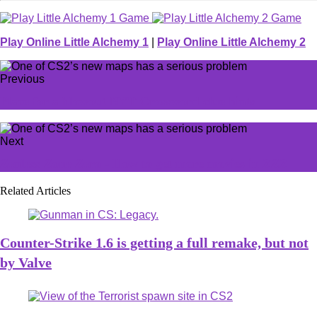
Play Online Little Alchemy 1
|
Play Online Little Alchemy 2
Previous
Place for a blowout NYT Crossword clue hints
Next
Zenless Zone Zero - How to get more movies in ZZZ
Related Articles
Counter-Strike 1.6 is getting a full remake, but not
by Valve