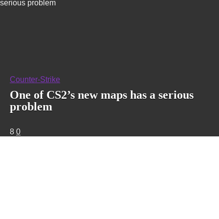
serious problem
Counter-Strike
One of CS2’s new maps has a serious
problem
8
0