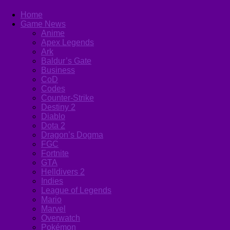
Home
Game News
Anime
Apex Legends
Ark
Baldur’s Gate
Business
CoD
Codes
Counter-Strike
Destiny 2
Diablo
Dota 2
Dragon’s Dogma
FGC
Fortnite
GTA
Helldivers 2
Indies
League of Legends
Mario
Marvel
Overwatch
Pokémon