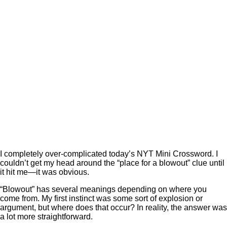
I completely over-complicated today’s NYT Mini Crossword. I
couldn’t get my head around the “place for a blowout” clue until
it hit me—it was obvious.
“Blowout” has several meanings depending on where you
come from. My first instinct was some sort of explosion or
argument, but where does that occur? In reality, the answer was
a lot more straightforward.