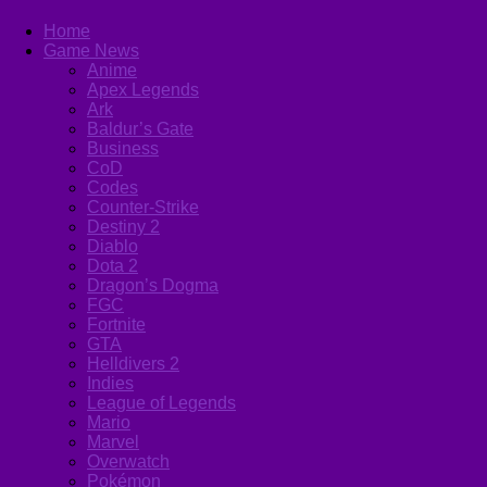
Home
Game News
Anime
Apex Legends
Ark
Baldur’s Gate
Business
CoD
Codes
Counter-Strike
Destiny 2
Diablo
Dota 2
Dragon’s Dogma
FGC
Fortnite
GTA
Helldivers 2
Indies
League of Legends
Mario
Marvel
Overwatch
Pokémon