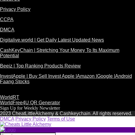
Privacy Policy
CCPA
DMCA
Digitalive.world | Get Daily Latest Updated News
CashKeyChain | Stretching Your Money To Its Maximum
Potential
Beeiz | Top Ranking Products Review
InvestApple | Buy Sell Invest Apple |Amazon |Google |Android
Faang Stocks
WorldRT
WorldFree4U QR Generator
Sign Up for Weekly Newsletter
2023 CheatLittleAlchemy & Cashkeychain. All rights reserved.
DMCA
Privacy Policy
Terms of Use