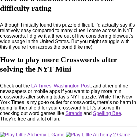
difficulty rating
Although I initially found this puzzle difficult, I’d actually say it’s
relatively easy compared to many clues I come across in NYT
crosswords. I’d give it a three out of five considering blowout’s
wide usage in the United States. But you might struggle with
this if you’re from across the pond (like me).
How to play more Crosswords after
solving the NYT Mini
Check out the
LA Times
,
Washington Post
, and other online
newspapers or mobile apps if you want to play more mini
crosswords after solving today’s NYT puzzle. While The New
York Times is my go-to outlet for crosswords, there’s no harm in
going further afield for your crossword hit. It’s also worth
checking out word games like
Strands
and
Spelling Bee
.
They’re free and a lot of fun.