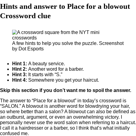
Hints and answer to Place for a blowout
Crossword clue
A few hints to help you solve the puzzle. Screenshot
by Dot Esports
Hint 1:
A beauty service.
Hint 2:
Another word for a barber.
Hint 3:
It starts with “S.”
Hint 4:
Somewhere you get your haircut.
Skip this section if you don’t want me to spoil the answer.
The answer to “Place for a blowout” in today’s crossword is
“SALON.” A blowout is another word for blowdrying your hair,
so where better than a salon? A blowout can also be defined as
an outburst, argument, or even an overwhelming victory. I
personally never use the word salon when referring to a haircut.
I call it a hairdresser or a barber, so I think that’s what initially
confused me.