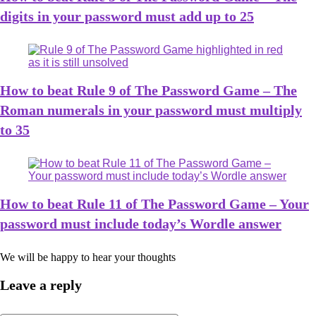
digits in your password must add up to 25
How to beat Rule 9 of The Password Game – The
Roman numerals in your password must multiply
to 35
How to beat Rule 11 of The Password Game – Your
password must include today’s Wordle answer
We will be happy to hear your thoughts
Leave a reply