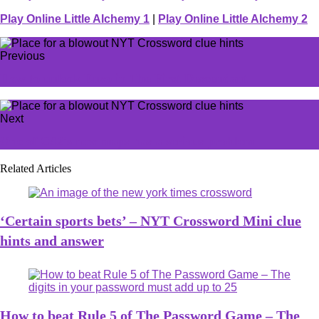
Play Online Little Alchemy 1
|
Play Online Little Alchemy 2
Previous
How to unlock Enzo in The First Descendant
Next
One of CS2's new maps has a serious problem
Related Articles
‘Certain sports bets’ – NYT Crossword Mini clue
hints and answer
How to beat Rule 5 of The Password Game – The