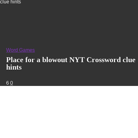
clue hints
Word Games
Place for a blowout NYT Crossword clue
hints
6
0