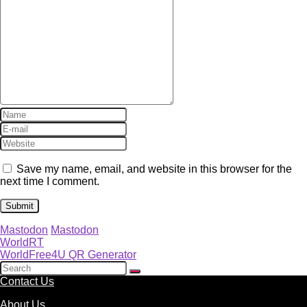
Save my name, email, and website in this browser for the
next time I comment.
Mastodon
Mastodon
WorldRT
WorldFree4U QR Generator
Contact Us
About Us