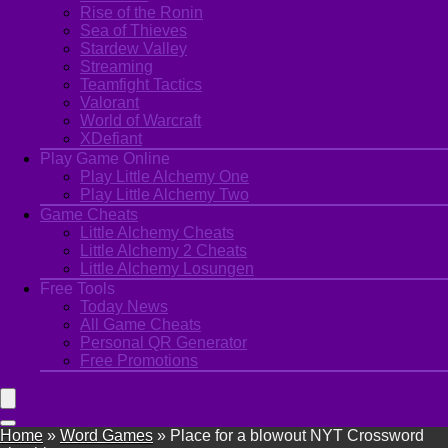
Rise of the Ronin
Sea of Thieves
Stardew Valley
Streaming
Teamfight Tactics
Valorant
World of Warcraft
XDefiant
Play Game Online
Play Little Alchemy One
Play Little Alchemy Two
Game Cheats
Little Alchemy Cheats
Little Alchemy 2 Cheats
Little Alchemy Losungen
Free Tools
Today News
All Game Cheats
Personal QR Generator
Free Promotions
Home
»
Word Games
»
Place for a blowout NYT Crossword