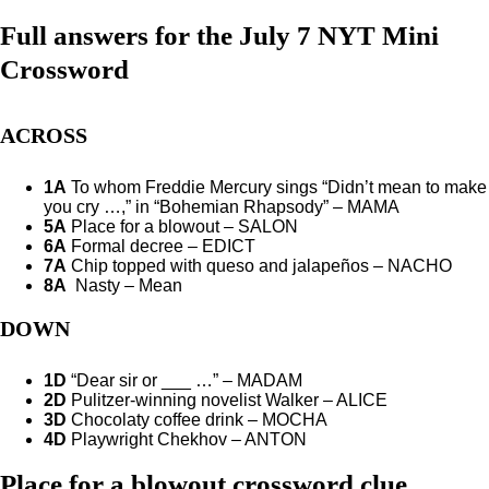
Full answers for the July 7 NYT Mini
Crossword
ACROSS
1A
To whom Freddie Mercury sings “Didn’t mean to make
you cry …,” in “Bohemian Rhapsody” – MAMA
5A
Place for a blowout – SALON
6A
Formal decree – EDICT
7A
Chip topped with queso and jalapeños – NACHO
8A
Nasty – Mean
DOWN
1D
“Dear sir or ___ …” – MADAM
2D
Pulitzer-winning novelist Walker – ALICE
3D
Chocolaty coffee drink – MOCHA
4D
Playwright Chekhov – ANTON
Place for a blowout crossword clue