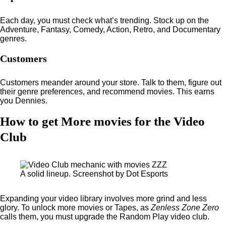
Each day, you must check what’s trending. Stock up on the
Adventure, Fantasy, Comedy, Action, Retro, and Documentary
genres.
Customers
Customers meander around your store. Talk to them, figure out
their genre preferences, and recommend movies. This earns
you Dennies.
How to get More movies for the Video
Club
A solid lineup. Screenshot by Dot Esports
Expanding your video library involves more grind and less
glory. To unlock more movies or Tapes, as
Zenless Zone Zero
calls them, you must upgrade the Random Play video club.