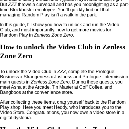
But
ZZZ
throws a curveball and has you moonlighting as a part-
time Blockbuster employee. You’ll quickly find out that
managing Random Play isn’t a walk in the park.
In this guide, I’ll show you how to unlock and run the Video
Club, and most importantly, how to get more movies for
Random Play in
Zenless Zone Zero
.
How to unlock the Video Club in Zenless
Zone Zero
To unlock the Video Club in
ZZZ
, complete the Prologue:
Business x Strangeness x Justness and Prologue: Intermission
main quests in
Zenless Zone Zero
. During these quests, you
meet Asha at the Arcade, Tin Master at Coff Coffee, and
Bangboos at the convenience store.
After collecting these items, drag yourself back to the Random
Play shop. Here you meet Heddy, who introduces you to the
Video Store. Congratulations, you now own a video store in a
digital dystopia.