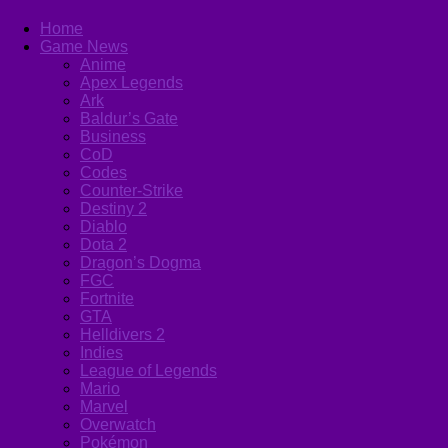
Home
Game News
Anime
Apex Legends
Ark
Baldur’s Gate
Business
CoD
Codes
Counter-Strike
Destiny 2
Diablo
Dota 2
Dragon’s Dogma
FGC
Fortnite
GTA
Helldivers 2
Indies
League of Legends
Mario
Marvel
Overwatch
Pokémon