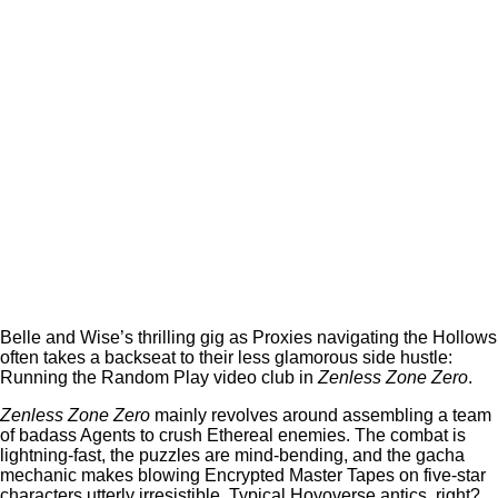
Belle and Wise’s thrilling gig as Proxies navigating the Hollows
often takes a backseat to their less glamorous side hustle:
Running the Random Play video club in
Zenless Zone Zero
.
Zenless Zone Zero
mainly revolves around assembling a team
of badass Agents to crush Ethereal enemies. The combat is
lightning-fast, the puzzles are mind-bending, and the gacha
mechanic makes blowing Encrypted Master Tapes on five-star
characters utterly irresistible. Typical Hoyoverse antics, right?