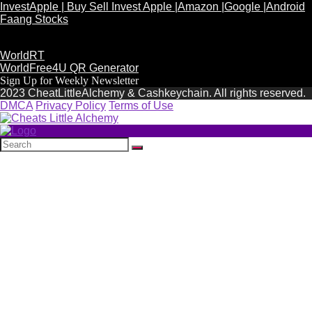
InvestApple | Buy Sell Invest Apple |Amazon |Google |Android
Faang Stocks
WorldRT
WorldFree4U QR Generator
Sign Up for Weekly Newsletter
2023 CheatLittleAlchemy & Cashkeychain. All rights reserved.
DMCA
Privacy Policy
Terms of Use