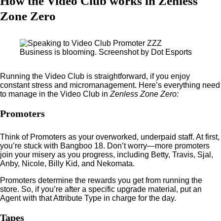
How the Video Club works in Zenless
Zone Zero
Business is blooming. Screenshot by Dot Esports
Running the Video Club is straightforward, if you enjoy
constant stress and micromanagement. Here’s everything need
to manage in the Video Club in
Zenless Zone Zero:
Promoters
Think of Promoters as your overworked, underpaid staff. At first,
you’re stuck with Bangboo 18. Don’t worry—more promoters
join your misery as you progress, including Betty, Travis, Sjal,
Anby, Nicole, Billy Kid, and Nekomata.
Promoters determine the rewards you get from running the
store. So, if you’re after a specific upgrade material, put an
Agent with that Attribute Type in charge for the day.
Tapes