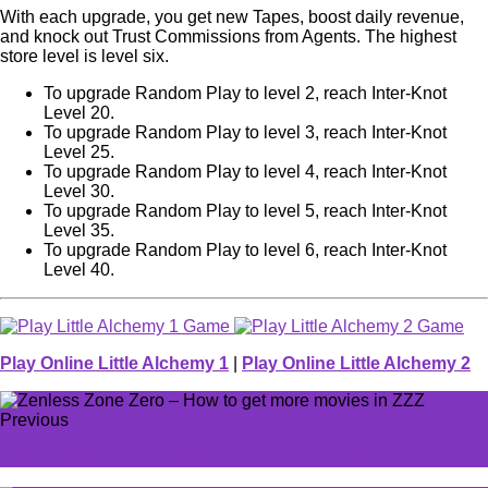
With each upgrade, you get new Tapes, boost daily revenue,
and knock out Trust Commissions from Agents. The highest
store level is level six.
To upgrade Random Play to level 2, reach Inter-Knot
Level 20.
To upgrade Random Play to level 3, reach Inter-Knot
Level 25.
To upgrade Random Play to level 4, reach Inter-Knot
Level 30.
To upgrade Random Play to level 5, reach Inter-Knot
Level 35.
To upgrade Random Play to level 6, reach Inter-Knot
Level 40.
Play Online Little Alchemy 1
|
Play Online Little Alchemy 2
Previous
One of CS2's new maps has a serious problem