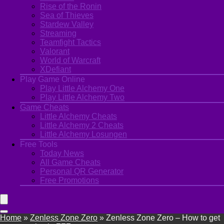
Rise of the Ronin
Sea of Thieves
Stardew Valley
Streaming
Teamfight Tactics
Valorant
World of Warcraft
XDefiant
Play Game Online
Play Little Alchemy One
Play Little Alchemy Two
Game Cheats
Little Alchemy Cheats
Little Alchemy 2 Cheats
Little Alchemy Losungen
Free Tools
Today News
All Game Cheats
Personal QR Generator
Free Promotions
Home
»
Zenless Zone Zero
»
Zenless Zone Zero – How to get