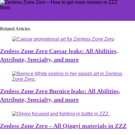
Next
Novelist Walker NYT Crossword clue hints
Related Articles
Zenless Zone Zero Caesar leaks: All Abilities,
Attribute, Specialty, and more
Zenless Zone Zero Burnice leaks: All Abilities,
Attribute, Specialty, and more
Zenless Zone Zero – All Qingyi materials in ZZZ