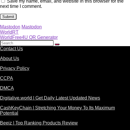
Save my name, email, and website in this browser for the
next time I comment.
Mastodon
Mastodon
WorldRT
WorldFree4U QR Generator
Contact Us
About Us
Privacy Policy
CCPA
DMCA
Digitalive.world | Get Daily Latest Updated News
CashKeyChain | Stretching Your Money To Its Maximum
Potential
Beeiz | Top Ranking Products Review