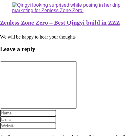
Zenless Zone Zero – Best Qingyi build in ZZZ
We will be happy to hear your thoughts
Leave a reply