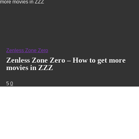
more movies in ZZZ
Zenless Zone Zero
Zenless Zone Zero – How to get more
movies in ZZZ
5
0