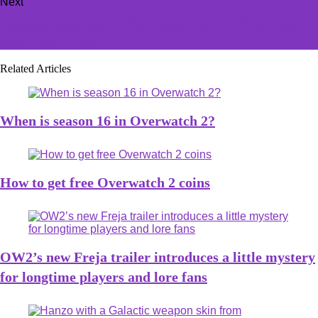
Next
Roblox's leaked event The Classic has an official release
date—and it's soon
Related Articles
When is season 16 in Overwatch 2?
How to get free Overwatch 2 coins
OW2’s new Freja trailer introduces a little mystery
for longtime players and lore fans