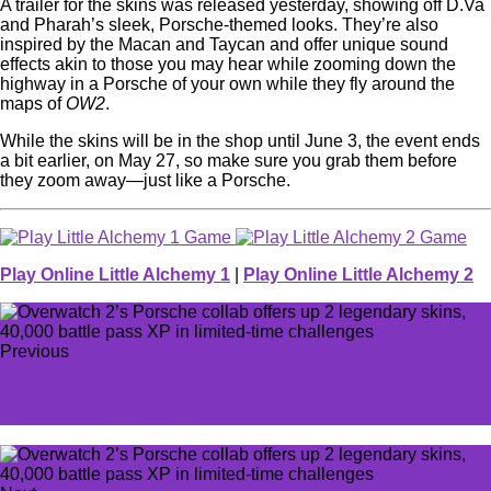
A trailer for the skins was released yesterday, showing off D.Va
and Pharah’s sleek, Porsche-themed looks. They’re also
inspired by the Macan and Taycan and offer unique sound
effects akin to those you may hear while zooming down the
highway in a Porsche of your own while they fly around the
maps of
OW2
.
While the skins will be in the shop until June 3, the event ends
a bit earlier, on May 27, so make sure you grab them before
they zoom away—just like a Porsche.
Play Online Little Alchemy 1
|
Play Online Little Alchemy 2
Previous
Destiny 2 previews 3 new explosive Exotic armors coming
alongside The Final Shape