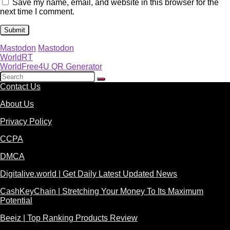
Save my name, email, and website in this browser for the
next time I comment.
Mastodon
Mastodon
WorldRT
WorldFree4U QR Generator
Contact Us
About Us
Privacy Policy
CCPA
DMCA
Digitalive.world | Get Daily Latest Updated News
CashKeyChain | Stretching Your Money To Its Maximum
Potential
Beeiz | Top Ranking Products Review