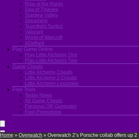
Rise of the Ronin
Sea of Thieves
Stardew Valley
Streaming
Teamfight Tactics
Valorant
World of Warcraft
XDefiant
Play Game Online
Play Little Alchemy One
Play Little Alchemy Two
Game Cheats
Little Alchemy Cheats
Little Alchemy 2 Cheats
Little Alchemy Losungen
Free Tools
Today News
All Game Cheats
Personal QR Generator
Free Promotions
Home
»
Overwatch
»
Overwatch 2’s Porsche collab offers up 2