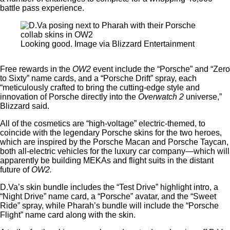
battle pass experience.
Looking good. Image via Blizzard Entertainment
Free rewards in the
OW2
event include the “Porsche” and “Zero
to Sixty” name cards, and a “Porsche Drift” spray, each
“meticulously crafted to bring the cutting-edge style and
innovation of Porsche directly into the
Overwatch 2
universe,”
Blizzard said.
All of the cosmetics are “high-voltage” electric-themed, to
coincide with the legendary Porsche skins for the two heroes,
which are inspired by the Porsche Macan and Porsche Taycan,
both all-electric vehicles for the luxury car company—which will
apparently be building MEKAs and flight suits in the distant
future of
OW2.
D.Va’s skin bundle includes the “Test Drive” highlight intro, a
“Night Drive” name card, a “Porsche” avatar, and the “Sweet
Ride” spray, while Pharah’s bundle will include the “Porsche
Flight” name card along with the skin.