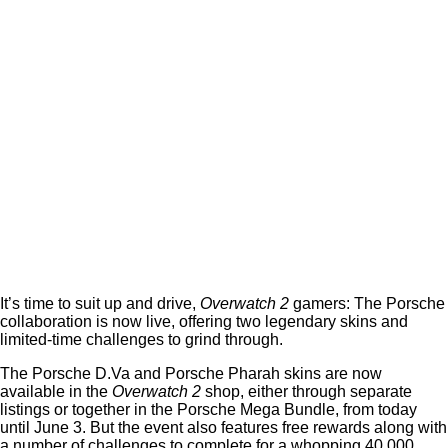
It’s time to suit up and drive,
Overwatch 2
gamers: The Porsche
collaboration is now live, offering two legendary skins and
limited-time challenges to grind through.
The Porsche D.Va and Porsche Pharah skins are now
available in the
Overwatch 2
shop, either through separate
listings or together in the Porsche Mega Bundle, from today
until June 3. But the event also features free rewards along with
a number of challenges to complete for a whopping 40,000