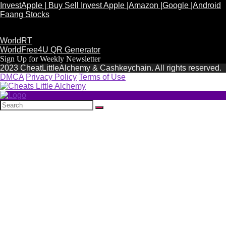
InvestApple | Buy Sell Invest Apple |Amazon |Google |Android
Faang Stocks
WorldRT
WorldFree4U QR Generator
Sign Up for Weekly Newsletter
2023 CheatLittleAlchemy & Cashkeychain. All rights reserved.
DMCA
Privacy Policy
Terms of Use