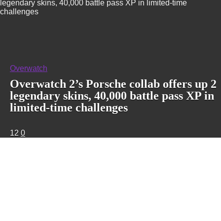
legendary skins, 40,000 battle pass XP in limited-time
challenges
Overwatch
Overwatch 2’s Porsche collab offers up 2
legendary skins, 40,000 battle pass XP in
limited-time challenges
12
0