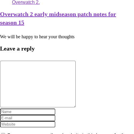
Overwatch 2 early midseason patch notes for
season 15
We will be happy to hear your thoughts
Leave a reply