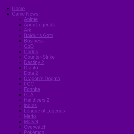
Home
Game News
Anime
Apex Legends
Ark
Baldur’s Gate
Business
CoD
Codes
Counter-Strike
Destiny 2
Diablo
Dota 2
Dragon’s Dogma
FGC
Fortnite
GTA
Helldivers 2
Indies
League of Legends
Mario
Marvel
Overwatch
Pokémon