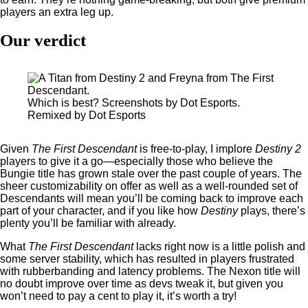
players an extra leg up.
Our verdict
Which is best? Screenshots by Dot Esports.
Remixed by Dot Esports
Given
The First Descendant
is free-to-play, I implore
Destiny 2
players to give it a go—especially those who believe the
Bungie title has grown stale over the past couple of years. The
sheer customizability on offer as well as a well-rounded set of
Descendants will mean you’ll be coming back to improve each
part of your character, and if you like how
Destiny
plays, there’s
plenty you’ll be familiar with already.
What
The First Descendant
lacks right now is a little polish and
some server stability, which has resulted in players frustrated
with rubberbanding and latency problems. The Nexon title will
no doubt improve over time as devs tweak it, but given you
won’t need to pay a cent to play it, it’s worth a try!