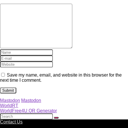
Save my name, email, and website in this browser for the
next time I comment.
Mastodon
Mastodon
WorldRT
WorldFree4U QR Generator
Contact Us