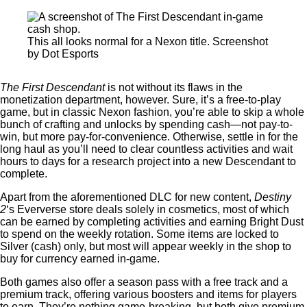
This all looks normal for a Nexon title. Screenshot
by Dot Esports
The First Descendant
is not without its flaws in the
monetization department, however. Sure, it’s a free-to-play
game, but in classic Nexon fashion, you’re able to skip a whole
bunch of crafting and unlocks by spending cash—not pay-to-
win, but more pay-for-convenience. Otherwise, settle in for the
long haul as you’ll need to clear countless activities and wait
hours to days for a research project into a new Descendant to
complete.
Apart from the aforementioned DLC for new content,
Destiny
2
‘s Eververse store deals solely in cosmetics, most of which
can be earned by completing activities and earning Bright Dust
to spend on the weekly rotation. Some items are locked to
Silver (cash) only, but most will appear weekly in the shop to
buy for currency earned in-game.
Both games also offer a season pass with a free track and a
premium track, offering various boosters and items for players
to earn. They’re nothing game-breaking, but both give premium