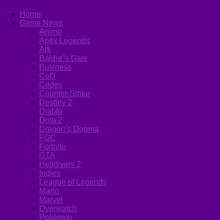
Home
Game News
Anime
Apex Legends
Ark
Baldur’s Gate
Business
CoD
Codes
Counter-Strike
Destiny 2
Diablo
Dota 2
Dragon’s Dogma
FGC
Fortnite
GTA
Helldivers 2
Indies
League of Legends
Mario
Marvel
Overwatch
Pokémon