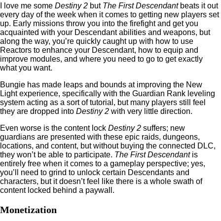
I love me some
Destiny 2
but
The First Descendant
beats it out
every day of the week when it comes to getting new players set
up. Early missions throw you into the firefight and get you
acquainted with your Descendant abilities and weapons, but
along the way, you’re quickly caught up with how to use
Reactors to enhance your Descendant, how to equip and
improve modules, and where you need to go to get exactly
what you want.
Bungie has made leaps and bounds at improving the New
Light experience, specifically with the Guardian Rank leveling
system acting as a sort of tutorial, but many players still feel
they are dropped into
Destiny 2
with very little direction.
Even worse is the content lock
Destiny 2
suffers; new
guardians are presented with these epic raids, dungeons,
locations, and content, but without buying the connected DLC,
they won’t be able to participate.
The First Descendant
is
entirely free when it comes to a gameplay perspective; yes,
you’ll need to grind to unlock certain Descendants and
characters, but it doesn’t feel like there is a whole swath of
content locked behind a paywall.
Monetization