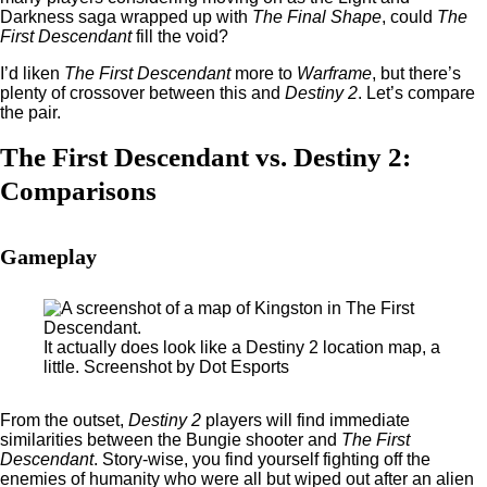
Darkness saga wrapped up with
The Final Shape
, could
The
First Descendant
fill the void?
I’d liken
The First Descendant
more to
Warframe
, but there’s
plenty of crossover between this and
Destiny 2
. Let’s compare
the pair.
The First Descendant vs. Destiny 2:
Comparisons
Gameplay
It actually does look like a Destiny 2 location map, a
little. Screenshot by Dot Esports
From the outset,
Destiny 2
players will find immediate
similarities between the Bungie shooter and
The First
Descendant
. Story-wise, you find yourself fighting off the
enemies of humanity who were all but wiped out after an alien