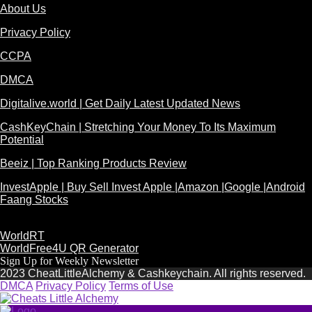
About Us
Privacy Policy
CCPA
DMCA
Digitalive.world | Get Daily Latest Updated News
CashKeyChain | Stretching Your Money To Its Maximum
Potential
Beeiz | Top Ranking Products Review
InvestApple | Buy Sell Invest Apple |Amazon |Google |Android
Faang Stocks
WorldRT
WorldFree4U QR Generator
Sign Up for Weekly Newsletter
2023 CheatLittleAlchemy & Cashkeychain. All rights reserved.
DMCA
Privacy Policy
Terms of Use