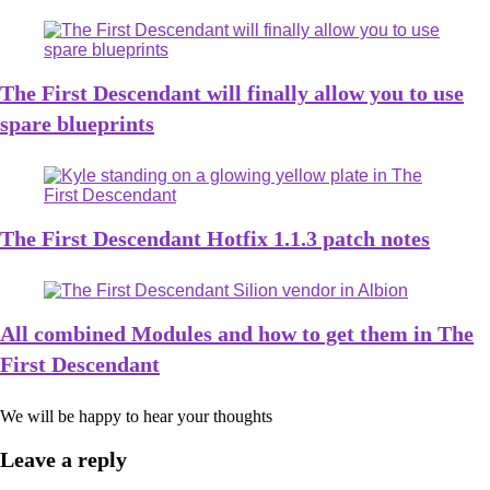
The First Descendant will finally allow you to use
spare blueprints
The First Descendant Hotfix 1.1.3 patch notes
All combined Modules and how to get them in The
First Descendant
We will be happy to hear your thoughts
Leave a reply