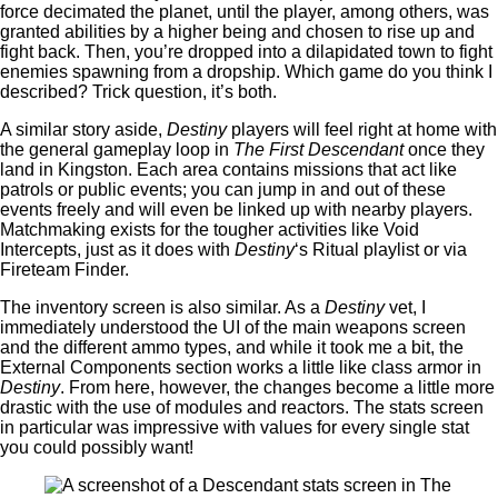
force decimated the planet, until the player, among others, was
granted abilities by a higher being and chosen to rise up and
fight back. Then, you’re dropped into a dilapidated town to fight
enemies spawning from a dropship. Which game do you think I
described? Trick question, it’s both.
A similar story aside,
Destiny
players will feel right at home with
the general gameplay loop in
The First Descendant
once they
land in Kingston. Each area contains missions that act like
patrols or public events; you can jump in and out of these
events freely and will even be linked up with nearby players.
Matchmaking exists for the tougher activities like Void
Intercepts, just as it does with
Destiny
‘s Ritual playlist or via
Fireteam Finder.
The inventory screen is also similar. As a
Destiny
vet, I
immediately understood the UI of the main weapons screen
and the different ammo types, and while it took me a bit, the
External Components section works a little like class armor in
Destiny
. From here, however, the changes become a little more
drastic with the use of modules and reactors. The stats screen
in particular was impressive with values for every single stat
you could possibly want!