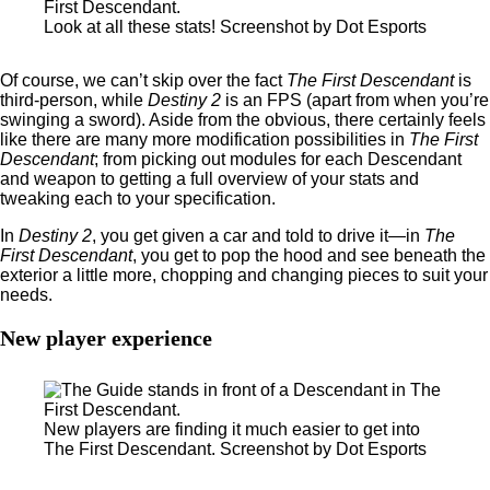
Look at all these stats! Screenshot by Dot Esports
Of course, we can’t skip over the fact
The First Descendant
is
third-person, while
Destiny 2
is an FPS (apart from when you’re
swinging a sword). Aside from the obvious, there certainly feels
like there are many more modification possibilities in
The First
Descendant
; from picking out modules for each Descendant
and weapon to getting a full overview of your stats and
tweaking each to your specification.
In
Destiny 2
, you get given a car and told to drive it—in
The
First Descendant
, you get to pop the hood and see beneath the
exterior a little more, chopping and changing pieces to suit your
needs.
New player experience
New players are finding it much easier to get into
The First Descendant. Screenshot by Dot Esports