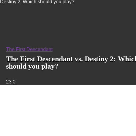
Destiny 2: Which should you play?
The First Descendant
The First Descendant vs. Destiny 2: Whic
should you play?
23
0