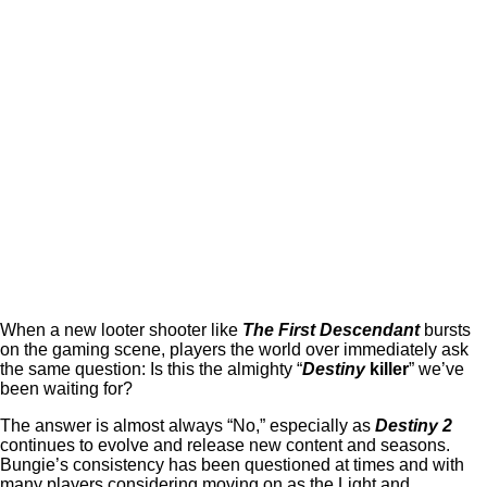
When a new looter shooter like
The First Descendant
bursts
on the gaming scene, players the world over immediately ask
the same question: Is this the almighty “
Destiny
killer
” we’ve
been waiting for?
The answer is almost always “No,” especially as
Destiny 2
continues to evolve and release new content and seasons.
Bungie’s consistency has been questioned at times and with
many players considering moving on as the Light and