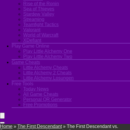
Rise of the Ronin
Sea of Thieves
Stardew Valley
Streaming
Teamfight Tactics
Valorant
World of Warcraft
XDefiant
Play Game Online
Play Little Alchemy One
Play Little Alchemy Two
Game Cheats
Little Alchemy Cheats
Little Alchemy 2 Cheats
Little Alchemy Losungen
Free Tools
Today News
All Game Cheats
Personal QR Generator
Free Promotions
Home
»
The First Descendant
»
The First Descendant vs.