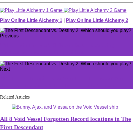
Play Online Little Alchemy 1
|
Play Online Little Alchemy 2
Previous
'I'll jump in the race': Only one factor is stopping
MrBeast from running for president
Next
Which LoL champion says 'You think I'm crazy? You
should see my sister!'? LoLdle quote July 7 answer
Related Articles
All 8 Void Vessel Forgotten Record locations in The
First Descendant