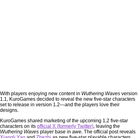
With players enjoying new content in
Wuthering Waves
version
1.1, KuroGames decided to reveal the new five-star characters
set to release in version 1.2—and the players love their
designs.
KuroGames shared marketing of the upcoming 1.2 five-star
characters on its
official X (formerly Twitter)
, leaving the
Wuthering Waves
player base in awe. The official post reveals
Xiangli Yao
and
Zhezhi
as new five-star playable characters