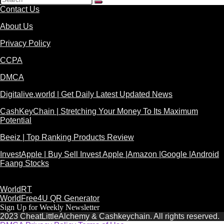
Contact Us
About Us
Privacy Policy
CCPA
DMCA
Digitalive.world | Get Daily Latest Updated News
CashKeyChain | Stretching Your Money To Its Maximum
Potential
Beeiz | Top Ranking Products Review
InvestApple | Buy Sell Invest Apple |Amazon |Google |Android
Faang Stocks
WorldRT
WorldFree4U QR Generator
Sign Up for Weekly Newsletter
2023 CheatLittleAlchemy & Cashkeychain. All rights reserved.