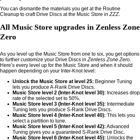
You can dismantle the materials you get at the Routine
Cleanup to craft Drive Discs at the Music Store in
ZZZ
.
All Music Store upgrades in Zenless Zone
Zero
As you level up the Music Store from one to six, you get options
to further customize your Drive Discs in
Zenless Zone Zero
.
Here’s every level up for the Music Store and when it should
happen depending on your Inter-Knot level:
Unlock the Music Store at level 25:
Beginner Tuning
lets you produce A-Rank Drive Discs.
Music Store level 2 (Inter-Knot level 30):
Increases drop
rate of the selected set to 50%.
Music Store level 3 (Inter-Knot level 35):
Intermediate
Tuning lets you produce S-Rank Drive Discs.
Music Store level 4 (Inter-Knot level 40):
This lets you
select a partition to tune.
Music Store level 5 (Inter-Knot level 42):
Advanced
Tuning gives you a guaranteed S-Rank Drive Disc.
Music Store level 6 (Inter-Knot level 45):
Unlocks the