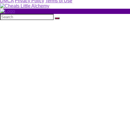
DMCA
Privacy Policy
Terms of Use