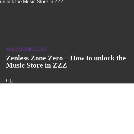
unlock the Music Store in ZZZ
Zenless Zone Zero
Zenless Zone Zero – How to unlock the
Music Store in ZZZ
6
0