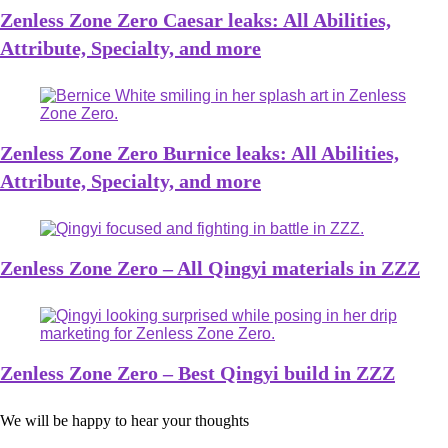
Zenless Zone Zero Caesar leaks: All Abilities,
Attribute, Specialty, and more
Zenless Zone Zero Burnice leaks: All Abilities,
Attribute, Specialty, and more
Zenless Zone Zero – All Qingyi materials in ZZZ
Zenless Zone Zero – Best Qingyi build in ZZZ
We will be happy to hear your thoughts