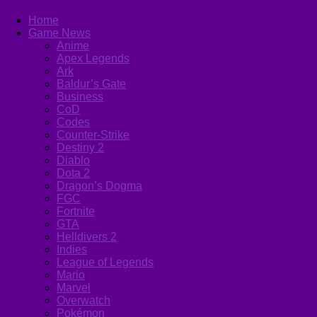
Home
Game News
Anime
Apex Legends
Ark
Baldur’s Gate
Business
CoD
Codes
Counter-Strike
Destiny 2
Diablo
Dota 2
Dragon’s Dogma
FGC
Fortnite
GTA
Helldivers 2
Indies
League of Legends
Mario
Marvel
Overwatch
Pokémon