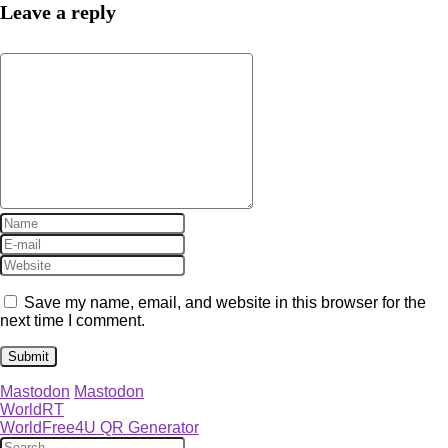
Leave a reply
Save my name, email, and website in this browser for the
next time I comment.
Mastodon
Mastodon
WorldRT
WorldFree4U QR Generator