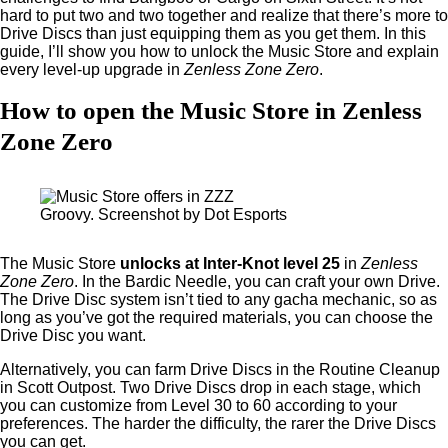
hard to put two and two together and realize that there’s more to
Drive Discs than just equipping them as you get them. In this
guide, I’ll show you how to unlock the Music Store and explain
every level-up upgrade in
Zenless Zone Zero
.
How to open the Music Store in Zenless
Zone Zero
Groovy. Screenshot by Dot Esports
The Music Store
unlocks
at Inter-Knot level 25
in
Zenless
Zone Zero
. In the Bardic Needle, you can craft your own Drive.
The Drive Disc system isn’t tied to any gacha mechanic, so as
long as you’ve got the required materials, you can choose the
Drive Disc you want.
Alternatively, you can farm Drive Discs in the Routine Cleanup
in Scott Outpost. Two Drive Discs drop in each stage, which
you can customize from Level 30 to 60 according to your
preferences. The harder the difficulty, the rarer the Drive Discs
you can get.