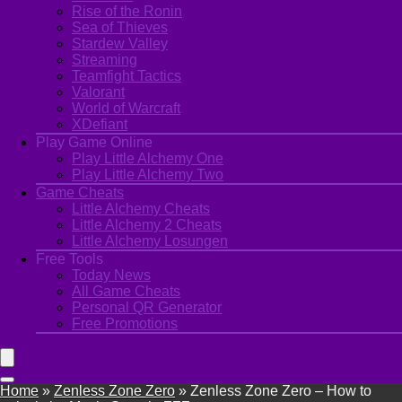
Rise of the Ronin
Sea of Thieves
Stardew Valley
Streaming
Teamfight Tactics
Valorant
World of Warcraft
XDefiant
Play Game Online
Play Little Alchemy One
Play Little Alchemy Two
Game Cheats
Little Alchemy Cheats
Little Alchemy 2 Cheats
Little Alchemy Losungen
Free Tools
Today News
All Game Cheats
Personal QR Generator
Free Promotions
Home
»
Zenless Zone Zero
»
Zenless Zone Zero – How to