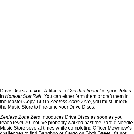
Drive Discs are your Artifacts in
Genshin Impact
or your Relics
in
Honkai: Star Rail
. You can either farm them or craft them in
the Master Copy. But in
Zenless Zone Zero
, you must unlock
the Music Store to fine-tune your Drive Discs.
Zenless Zone Zero
introduces Drive Discs as soon as you
reach level 20. You’ve probably walked past the Bardic Needle
Music Store several times while completing Officer Mewmew’s
challenges to find Bangboo or Cargo on Sixth Street. It’s not