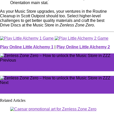
Orientation main stat.
As your Music Store upgrades, your ventures in the Routine
Cleanup in Scott Outpost should too. Select higher-level
challenges to get better quality materials and craft the best
Drive Discs at the Music Store in
Zenless Zone Zero
.
Play Online Little Alchemy 1
|
Play Online Little Alchemy 2
Previous
Best Ajax build in The First Descendant
Next
Zenless Zone Zero - How to exit ZZZ
Related Articles