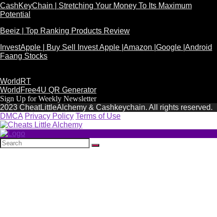
CashKeyChain | Stretching Your Money To Its Maximum
Potential
Beeiz | Top Ranking Products Review
InvestApple | Buy Sell Invest Apple |Amazon |Google |Android
Faang Stocks
WorldRT
WorldFree4U QR Generator
Sign Up for Weekly Newsletter
2023 CheatLittleAlchemy & Cashkeychain. All rights reserved.
DMCA
Privacy Policy
Terms of Use