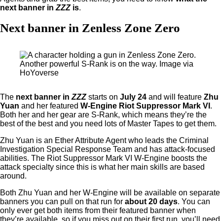
next banner in
ZZZ
is
.
Next banner in Zenless Zone Zero
Another powerful S-Rank is on the way. Image via
HoYoverse
The
next banner in
ZZZ
starts on
July 24
and will feature
Zhu
Yuan
and her featured
W-Engine Riot Suppressor Mark VI
.
Both her and her gear are S-Rank, which means they’re the
best of the best and you need lots of Master Tapes to get them.
Zhu Yuan is an Ether Attribute Agent who leads the Criminal
Investigation Special Response Team and has attack-focused
abilities. The Riot Suppressor Mark VI W-Engine boosts the
attack specialty since this is what her main skills are based
around.
Both Zhu Yuan and her W-Engine will be available on separate
banners you can pull on that run for
about 20 days
. You can
only ever get both items from their featured banner when
they’re available, so if you miss out on their first run, you’ll need