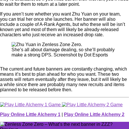
to wait for them to return at a later point.
If you aren’t sure whether you want Zhu Yuan on your team,
you can trial her once she launches. Her banner will also
include a couple of A-Rank Agents, but who these will be isn’t
known yet and most of them will likely be already-released
characters who just receive an increased drop rate.
She’s all about damage dealing, so she’ll probably
make a strong DPS. Screenshot by Dot Esports
The current and future banners are constantly changing, which
means it’s best to plan ahead for who you want. These two
assets will return eventually after they leave, but it will likely be
a while since there are probably many new recruits and items
planned to be released before then.
Play Online Little Alchemy 1
|
Play Online Little Alchemy 2