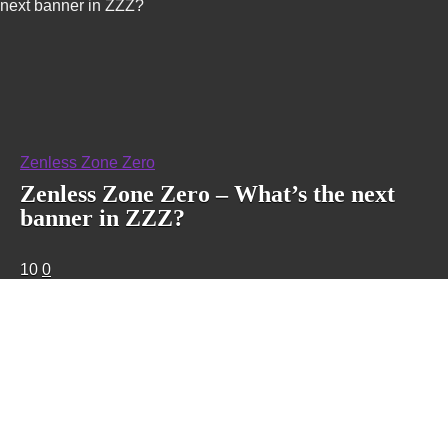
next banner in ZZZ?
Zenless Zone Zero
Zenless Zone Zero – What’s the next
banner in ZZZ?
10
0