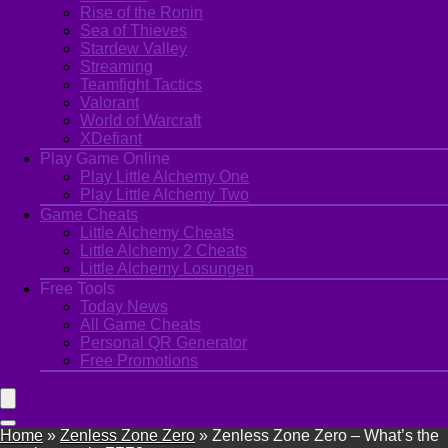
Rise of the Ronin
Sea of Thieves
Stardew Valley
Streaming
Teamfight Tactics
Valorant
World of Warcraft
XDefiant
Play Game Online
Play Little Alchemy One
Play Little Alchemy Two
Game Cheats
Little Alchemy Cheats
Little Alchemy 2 Cheats
Little Alchemy Losungen
Free Tools
Today News
All Game Cheats
Personal QR Generator
Free Promotions
Home
»
Zenless Zone Zero
»
Zenless Zone Zero – What’s the