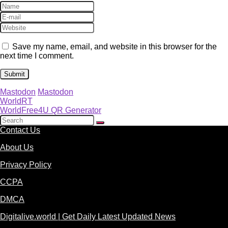
Save my name, email, and website in this browser for the
next time I comment.
Mastodon
Mastodon
WorldRT
WorldFree4U QR Generator
Contact Us
About Us
Privacy Policy
CCPA
DMCA
Digitalive.world | Get Daily Latest Updated News