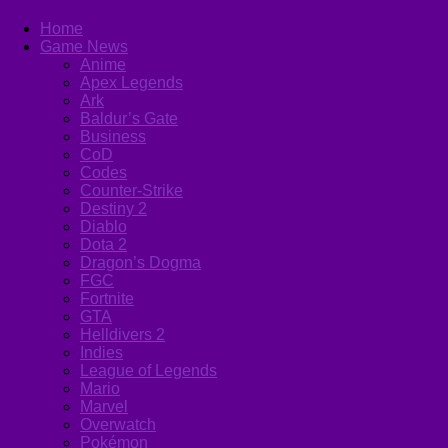
Home
Game News
Anime
Apex Legends
Ark
Baldur’s Gate
Business
CoD
Codes
Counter-Strike
Destiny 2
Diablo
Dota 2
Dragon’s Dogma
FGC
Fortnite
GTA
Helldivers 2
Indies
League of Legends
Mario
Marvel
Overwatch
Pokémon