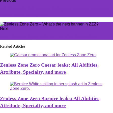
Previous
All Monopoly GO Liberty Ballgame rewards, featuring
double Bank Heist points
Next
Best Thunder Cage build in The First Descendant
Related Articles
Zenless Zone Zero Caesar leaks: All Abilities,
Attribute, Specialty, and more
Zenless Zone Zero Burnice leaks: All Abilities,
Attribute, Specialty, and more