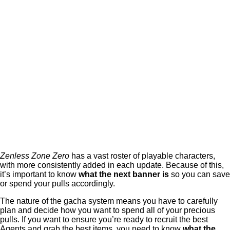
Zenless Zone Zero
has a vast roster of playable characters,
with more consistently added in each update. Because of this,
it’s important to know
what the next banner is
so you can save
or spend your pulls accordingly.
The nature of the gacha system means you have to carefully
plan and decide how you want to spend all of your precious
pulls. If you want to ensure you’re ready to recruit the best
Agents and grab the best items, you need to know
what the