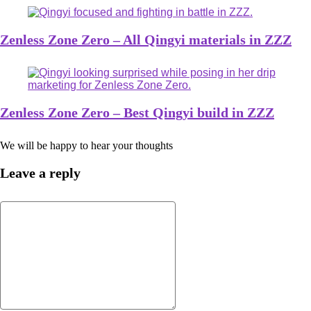
Zenless Zone Zero – All Qingyi materials in ZZZ
Zenless Zone Zero – Best Qingyi build in ZZZ
We will be happy to hear your thoughts
Leave a reply